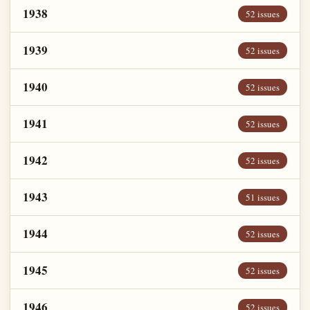
1938
52 issues
1939
52 issues
1940
52 issues
1941
52 issues
1942
52 issues
1943
51 issues
1944
52 issues
1945
52 issues
1946
52 issues