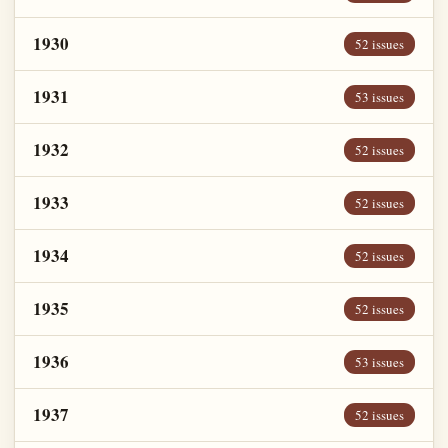
1930
52 issues
1931
53 issues
1932
52 issues
1933
52 issues
1934
52 issues
1935
52 issues
1936
53 issues
1937
52 issues