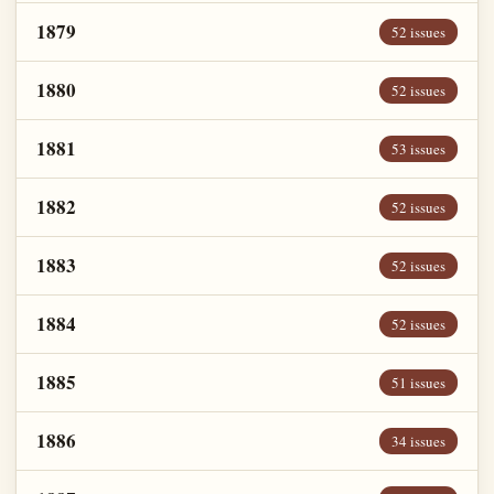
1879
52 issues
1880
52 issues
1881
53 issues
1882
52 issues
1883
52 issues
1884
52 issues
1885
51 issues
1886
34 issues