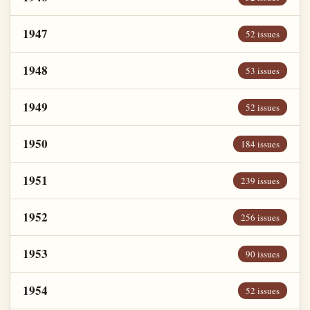
1947
52 issues
1948
53 issues
1949
52 issues
1950
184 issues
1951
239 issues
1952
256 issues
1953
90 issues
1954
52 issues