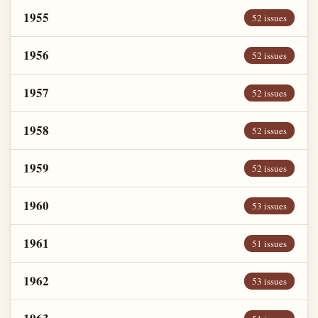
1955
52 issues
1956
52 issues
1957
52 issues
1958
52 issues
1959
52 issues
1960
53 issues
1961
51 issues
1962
53 issues