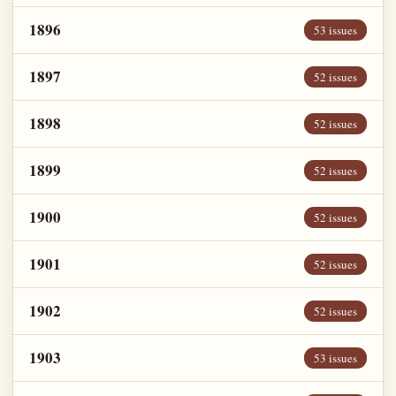
1896
53 issues
1897
52 issues
1898
52 issues
1899
52 issues
1900
52 issues
1901
52 issues
1902
52 issues
1903
53 issues