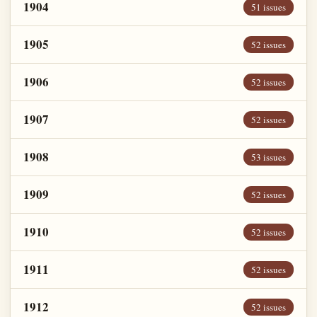
1904
51 issues
1905
52 issues
1906
52 issues
1907
52 issues
1908
53 issues
1909
52 issues
1910
52 issues
1911
52 issues
1912
52 issues