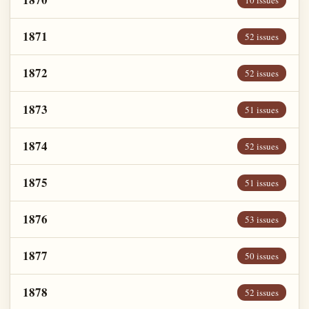
10 issues
1871
52 issues
1872
52 issues
1873
51 issues
1874
52 issues
1875
51 issues
1876
53 issues
1877
50 issues
1878
52 issues