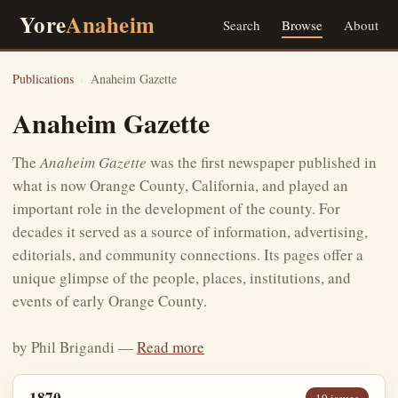
Yore
Anaheim
Search
Browse
About
Publications
›
Anaheim Gazette
Anaheim Gazette
The
Anaheim Gazette
was the first newspaper published in
what is now Orange County, California, and played an
important role in the development of the county. For
decades it served as a source of information, advertising,
editorials, and community connections. Its pages offer a
unique glimpse of the people, places, institutions, and
events of early Orange County.
by Phil Brigandi —
Read more
1870