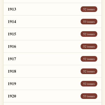
1913
52 issues
1914
53 issues
1915
52 issues
1916
52 issues
1917
52 issues
1918
52 issues
1919
52 issues
1920
53 issues