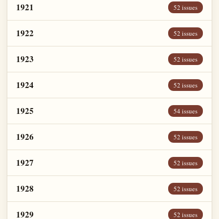
1921
52 issues
1922
52 issues
1923
52 issues
1924
52 issues
1925
54 issues
1926
52 issues
1927
52 issues
1928
52 issues
1929
52 issues