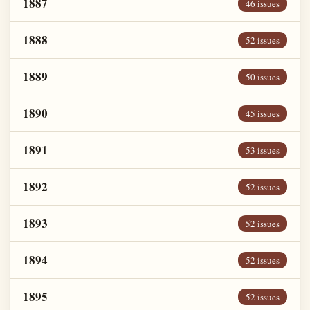
1887
46 issues
1888
52 issues
1889
50 issues
1890
45 issues
1891
53 issues
1892
52 issues
1893
52 issues
1894
52 issues
1895
52 issues