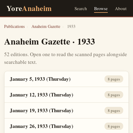
Yore
Anaheim
Search
Browse
About
Publications
›
Anaheim Gazette
›
1933
Anaheim Gazette · 1933
52 editions. Open one to read the scanned pages alongside
searchable text.
January 5, 1933 (Thursday)
8 pages
January 12, 1933 (Thursday)
8 pages
January 19, 1933 (Thursday)
8 pages
January 26, 1933 (Thursday)
8 pages