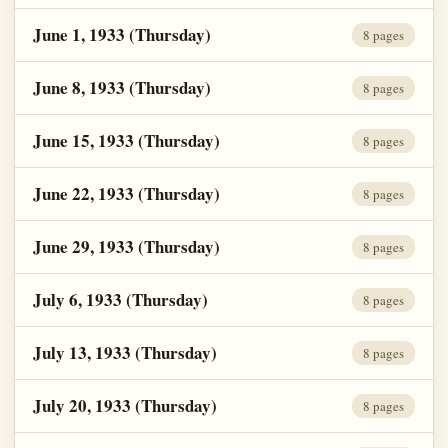
June 1, 1933 (Thursday)
8 pages
June 8, 1933 (Thursday)
8 pages
June 15, 1933 (Thursday)
8 pages
June 22, 1933 (Thursday)
8 pages
June 29, 1933 (Thursday)
8 pages
July 6, 1933 (Thursday)
8 pages
July 13, 1933 (Thursday)
8 pages
July 20, 1933 (Thursday)
8 pages