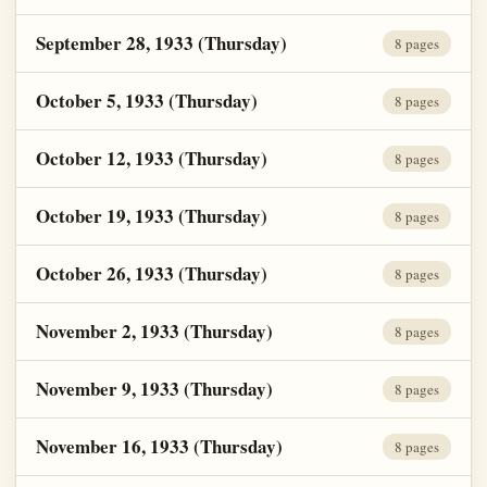
September 28, 1933 (Thursday)
8 pages
October 5, 1933 (Thursday)
8 pages
October 12, 1933 (Thursday)
8 pages
October 19, 1933 (Thursday)
8 pages
October 26, 1933 (Thursday)
8 pages
November 2, 1933 (Thursday)
8 pages
November 9, 1933 (Thursday)
8 pages
November 16, 1933 (Thursday)
8 pages