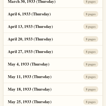
March 30, 1933 (Thursday)
8 pages
April 6, 1933 (Thursday)
8 pages
April 13, 1933 (Thursday)
8 pages
April 20, 1933 (Thursday)
8 pages
April 27, 1933 (Thursday)
8 pages
May 4, 1933 (Thursday)
8 pages
May 11, 1933 (Thursday)
8 pages
May 18, 1933 (Thursday)
8 pages
May 25, 1933 (Thursday)
8 pages