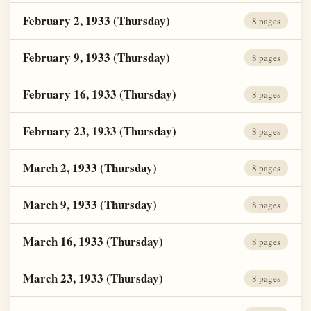
February 2, 1933 (Thursday)
8 pages
February 9, 1933 (Thursday)
8 pages
February 16, 1933 (Thursday)
8 pages
February 23, 1933 (Thursday)
8 pages
March 2, 1933 (Thursday)
8 pages
March 9, 1933 (Thursday)
8 pages
March 16, 1933 (Thursday)
8 pages
March 23, 1933 (Thursday)
8 pages