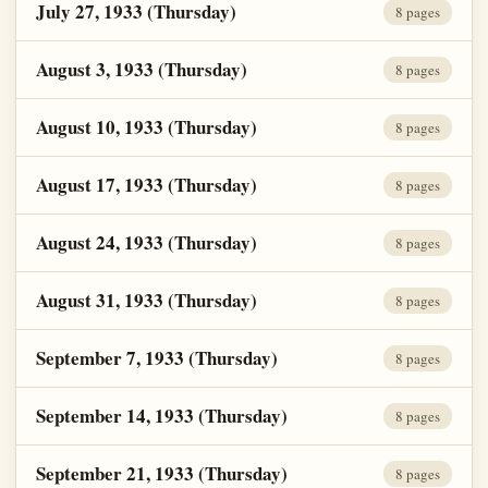
July 27, 1933 (Thursday)
8 pages
August 3, 1933 (Thursday)
8 pages
August 10, 1933 (Thursday)
8 pages
August 17, 1933 (Thursday)
8 pages
August 24, 1933 (Thursday)
8 pages
August 31, 1933 (Thursday)
8 pages
September 7, 1933 (Thursday)
8 pages
September 14, 1933 (Thursday)
8 pages
September 21, 1933 (Thursday)
8 pages