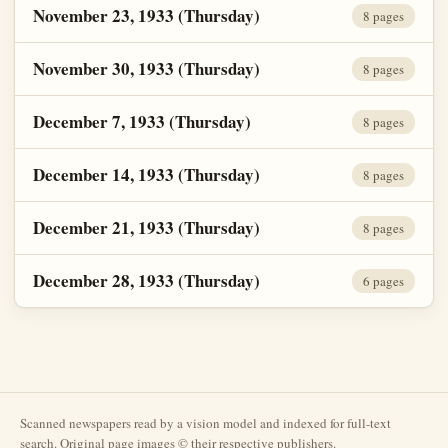
November 23, 1933 (Thursday)
8 pages
November 30, 1933 (Thursday)
8 pages
December 7, 1933 (Thursday)
8 pages
December 14, 1933 (Thursday)
8 pages
December 21, 1933 (Thursday)
8 pages
December 28, 1933 (Thursday)
6 pages
Scanned newspapers read by a vision model and indexed for full-text
search. Original page images © their respective publishers.