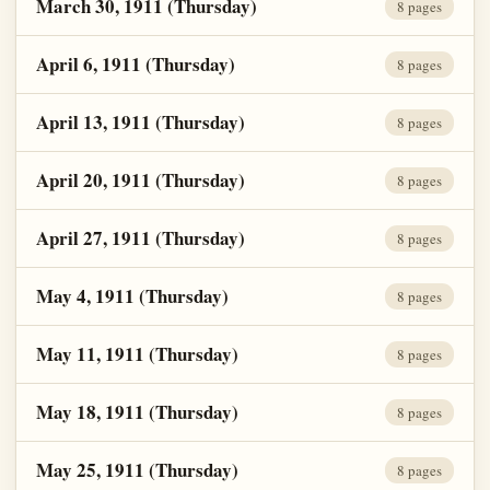
March 30, 1911 (Thursday)
8 pages
April 6, 1911 (Thursday)
8 pages
April 13, 1911 (Thursday)
8 pages
April 20, 1911 (Thursday)
8 pages
April 27, 1911 (Thursday)
8 pages
May 4, 1911 (Thursday)
8 pages
May 11, 1911 (Thursday)
8 pages
May 18, 1911 (Thursday)
8 pages
May 25, 1911 (Thursday)
8 pages