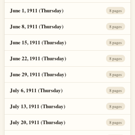
June 1, 1911 (Thursday)
8 pages
June 8, 1911 (Thursday)
8 pages
June 15, 1911 (Thursday)
8 pages
June 22, 1911 (Thursday)
8 pages
June 29, 1911 (Thursday)
8 pages
July 6, 1911 (Thursday)
8 pages
July 13, 1911 (Thursday)
8 pages
July 20, 1911 (Thursday)
8 pages