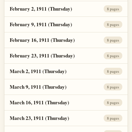
February 2, 1911 (Thursday)
8 pages
February 9, 1911 (Thursday)
8 pages
February 16, 1911 (Thursday)
8 pages
February 23, 1911 (Thursday)
8 pages
March 2, 1911 (Thursday)
8 pages
March 9, 1911 (Thursday)
8 pages
March 16, 1911 (Thursday)
8 pages
March 23, 1911 (Thursday)
8 pages