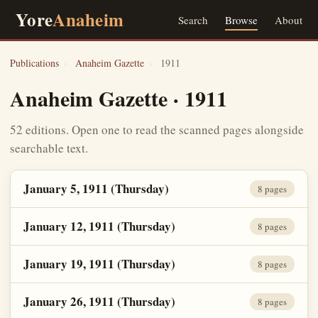
Yore
Anaheim
Search
Browse
About
Publications
›
Anaheim Gazette
›
1911
Anaheim Gazette · 1911
52 editions. Open one to read the scanned pages alongside
searchable text.
January 5, 1911 (Thursday)
8 pages
January 12, 1911 (Thursday)
8 pages
January 19, 1911 (Thursday)
8 pages
January 26, 1911 (Thursday)
8 pages