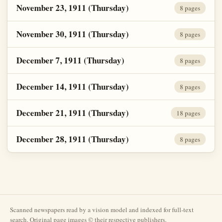
November 23, 1911 (Thursday)
8 pages
November 30, 1911 (Thursday)
8 pages
December 7, 1911 (Thursday)
8 pages
December 14, 1911 (Thursday)
8 pages
December 21, 1911 (Thursday)
18 pages
December 28, 1911 (Thursday)
8 pages
Scanned newspapers read by a vision model and indexed for full-text
search. Original page images © their respective publishers.