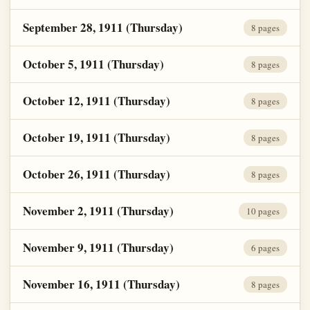
September 28, 1911 (Thursday)
8 pages
October 5, 1911 (Thursday)
8 pages
October 12, 1911 (Thursday)
8 pages
October 19, 1911 (Thursday)
8 pages
October 26, 1911 (Thursday)
8 pages
November 2, 1911 (Thursday)
10 pages
November 9, 1911 (Thursday)
6 pages
November 16, 1911 (Thursday)
8 pages