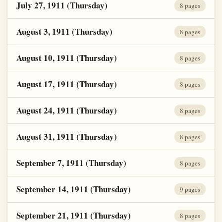
July 27, 1911 (Thursday)
8 pages
August 3, 1911 (Thursday)
8 pages
August 10, 1911 (Thursday)
8 pages
August 17, 1911 (Thursday)
8 pages
August 24, 1911 (Thursday)
8 pages
August 31, 1911 (Thursday)
8 pages
September 7, 1911 (Thursday)
8 pages
September 14, 1911 (Thursday)
9 pages
September 21, 1911 (Thursday)
8 pages