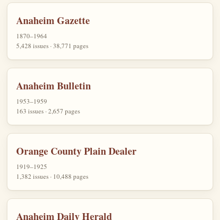
Anaheim Gazette
1870–1964
5,428 issues · 38,771 pages
Anaheim Bulletin
1953–1959
163 issues · 2,657 pages
Orange County Plain Dealer
1919–1925
1,382 issues · 10,488 pages
Anaheim Daily Herald