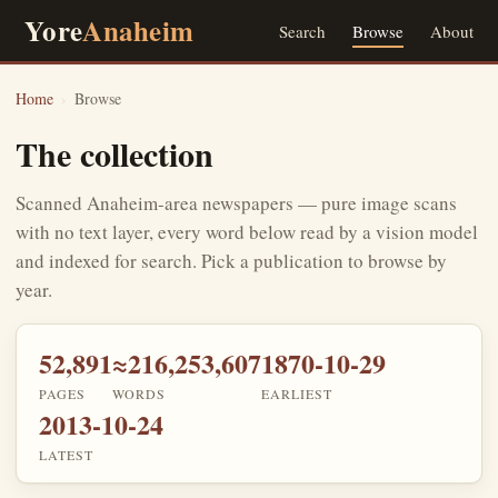
Yore
Anaheim
Search
Browse
About
Home
›
Browse
The collection
Scanned Anaheim-area newspapers — pure image scans
with no text layer, every word below read by a vision model
and indexed for search. Pick a publication to browse by
year.
52,891
≈216,253,607
1870-10-29
PAGES
WORDS
EARLIEST
2013-10-24
LATEST