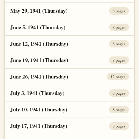
May 29, 1941 (Thursday)
8 pages
June 5, 1941 (Thursday)
8 pages
June 12, 1941 (Thursday)
8 pages
June 19, 1941 (Thursday)
8 pages
June 26, 1941 (Thursday)
12 pages
July 3, 1941 (Thursday)
8 pages
July 10, 1941 (Thursday)
8 pages
July 17, 1941 (Thursday)
8 pages