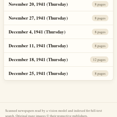
November 20, 1941 (Thursday)
8 pages
November 27, 1941 (Thursday)
8 pages
December 4, 1941 (Thursday)
8 pages
December 11, 1941 (Thursday)
8 pages
December 18, 1941 (Thursday)
12 pages
December 25, 1941 (Thursday)
8 pages
Scanned newspapers read by a vision model and indexed for full-text
search. Original page images © their respective publishers.