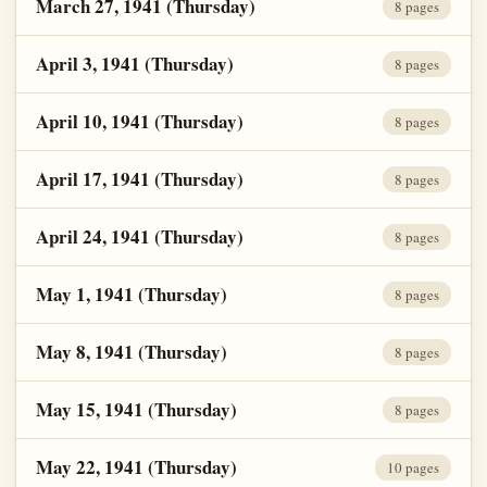
March 27, 1941 (Thursday)
8 pages
April 3, 1941 (Thursday)
8 pages
April 10, 1941 (Thursday)
8 pages
April 17, 1941 (Thursday)
8 pages
April 24, 1941 (Thursday)
8 pages
May 1, 1941 (Thursday)
8 pages
May 8, 1941 (Thursday)
8 pages
May 15, 1941 (Thursday)
8 pages
May 22, 1941 (Thursday)
10 pages