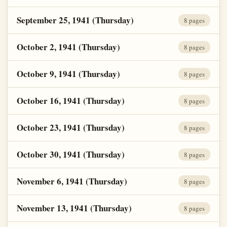
September 25, 1941 (Thursday)
8 pages
October 2, 1941 (Thursday)
8 pages
October 9, 1941 (Thursday)
8 pages
October 16, 1941 (Thursday)
8 pages
October 23, 1941 (Thursday)
8 pages
October 30, 1941 (Thursday)
8 pages
November 6, 1941 (Thursday)
8 pages
November 13, 1941 (Thursday)
8 pages