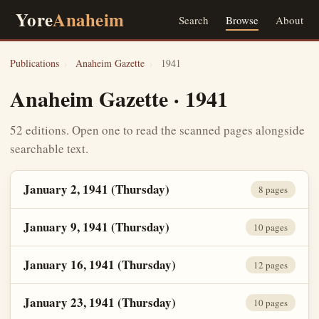
Yore
Anaheim
Search
Browse
About
Publications
›
Anaheim Gazette
›
1941
Anaheim Gazette · 1941
52 editions. Open one to read the scanned pages alongside
searchable text.
January 2, 1941 (Thursday)
8 pages
January 9, 1941 (Thursday)
10 pages
January 16, 1941 (Thursday)
12 pages
January 23, 1941 (Thursday)
10 pages