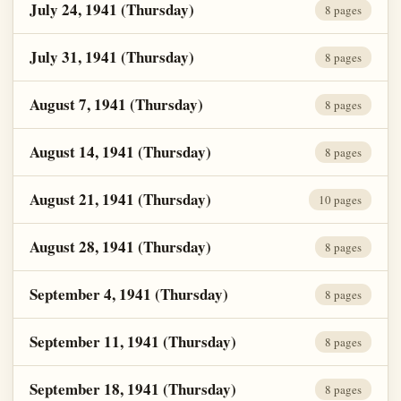
July 24, 1941 (Thursday)
8 pages
July 31, 1941 (Thursday)
8 pages
August 7, 1941 (Thursday)
8 pages
August 14, 1941 (Thursday)
8 pages
August 21, 1941 (Thursday)
10 pages
August 28, 1941 (Thursday)
8 pages
September 4, 1941 (Thursday)
8 pages
September 11, 1941 (Thursday)
8 pages
September 18, 1941 (Thursday)
8 pages