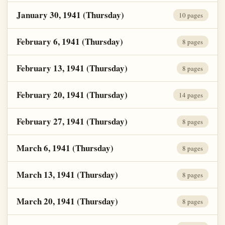
January 30, 1941 (Thursday)
10 pages
February 6, 1941 (Thursday)
8 pages
February 13, 1941 (Thursday)
8 pages
February 20, 1941 (Thursday)
14 pages
February 27, 1941 (Thursday)
8 pages
March 6, 1941 (Thursday)
8 pages
March 13, 1941 (Thursday)
8 pages
March 20, 1941 (Thursday)
8 pages