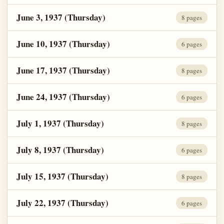
June 3, 1937 (Thursday)
8 pages
June 10, 1937 (Thursday)
6 pages
June 17, 1937 (Thursday)
8 pages
June 24, 1937 (Thursday)
6 pages
July 1, 1937 (Thursday)
8 pages
July 8, 1937 (Thursday)
6 pages
July 15, 1937 (Thursday)
8 pages
July 22, 1937 (Thursday)
6 pages