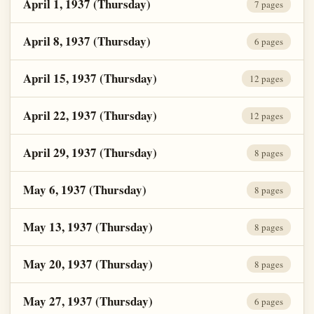
April 1, 1937 (Thursday)
7 pages
April 8, 1937 (Thursday)
6 pages
April 15, 1937 (Thursday)
12 pages
April 22, 1937 (Thursday)
12 pages
April 29, 1937 (Thursday)
8 pages
May 6, 1937 (Thursday)
8 pages
May 13, 1937 (Thursday)
8 pages
May 20, 1937 (Thursday)
8 pages
May 27, 1937 (Thursday)
6 pages