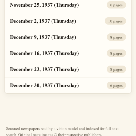
November 25, 1937 (Thursday)
6 pages
December 2, 1937 (Thursday)
10 pages
December 9, 1937 (Thursday)
8 pages
December 16, 1937 (Thursday)
8 pages
December 23, 1937 (Thursday)
8 pages
December 30, 1937 (Thursday)
6 pages
Scanned newspapers read by a vision model and indexed for full-text
search. Original page images © their respective publishers.