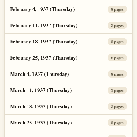
February 4, 1937 (Thursday)
8 pages
February 11, 1937 (Thursday)
8 pages
February 18, 1937 (Thursday)
8 pages
February 25, 1937 (Thursday)
6 pages
March 4, 1937 (Thursday)
8 pages
March 11, 1937 (Thursday)
8 pages
March 18, 1937 (Thursday)
8 pages
March 25, 1937 (Thursday)
8 pages