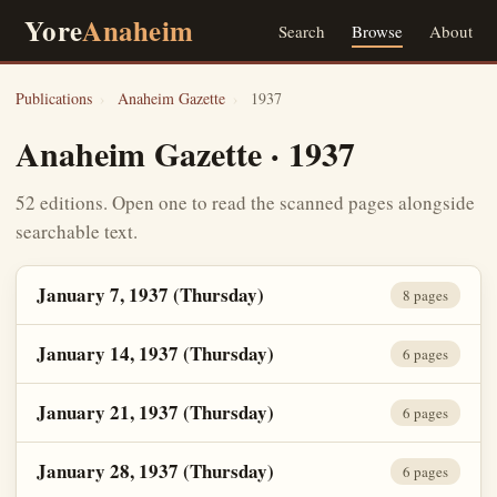
Yore
Anaheim
Search
Browse
About
Publications
›
Anaheim Gazette
›
1937
Anaheim Gazette · 1937
52 editions. Open one to read the scanned pages alongside
searchable text.
January 7, 1937 (Thursday)
8 pages
January 14, 1937 (Thursday)
6 pages
January 21, 1937 (Thursday)
6 pages
January 28, 1937 (Thursday)
6 pages