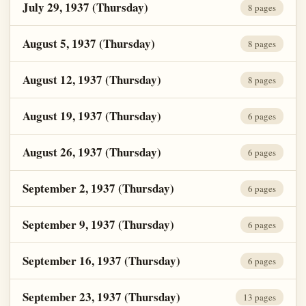
July 29, 1937 (Thursday)
8 pages
August 5, 1937 (Thursday)
8 pages
August 12, 1937 (Thursday)
8 pages
August 19, 1937 (Thursday)
6 pages
August 26, 1937 (Thursday)
6 pages
September 2, 1937 (Thursday)
6 pages
September 9, 1937 (Thursday)
6 pages
September 16, 1937 (Thursday)
6 pages
September 23, 1937 (Thursday)
13 pages