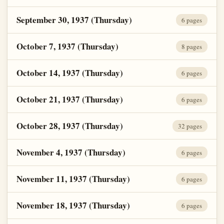
September 30, 1937 (Thursday)
6 pages
October 7, 1937 (Thursday)
8 pages
October 14, 1937 (Thursday)
6 pages
October 21, 1937 (Thursday)
6 pages
October 28, 1937 (Thursday)
32 pages
November 4, 1937 (Thursday)
6 pages
November 11, 1937 (Thursday)
6 pages
November 18, 1937 (Thursday)
6 pages