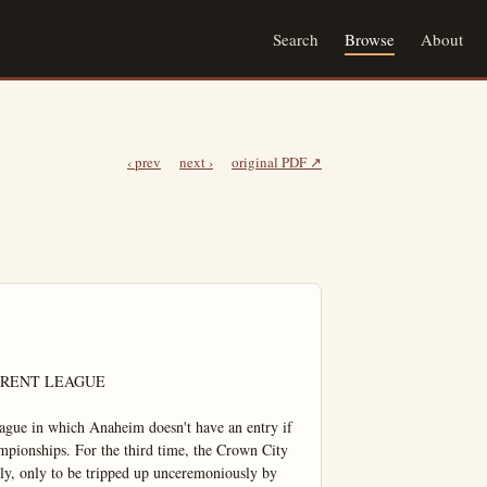
Search
Browse
About
‹ prev
next ›
original PDF ↗