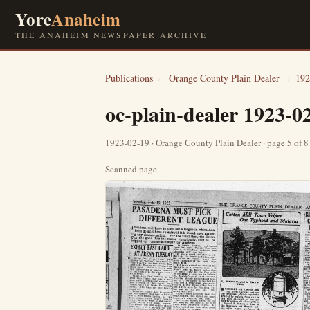
Yore
Anaheim
THE ANAHEIM NEWSPAPER ARCHIVE
Publications
›
Orange County Plain Dealer
›
192
oc-plain-dealer 1923-0
1923-02-19 · Orange County Plain Dealer · page 5 of 
Scanned page