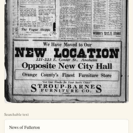
Searchable text
News of Fullerton

TOBACCO DEALERS
FACE JUDGE FRENCH

Thirty-three tobacco dealers in Fullerton, Placentia, La Habra and Drea have been cited to appear before Judge French in Fullerton police court on charges of selling tobacco to minors. A number have already appeared and pleaded guilty, and the district attorney was expected this afternoon to help dispose of the others. The wholesale arrests followed activities of the Fullerton Hi-Y Club to try to stop so much tobacco using at the high school where it is said to have been interfering with the studies of some pupils.

Five "hoboes" were arraigned before Judge French on the charge of riding a train without having paid their fare. They were sentenced to 20 days each in the county jail. They were: LeRoy Preist, Serter Ridder.

BRIEF TRUSTEES' MEETING

Fullerton trustees held a brief meeting last night, there being but little business brot before the board. Maps for three new subdivisions, two on East Commonwealth ave., and one at La Habra, were accepted. Monthly reports of the heads of the various city departments were accepted.

REVOKE VENDOR'S PEANUT

The license of A. Drummond, pop corn vendor, was revoked last night by Fullerton trustees, and his money refunded, following report he had been fined $25 for choking a 13-year-old boy who picked up a flag off the street near his pop-corn machine.

JUDGE COLLECTS $625

Fullerton justice court collected $625 in fines last month, mostly from traffic offenders.

ing, Laure Boulton, Glen Westrope and Frank Fletcher.

A GiftThat Is Sure To Be Appreciated

COATS

The newest winter fashions are still more feminine—pretty models softening effects giving that loveliness of outline that adds to every womans attractiveness. Most reasonable in prices.

A GiftThat Is Sure To Be Appreciable

COATS
The newest winter fashions are still more feminine—pretty models softening effects giving that loveliness of outline that adds to every w attractiveness. Most reasonable in prices. Prices $18.50 to $125.00

Dresses
Scores of models including materials and modes for every wear are among these choicest of the season's dresses—moderately priced for pre-Holiday selling. Prices $14.75 to $65.

Blouses
Rich and attractive garments and in many designs—just the gift to please a most particular person. Prices $3.95 to $25.

Sweaters and Sc
In many styles, many m and many prices—easy lect just the one to fit on your Christmas list. $3.95 to $19.50.

Kimonas, House Robes, Underwear, Hosiery, Gloves, Petticoats and Handkerchiefs
When in doubt—select one of the attractive articles. Here are g to suit every taste from the si lost to the more elaborate. A lightful surprise for any woma Christmas gift.

The Vogue Shoppe
"Where Style is Inexpensive"
216 W. Center Street Anaheim

We
NEW

NEW
221-223
Opposit
Orange Coun
"Let O
STRO
FU

THE ORANGE COUNTY PLAIN DEALER, ANAHEIM, CALIFORNIA

PLAN MORE IMPROVEMENTS
Additional improvements are being planned by Fullerton Dye Works at the new plant on West Santa Fe avenue. This new plant which had but recently been occupied contains a private office, rest rooms, a victoria for the help, glass cases, desks for the help, spotting boards and a carpeted sewing room.

Mr. and Mrs. J. N. Noonan occupy the rear which makes a robbery most impossible. They have a kitchenette, living room, bath, screen porch, and plans are drawn for an upstairs, carrying the building out 35 feet. A garage is also planned. The machinery is all under cover and the building fireproof. One washer is already installed, and it is planned to install another at an early date.

FIREMEN AND WIVES GUESTS
Firemen and wives are guests of honor tonight at the Brunek Comedian shows. The play is: "Which Shall I Marry?"

BUSINESS GIRLS ORGANIZE
Fullerton Business Girls' Club organizes at the First Christian church Thursday evening. All the business girls are invited.

DISCUSS SELECTION OF SITE FOR FAIR
A very interesting meeting was held between the site committee of Orange-co., Fair Ass'n., and directors of Anaheim C. of C. when the subject of the feasibility of selecting a certain site upon which to hold the County Fair, expositions and celebrations, was considered carefully.

D. Eyman Huff of El Modena, Dr. J. R. Schofield of Buena Park and R. D. Flaherty of the Farm Bureau met with Messrs Riley, Adams, Ahibern, Backs, Dunton, Eygabroad, Evans, Johnston, Ruether and Yungbluth of the local chamber and Herman Storn, executive chairman of the 1923 California Valencia Orange Show.

The visiting committee had looked over a number of tentative sites and made statements to directors of the Orange county fair concerning each without offering any outright recommendations. At least two sites between Anaheim and Santa Ana have been seriously considered and an option having been secured on one piece gives the holders some weeks in which to act.

Chairman Huff brought out the opinion of the local board as to the desirability of a site in the center of population which as estimated to be at a point within a few hundred feet of the County Hospital. It is believed that within a ten mile radius of this point over 50,000 of Orange-co.'s, people dwell.

The Fair Committee and the local Board exchanged ideas for nearly two hours, promising to make a report of the findings to the county fair officials. No action was taken.

FULLERTON PLAYS BEACH
Fullerton H. S. girls' first and lightweight teams play Huntington Beach tomorrow. Fullerton first team players include: Emma Johnson, Margaret McFadden, Alice Corcoran, Thelma Green, Jean Dunlap, Florence Carpenter, Lois Muzzal, Margaret Yorba, Myrtle Rockwell, Margorie Brown, Florence Schoffield, Gertrude Wents, Nora Stull, Pauline Knepps, Margaret Bloodgood, Beatrice Lang, Fay Watkins, Margaret Locale News

Miss Hannah has returned from a Thanksgiving visit in Fresno and is again in her place on the grammar school faculty.

Mrs. Jean Eells and Mrs. H. W. Salsberry enjoyed a day of pleasure in Los Angeles yesterday.

Mr. and Mrs. Abraham Markle are recovering from severe colds which attacked them about the same time, and which caused them illness for about a week.

Mr. Conrad Musch was elected recording secretary of Anaheim Concordia club. His name was inadvertently omitted from the list of new officers announced a few days ago.

Charles Lloyd, tool pasher for the Union Oil Co., at Huntington Beach, was taken to the Fullerton hospital yesterday in a Seale ambulance, suffering with pneumonia.

Glyde Arnold of Santa Ang underwent an operation yesterday at the Fullerton hospital.

F. F. Calvert has resigned as chief clerk at the Fullerton office of the Santa Fe to accept the position as teller at the First National Bank of Fullerton. He was succeeded by H. A. Dicken who has been bill clerk.

PLACENTIA
PLACENTIA, Dec. 6.(Spl.)—The Jolly Nine held their regular jolly evening meeting on Friday evening in the Round Table Club House. A most enjoyable and delicious dinner served by the hostesses, Mrs. Wm. Berkenstock and Mrs. E. E.Knight. Five hundred was then the diversion of the evening with high score being awarded to Mrs. E. E.Knight and Mrs. J. E. Scott and consolation going to Mrs. H. P. Bender and Mr. Knight, Jr.. The spacious club rooms were beautifully decorated in the Christmas colors and carried out in holly. The same motif was carried out in the table decorations.

Rideout and Chrитеussen have finished the bungalow they were building on Olive-st and it is ready for occupation.

Be Appreciated

eaters and Scarfs
many styles, many materials
many prices—easy to sejust the one to fit a place
our Christmas list. Prices
95 to $19.50.

nas, House Robes, Silk
derwear, Hosiery,
ves, Petticoats and
Handkerchiefs
doubt—select one of these
articles. Here are gifts
every taste from the simpne more elaborate. A desurprise for any woman's
gift.

Shoppe
Anaheim

FULLERTON PLAYS BEACH
Fullerton H. S. girls' first and lightweight teams play Huntington Beach tomorrow. Fullerton first team players include: Emma Johnson, Margaret McFadden, Alice Cororan, Thelma Green, Jean Dunlap, Florence Carpenter, Lois Muzzaal, Margaret Yorba, Myrtle Rockwell, Marjorie Brown, Florence Schoffield, Gertrude Wents, Nora Stull, Pauline Kneepps, Margaret Bloodgood, Beatrice Lang, Fay Watkins, Margaret Wents, Lejah Stewart, Dorothy Hetebrink, Mary Rothaermel, Isabel Dunlap, Genevieve Wents and Ruth Cook.

FRUIT EXCHANGE MOVES
The Northern Orange-co Fruit Exchange, Dale King, president, has moved from 107 West Commonwealth ave., to the new annex to the First National Bank building, upstairs over 109 West Commonwealth ave. All friends and growers are invited to call at the new quarters.

The Valencia season is all thru holiday navels are contracted for and the Exchange does not expect any more auction sales until after the holidays.

KNOPF WILL SPEAK
Carl S. Knopf, formerly a professor at Fullerton H. S. is scheduled to address the assembly at 9:30 a.m. Friday on observance of National Education Week.

Mr. and Mrs. W. H. Fowler of Fullerton are the happy parents of a new baby girl.

GREENBERG'S TO LONG BEACH
The men's and women's furnishing store, at 209 East Center st., operated by J. Greenberg for 3½ years, is the scene of a closing out sale. Mr. and Mrs. Greenberg will go to Long BBeach after closing up affairs, and re-enter the furnishings business in the coast city. They have made many friends in Anaheim who wish them well in their new field of activity.

Read Plain Dealer Want Ads

Read Plain Dealer Want Ads

We Have Moved to Our

We Have Moved to Our
1-223 E. Center St., Anahe
site New City
County's Finest Furnit
"Let Our Trucks Be Your Santa Claus"
TROUP-BARN
FURNITURE CO.
ANAHEIM

At Weber's
New List
December
Victor Records

CHALIAPIN—
87349 In the Town of Kagan
10-in. $1.25

ELMAN—
66099 Fond Recollections
10-in. $1.25

GALLI-CURCI—
74784 Star of the North
12-in. $1.75

GIGLI—
66102 Serenade
10-in. $1.25

HARROLD—
66100 Tell Her I Love Her So
10-in. $1.25

