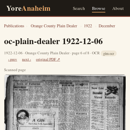
Yore
Anaheim
Search
Browse
About
Publications
›
Orange County Plain Dealer
›
1922
›
December
oc-plain-dealer 1922-12-06
1922-12-06 · Orange County Plain Dealer · page 6 of 8 · OCR
glm-ocr
‹ prev
next ›
original PDF ↗
Scanned page