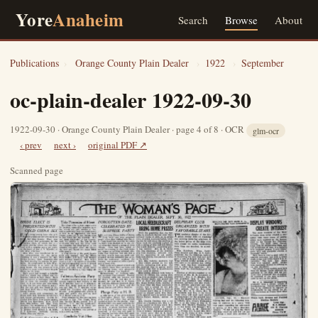
Yore
Anaheim
Search
Browse
About
Publications
›
Orange County Plain Dealer
›
1922
›
September
oc-plain-dealer 1922-09-30
1922-09-30 · Orange County Plain Dealer · page 4 of 8 · OCR
glm-ocr
‹ prev
next ›
original PDF ↗
Scanned page