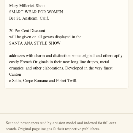
Scanned newspapers read by a vision model and indexed for full-text
search. Original page images © their respective publishers.