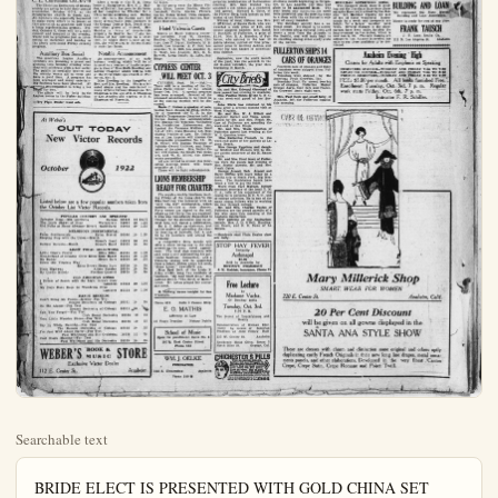
Searchable text
BRIDE ELECT IS PRESENTED WITH GOLD CHINA SET

It is not every young lady who gets to make a cake for her own surprise party, but Miss Mackie West was kindly given this permission by the Malathea class, of which she is a member and by whom she was honored with a surprise party last night at the home of Mrs. A. V. Wheeler, of 120 West Chartres.

Miss West was considered in all the arrangements for the party, thinking it was a surprise for Mrs. Esther Parker, from Imperial, who has been passing the summer in Anaheim. In compliment to Miss West, whose marriage is an event of the near future, she was presented with a beautiful sugar and creamer in gold china, by the class.

Each guest had brought a dainty tied box which was hidden and the honoree bidden to hunt them. Each box contained a burlesque message, one of them the amusing reminder that "it is not every girl who bakes a cake for her own surprise party." But the real gift was found at last and Miss West was a very delighted young woman.

After games and amusement for gome time, Mrs. Wheeler served fruit and dainty refreshment. Guests included Miss West, Miss Louise Acosta, Mattie Lou Robertson, Miss. Ethel Cole, Miss Lillian and Miss Viola Johnson; the Mesdames A. V. Wheeler, Bernice Schacht, Avery Parker, P. V. Hester, Fred Weisel, L. E. Mills, F. T. Edmiston, Doolittle, Gorton, Helen Pico and Holton.

C. E. Convention Oct. 6-7-8

The Christian Endeavors of Orange county are going to hold their annual convention, October 6-7-8, at the Presbyterian church in Santa Ana.

Take Possession of Home

Birthdays offer a fine opportunity for parties, especially surprise parties, which are just worlds of fun, and as yesterday was the anniversary of Mrs. G. W. Alexander, 922 West Center, about 30 of her friends went to her home for the evening. Her son, Jesse Alexander, of Los Angeles, took his mother to the fair in the afternoon, and kept her away until the company had congregated, so her surprise was great when she opened the door and found her house filled with guests.

A song service of the good, hearty kind was enjoyed, and the Misses Faye Ballou and Lucy Bell Morgan gave several readings. Rev. Myers made a nice little speech of congratulation and presented her with several gifts on behalf of the guests. Ice cream and cake were served when pleasure concluded a very happy affair.

Fullerton-Anaheim Party

Another delightful party of the fall season happened last evening at the W. P. Quarton home on N. Lemon-at, when Mrs. Wade Quarton of Fullerton and Mrs. W. F. Quarton entertained for Fullerton and Anaheim friends. A delightful color scheme of pink and yellow was prettily used with flower and features.

Prize winners for the evening were awarded to Mrs. Wm. Houts, first; Mrs. Herman Backs, second; Mrs. Al Swasser, third; and the gentlemen's Mr. Gruber, first; J. M. Casey, second and Wm. Houts, consolation.

A dainty luncheon was served at a late evening hour.

Concludes Visit Here

After a week at the É. B. Camp home at Camphavon, Mrs. C. J. Maddox of Denver, has gone to the home of her daughter in Whittier for a while before returning east. During FORGOTTEN CELEBRATE SURPRISE

MR. and Mrs. Elmer Folek Park were two people when they walked A Clark home last evening the light were flashed in room they found a girl friends. They had spent the evening at the and suspected nothing to Follis had forgotten that birthday several days ago gregated friends reminding When the excitement honoree was presented pair of book ends.

Tally cards were passed the guests found their evening hours were spent in playing five b

Refreshments of ice and ice cream were enjoyed the evening with the Mr. Follis were Mr. and Randall, Mr. and Mrs. Mr. and Mrs. Edward Olmsted Mr. and Mrs. C. A. Cliff Misses Evelyn and Lillia

Plunge Party after work and when headed straight for the siderable time was spent plunge and also the coarse surf. A picnic lurked the girls had prepared devoured. A visit was the dancing pavilion where an hour or so, after climbed into their cars for home.

In the party were the glinda Eliam, Louise Do Campbell, Cally Sparks, Helen Weiler

C. E. Convention Oct. 6-7-8
The Christian Endeavors of Orange county are going to hold their annual convention, October 6-7-8, at the Presbyterian church in Santa Ana. All members are especially requested to make every effort to be present at this convention as Anaheim will want a large representation present. Friday, October 6, there will be a radio concert and banquet in the evening. There will be programs just as interesting on Saturday and Sunday as the above mentioned Friday evening program.

Auxiliary Box Social
The American Legion Auxiliary members are planning a grand and glorious time Monday evening when they will celebrate with a box social. The public is cordially invited and the society wants all to come and have a good time. A program has been arranged and many entertaining features have been planned. All present are requested to bring a box lunch for two.

The affair will be held in the Legion rooms in the Fisher building.

—Try Plqin Dealer want ads.

Notable Announcement
An announcement of an early autumn wedding which will be of interest to a number of Anaheim people is that of Miss Ruth Dowling and Arthur Chapman which will be held at the First Christian church at Fullerton, Oct. 5.

Miss Dowling is the daughter of Rev. and Mrs. Dowling. She is a talented singer and has entertained at many affairs throut Orange-co. Mr. Chapman is the son of S. J. Chapman of Los Angeles and nephew of C. C. Chapman of Placentia.

At Weber's
OUT TODAY
New Victor Records

October 1922

Listed below are a few popular numbers taken from the October List Victor Records.

POPULAR CONCERT AND OPERATIC

Listed below are a few popular numbers taken from the October List Victor Records.

POPULAR CONCERT AND OPERATIC
Salvator Rosa—Mia piccirella Caruso 88638 12 $1.75
The Little Shawl of Blue Werrenrath 66087 10 1.25
Old Folks at Home (Swanee River) Galli-Curci 66092 10 1.25

MELODIOUS INSTRUMENTAL
False Sentimentals Erika Morini 66086 10 1.25
Keeping Step with the Union—March
Sousa's Band 18921 10 .75
Gallant Sevents—March Sousa's Band 18929 10 .75

LIGHT VOCAL SELECTIONS
Little Coon's Prayer Olive Kline 45325 10 1.00
Wonderland of Dreams Olive Kline-Elsie Baker 45324 10 1.00
My Buddy Henry Burr 18930 10 .75
Down Old Virginia Way
Edna Brown-Henry Burr 18930 10 .75
Dixie Highway Alileen Stanley 18935 10 .75
My Cradle Melody Peerless Quartet 18935 10 .75

OLD AMERICAN SONGS
I Dream of Jeanie with the Light Brown Hair Lambert 45324 10 1.00
My Days Have Been So Wondrous Free Lambert 45324 10 1.00

DANCE RECORDS
Don't Bring Me Posies—Medley Fox Trot Bensen Orchestra of Chicago 18931 10 .75
On the Alamo—Fox Trot Benson Orchestra of Chicago 18931 10 .75
Can You Forget—Fox Trot Club Royal Orchestra 18936 10 .75
Two Little Wooden Shoes—Fox Trot Club Royal Orchestra 18936 10 .75
Say It While Dancing—Fox Trot The Benson Orchestra of Chicago 18938 10 .75
I'm Just Wild About Harry—Fox Trot Paul Whiteman and His Orchestra 18938 10 .75
Coal Black Mammy—For Trot Paul Whiteman and His Orchestra 18939 10 .75

WEBER'S BOOK & MUSIC STORE
Exclusive Victor Dealer
112 E. Center St. Anaheim

LIONS MEMBER READY FOR CENTER

The regular weekly listing Friday of the Lion Elks building was feta "over the top" member entities the club to the Forty names are signed where as but thirty-five A wire was immediately Chicago for the document rival here will signal Dr. J. C. Osher as up the matter of attending meeting at Sawtell 20 to 25 members w ceremony.

A competitive dress offer a silver loving cu presenting the most rance. The local club each wear a suit represent ticular business conn Valencia orange will from a bright ribbon a "Some Lions!" Sawtell Miss Opal Bell, of Artau studio, sang two luncheon, "My Soul Sha LaMont Smith, "The Bl Leoni. Mr. Artau play paniment.

H. Hellwig leaves to Francisco.

Phone 699 Suite 3
E. O. MAT
Attorney at
25 Years Practice

School of M Open for enrollment.
107½ East Center Phone 662

WM. J. OE FUMIGATO
218 S. Clementine

THE WOMAN'S PAGE
OF THE PLAIN DEALER, SEPT. 30, 1922

FORGOTTEN DATE
CELEBRATED BY
SURPRISE PARTY

MR. and Mrs. Elmer Follis of Buena Park were two very surprised people when they walked into the C. A. Clark home last evening, for when the light were flashed on in the living room they found a group of their friends. They had been asked to spend the evening at the Clark home and suspected nothing unusual. Mrs. Follis had forgotten that she had a birthday several days ago until congregated friends reminded her of it. When the excitement subdued the honoree was presented with a pretty pair of book ends.

Tally cards were passed around and the guests found their partners and the evening hours were pleasantly spent in playing five hundred.

Refreshments of birthday cake, and ice cream were enjoyed. Passing the evening with the honoree and Mr. Follis were Mr. and Mrs. C. C. Randall, Mr. and Mrs. H. C. Ruick, Mr. and Mrs. Edward Olmstead, Brea, Mr. and Mrs. C. A. Clark, and the Misses Evelyn and Lillian Degryse.

Plunge Party at H. B.

A jolly party of ten girls motored to Huntington Beach last evening after work and when they arrived headed straight for the plunge. Considerable time was spent enjoying the plunge and also the cold waters on the surf. A picnic luncheon which the girls had prepared was readily devoured. A visit was also paid to the dancing pavilion where they spent an hour or so, after which they climbed into their cars and started for home.

In the party were the Misses Virginia Elam, Louise Denton, Gladys Campbell, Callye Sparks, Philura Sparks, Helen Weher, Irene Jacques.

LOCAL NEEDLECRAFT BRING HOME PRIZES

With the possibility that the best cooks in Anaheim did not enter their culinary works of skill, as no prizes were awarded Anaheim ladies, nothing can be said about the showing of fancy work for Anaheim walked o