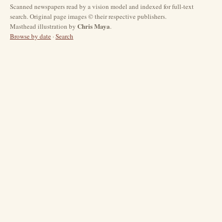
Scanned newspapers read by a vision model and indexed for full-text
search. Original page images © their respective publishers.
Chris Maya
Masthead illustration by
.
Browse by date
·
Search