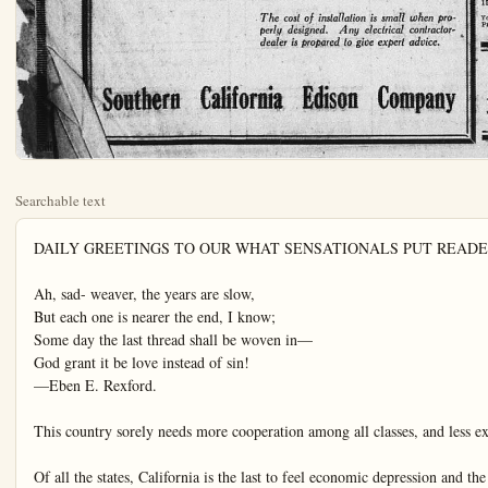
Searchable text
DAILY GREETINGS TO OUR WHAT SENSATIONALS PUT READERS

Ah, sad- weaver, the years are slow,
But each one is nearer the end, I know;
Some day the last thread shall be woven in—
God grant it be love instead of sin!
—Eben E. Rexford.

This country sorely needs more cooperation among all classes, and less extreme classism.

Of all the states, California is the last to feel economic depression and the first to feel prosperity.

The United States is producing 3,000,000,000 bushels of corn this year. You man pass the mush when you are ready mother!

California produces more hydroelectricity than any other state in the Union. It is destined to produce Presidential electricity ere long.

If the government of the United States is not to be the friend and protector of the masses of the people, in these disastrous strikes, who is?

Congress and the people should stand with President Harding in his endeavors to find a solution for the great industrial crisis of the day.

There will be thirty measures of various kinds on the ballot in California this year. Too many—entirely too many! Even the most intelligent voters cannot do justice to

The sensational newspaper press is not finding this a dull season at all. What with "hammer murders" Madalynne Obenchain trials and dissensions as to her queenship of the jail; and what with scandals and rumors and intimate details of the daily life of noted and notorious persons, the safron "extra" is crowded to the gunwalls.

Is not Miss Mathilde McCormick in Europe, and are not her daily movements—or extended conjectures thereof—of vital interest to the public. One might think so, after reading the columns of saffron slush of this kind.

And just think of it! Florenz Ziegeld has returned from Europe and he says right out, he says—indeed he does—that he never—no never—slandered Jack Pickford and that he did not oppose Marilynn's marriage. Now, if this is not thrilling and stupendously important, what is?

And the dairy of a silly lass who has become involved in a salacious scandal—that is of the utmost importance, of course, and should be welcomed, particularly, in clean and refined homes where there are sons and daughters.

Truly, it is a very lively summer for the sensationals. The bold-face type and the 72-point head-letters are overworked, in screaming frenzy to proclaim to the palpitating public the latest absorbing news of the world. Meantime, the sensible, discriminating public realizes that there are vents of real importance, and they are reading newspapers with

AMERICAN Springfield

If the tourist its pre-war property less of ample villa will do son-ethnicance between the New. There an exploitation of vestigation has for such accusations is common, but eigners in genera

If the government of the United States is not to be the friend and protector of the masses of the people, in these disastrous strikes, who is?

Congress and the people should stand with President Harding in his endeavors to find a solution for the great industrial crisis of the day.

There will be thirty measures of various kinds on the ballot in California this year. Too many—entirely too many! Even the most intelligent voters cannot do justice to a ballot of such length.

California is ahead of New York in producing electricity by water power. California is ahead of New York in a great many things. But it would be difficult to convince a provincial Knickerbocker of this fact.

Maintain the purity and integrity of home-life, and the Nation will be safe to all time. But undermine the home and break down its moral tone, and calamity would dog the heels of the country.

The country is waiting, with expectant interest, to see if President Harding is to be a Rooseveltian welder of the "big stick" in connection with the strike crisis. It is obvious that drastic steps must be taken to bring relief to the country.

VOICE, VOTE AND PURSE

Should a wife have her own allowance to do with as she pleases?

This eternal domestic problem is an undertow in the sea of matrimony which has drawn many individuals into confusion and couples into legal separation.

Through generations, sociologically speaking, the customs of tradition have given women little independence of any classification, and women haven't the remotest idea that they could demand it.

During recent years social conditions have undergone a pronounced moral chemicalization which has given womanhood a voice and a vote. The day of the helpless female has passed.

Announcement

Now open for business and ready to supply northern Orange County people with a complete typewriter service. We also carry a full line of office equipment. Kalamazoo Loose Leaf Ledge Lines. New and rebuilt typewriters, all makes. Ink, ribbons and carbons. We maintain an efficient repair department.

ANAHEIM TYPEWRITER EXCHANGE
120 N. Los Angeles St. Phone 825

Consider the Screen Por

Many a housewife is denied washing machine because there to keep it. Too many houses built with small screen porch time laundry trays and a refrigerator in there is barely room to move.

Now the electric ironer has more room is needed. A porch ample room for both washing ironer, is not a porch—it is little a cupboard.

When you build or remodel, reMake the screen porch large enough install CONVENIENCE Cannot only in the porch but in every that connecting an appliance will as turning a faucet.

The cost of installation is smaller designed. Any electrical dealer is prepared to give expert

Southern California Edison Co

THE ORANGE COUNTY PLAIN DEALER, ANAHEIM, CALIFORNIA

TOWN IN REVIEW

Oil promoter named Lamb arrested at San Diego. Mr. Wolf is still at large.

A man named Coolidge is visiting in San Francisco. Let's ree now, where have we heard that name before?

German marks have fallen so low it takes a can of marks to buy a can of beer.

Most of these men who are moaning for the "good old days" of yore would hate to go to bed at 9 o'clock.

Says Lil' Trip Trip, the office stumbler: "They say jazz is in its infancy. It needs a spanking."

The law imprisons man or woman Who steals a goose from off the common; But lets the greater culprit loose Who steals the common from the goose.

The cost of living is just the same—all you make.

Police in Berlin are wearing steel shirts. Wonder how the laundries get the button off.

Sometimes a used car is a pleasure car—to the man who sells it.

One strike that never fails is striking out for yourself.

THIS MAKES IT UNANIMOUS.

Mathilde McCormick says she is anxious to be forgotten by the American public. News item.

BRUTE

Hostess—It was so good of you to come, Greenley. But where is

NEW YORK, Aug. 14. —Whatever else may be said about the women of today and their awful errors in the way of fashions and frivolities, one thing is certain—and it's a thing for which the world should send up a cry of thanksgiving; they no longer cultivate "nerves." For instance, there is Evelyn Hope Taylor. When she entered her apartment at 541 East One Hundred and Seventy-first-st., the other evening, she ran into a burglar. She thought right off-hand that he was a burglar, but her "nerves" didn't lead her to scream that knowledge to his face. She spoke quite casually, as though men were in the habit of wanderin-about her home, and when he told her he had seen a burglar in the apartment and had come to get him, she thanked hi mas prettily as could be and asked him to help her look through the place. He did this and made no protest when she asked him if he'd mind going down the cellar with her to complete the search. When she got him down there, she opened the door of the superintendent's office, shoved him in and locked the door after him. Even a burglar can admire nerve. All he said when he saw her next chaperoned by a policeman was, "You win, kid. I lose."

The Larchmont Yacht Club is highly disturbed. Its members realize that life doesn't go on forever and all that sort of thing; but they contend that to have an undertaker setting up a black and white skull and crossboned flag right in their harbor, for them to gaze at all day long, with full knowledge of whose it is, is gong a bit thick. "Pal o' Mine" is the gentle name of the yacht, but all sense of comradeship is lost to the Yacht Club commodores when...

AMERICANS AS TOURISTS
Springfield Republican

If the tourist tide has not reached its pre-war proportions it is none the less of ample volume this year, and will do sonething to redress the balance between the Old World and the New. There are complaints of the exploitation of Americans, but investigation has shown little ground for such accusations. Overcharging is common, but it usually affects foreigners in general rather than Americans. Within limits it may be taken philosophically as due to the pressure of dire poverty, and those who complain of it most bitterly are those who like to brag of how much they can get for their American money by taking it to a war-wrecked country where the currency is hardly worth the paper it is printed on. Delightful as is the sensation of "living like a prince" on a few dollars a day, gratification of it is not pleasant to a sentitive mind, and foreigners from more prosperous lands cannot decently object to being expected to pay somewhat in accordance with their means.

WISE AND WITTY

When taxes grow, democracy doesn't.

Love won't last long if you work at nothing else.

If you want to have little competition, try being honest.

The highest reference a town can have is an empty jail.

Troubles must of course have their uses, for heaven knows there are enough of the