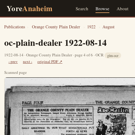
Yore
Anaheim
Search
Browse
About
Publications
›
Orange County Plain Dealer
›
1922
›
August
oc-plain-dealer 1922-08-14
1922-08-14 · Orange County Plain Dealer · page 4 of 6 · OCR
glm-ocr
‹ prev
next ›
original PDF ↗
Scanned page