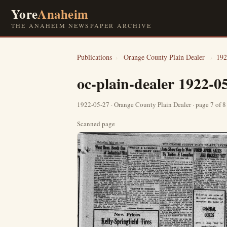
Yore
Anaheim
THE ANAHEIM NEWSPAPER ARCHIVE
Publications
›
Orange County Plain Dealer
›
192
oc-plain-dealer 1922-0
1922-05-27 · Orange County Plain Dealer · page 7 of 
Scanned page