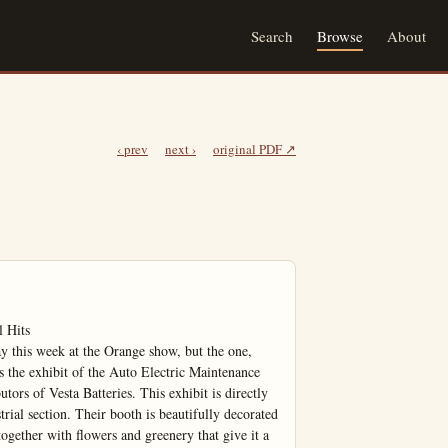
Search
Browse
About
‹ prev
next ›
original PDF ↗