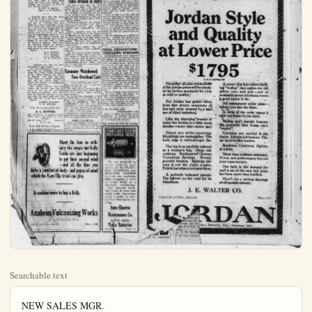
Searchable text
NEW SALES MGR.
DURANT CAR NAMED

NEW YORK, May 6.—The appointment of J. W. Hawk as sales manager for Durant Motor Company of Michigan is announced today by M. B. Leahy, general sales manager for all Durant plants. Hawk has gone to Lansing to assume his new duties. He succeeds Leon R. German, who tendered his resignation recently, and who plans to enter business for himself.

Hawk has been identified with the motor car industry since 1909. Originally with Overland, he later joined the Chalmers sales staff, and since 1915 has been connected with the Sales Department of the Chevrolet Motor Company as Zonca sales manager in Texas and other sections of the country, and more recently as special representative of the sales department of Chevrolet, with headquarters in Detroit, a position which he leaves to join the Durant staff.

Wonderful Economy Results When Local Automobile Owners Install Fuelizer

Read What They Have to Say About This New Invention

May 6, 1922.
To Whom It May Concern:
I wish to certify that on the 4th day of May, 1922, I took my 1921 Model Hupmobile to a reputable carburetor man and had carburetor adjusted to give best mileage for test on the consumption of gas. That a one gal. tank was used for test and drove car at 35 miles per hour making 19.4 miles to gal. That using same test car and driving over same route at same speed using the Triple Aid Fuelizer the mileage was increased to 28.8 or 48.4 percent increase.

WILSON & BEVER.

WILDFLOWERS ARE MOTOR RAGE NOW

Mr. Motorist—have you picked your spring wildflowers yet?
Everybody's doing it. Auto owners are going wild about wildflowers this year as never before in history, according to the Auto Club of Southern California.

And wildflowers in Southern California have never been so prolific nor so beautiful as at the present time. It is reported. From the Mexican border on the south to the northern confines of this territory, motorists are daily making up picnic parties to go out and enjoy the spring flowers brought on by April showers.

Poppy fields are glowing in almost every county in the southern portion of the state. Any county bordering on the desert is fortunate, as the desert is blooming now like a natural garden. It is one of the phenomena of nature according to eminent horticulturists.

An unusually heavy rainfall this season explains the great growth of flowers of all kinds in the meadow and on the hillsides. But the wild flower season will be short, lasting only two or three weeks at the most, and so motorists are urged by the club touring bureau to get out and see them at once while the seeing is good.

Hundreds of requests are received every day by the Auto club offices and so some special information has been prepared for those who wish to know how the poppy fields or other wildflower haunts can best be reached. In case you are in doubt where to tour to see nature at its best now call at the Auto club and you will be given the required directions.

This information is available to all and it will be of particular value to the many eastern motorists now visiting this section.

Chevrolet Records of Sales Broken in April

The sale of more than 30 new Chevrolets in April and approximately 40 used cars is reported by Dodge Tools Of Four.

Making a Dodge car take the place is a job that works engineer or officer been accomplished G. Martin, Los Ace tractor, who sims rear wheel of his raining attachment is totally indifferent problems sometimes ion cards and the Charley Mann, lo Martin took a axle of his car, an axle out about a short shaft entire ferential, and attu to the shaft. He wheel and his sae ready for operation at a speed equivalent hour, and aver miles of sawing gallon of gasoline.

Recently when car was put to tl the lumber requisition of a seven room hour and forty than a gallon of the saving in lab time was gained According to driven Dodge Bro en years and is with them, his an impair the car slightest degree.

GOODYEAR AN ALL-IN

Snow, mud, steal the Goodyear company Neenno & Bock, who point to thieir cushioning mechanism of a hold down depresses operating mum. This cushion easy traction effec saving in gasoline contents such

I wish to certify that on the 4th day of May, 1922, I took my 1921 Model Hupmobile to a reputable carburetor man and had carburetor adjusted to give best mileage for test on the consumption of gas. That a one gal. tank was used for test and drove car at 35 miles per hour making 19.4 miles to gal. That using same test car and driving over same route at same speed using the Triple Aid Fuelizer the mileage was increased to 28.8 or 48.4 percent increase.

WILSON & BEVER,
Signed, L. R. WILSON.

Anaheim, Calif., May 5th, 1922.
To Whom It May Concern:
We the undersigned hereby certify that we witnessed two tests made on a Cole 8 belonging to Mr. P. C. Curtis and driven by himself. The first test was made using the regular carburetor only and the second using the Triple Aid Fuelizer in combination with the carburetor. The results showed that the Triple Aid Fuelizer gave an increase of 49.5 per cent in miles per gallon of gasoline. Both were on measured gallons of gasoline over the same road with the same load and at the same speed.

Signed:

P. C. CURTIS,
W. C. EVANS,
A. L. WITTER,
W. M. FOWLER,

Anaheim, Cal., May 5th, 1922.
To Whoni It May Concern:
We, the undersigned hereby certify that we witnessed two tests made on a Ford Coupe belonging to Mr. Albert Schafer and driven by himself. The first test was made using the regular carburetor only and the second using the Triple Aid Fuelizer in combination with the carburetor. The results showed that the Triple Aid Fuelizer gave an increase of 71.5 per cent in miles per gallon of gasoline. Both tests were on measured gallons of gasoline over the same road with the same load and at the same speed.

Signed:

ALBERT SCHAFER,
W. M. FOWLER.

For Demonstration See
A. L. WITTER
Sole Distributor for Orange County Office Room 216 Wilson & Bever Building
148 W. Center St.
Anaheim
Phone 648

In it's from Witman's it's good.

J. E. Rodden, Insurance, Phone 71.

Chevrolet Records of Sales Broken in April
The sale of more than 30 new Chevrolets in April and approximately 40 used cars is reported by W. E. Houser of the Frank P. Taggart Company of Anaheim and Fullerton, northern county agents. Business has been improving of late, says Hauser. The company soon expect a car of sedans.

Purchasers continue to enthuse over the car's mileage and other economical features, easy riding qualities and comparatively high speed.

Hauser explains sales by one thing: Never before in the history of motoring has so much automobile been offered for so little money.

Equipment, size and power considered. Chevrolet new superior model touring car is the lowest priced car made.

As the public realizes this, he says, the company's large producing facilities.

The new superior model four-door sedan with Fisher body is the first ever offered at less than $1,500. It sells itself on sight to anyone who knows quality, says Hauser, and a demonstration quickly closes any sale to those who have never before driven a Chevrolet.

Economy Watchword New Overland Cars
(Continued from page one) and protecting the very life and efficiency of the car itself.
You must have a ride in an Overland to appreciate the restful buoyant riding comfort these springs make possible.
So with all the advantages of the Overland there is no need to pay more—no advantage in paying less.
Buy by comparison. Study the specifications; they tell you how much service you are buying with the car.
Of some two score mechanical and other advantages built into the Overland, a few are shown here to emphasize the Overland economy that proceeds from quality materials combined in a right balance of design.

PRODUCING HONEY
It has been figured that it requires 62,000 clover blossoms to produce a pound of honey and that a bee must make 2,750,000 journeys to carry it to a hive.

Snow, mud, stone the Goodyear coors Nenno & Bock, who point to the fire's cushioning mechanism of a hold down depressures operating mum. This cushion easy traction effect saving in gasoline contents such fruits, eggs etc., protected.

There is more form of tread than supposed, said Nehe Goodyear was all-round solution stands in the way on it. The Good grip of the ground and at the same tasting qualities are uttermost.

Also the Goody product. Anybody just what goes in it is made can be by visiting the fales.

VESTA DISC PREPARIN
An announcement may indeed will per during this will be of great every automobile going to tell you going to even bouncement will guessing for a fo uncement will Brothers, distribute Orange-coe6 cmf for the Vesta Ba for northern Org carburetor., Connecticut Ignite and Remy electric cure and watch ment.

Call of the Opener in the Plain Dealer creased business.

The many sugars columns have ing to local motor owners have mered the West Bros. du

R. M. COULTER ST
Harry D. Riley Studebaker in reports the sale of B. M. Coulter of Plain Dealer for

About the time an ordinary tire wears out Kelly Cords are just beginning to get their second wind—and all the time you have a comfort-of-body- and peace-of-mind which the Kant-Slip tread can give.

It costs no more to buy a Kelly.

Anaheim Vulcanizing Works
S. R. WALTER, Prop.
156 S. Los Angeles St. Phone 259

Dodge Took Place Of Four Carpenters

Making a Dodge Brothers business car take the place of four carpenters is a job that would puzzle many an engineer or efficiency expert. It has been accomplished, however, by G. G. Martin, Los Angeles building contractor, who simply hooked up the rear wheel of his car to a lumber sawing attachment. And unlike the four men replaced, the contrivance is totally indifferent to the little problems sometimes involved in union cards and the 8-hour day, says Charley Mann, local distributor.

Martin took out the right rear axle of his car, pulled the left rear axle out about four