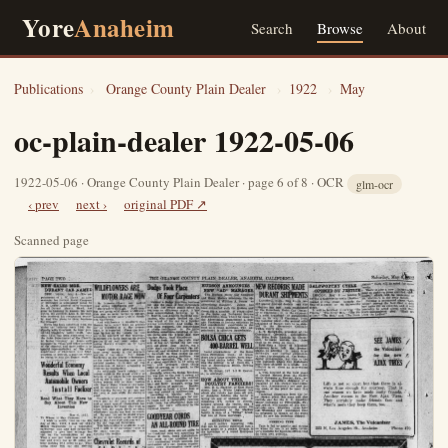
Yore
Anaheim
Search
Browse
About
Publications
›
Orange County Plain Dealer
›
1922
›
May
oc-plain-dealer 1922-05-06
1922-05-06 · Orange County Plain Dealer · page 6 of 8 · OCR
glm-ocr
‹ prev
next ›
original PDF ↗
Scanned page