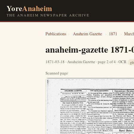
Yore
Anaheim
THE ANAHEIM NEWSPAPER ARCHIVE
Publications
›
Anaheim Gazette
›
1871
›
Marc
anaheim-gazette 1871-
1871-03-18 · Anaheim Gazette · page 2 of 4 · OCR
gl
Scanned page