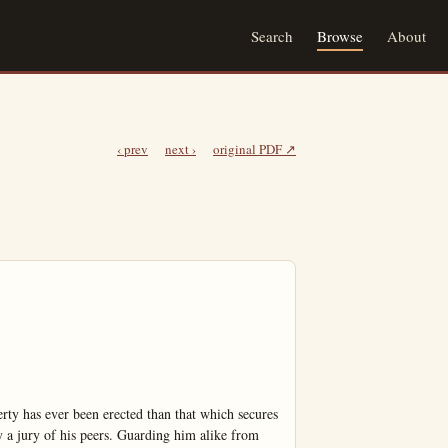
Search
Browse
About
‹ prev
next ›
original PDF ↗