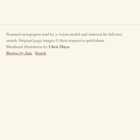
Scanned newspapers read by a vision model and indexed for full-text
search. Original page images © their respective publishers.
Chris Maya
Masthead illustration by
.
Browse by date
·
Search