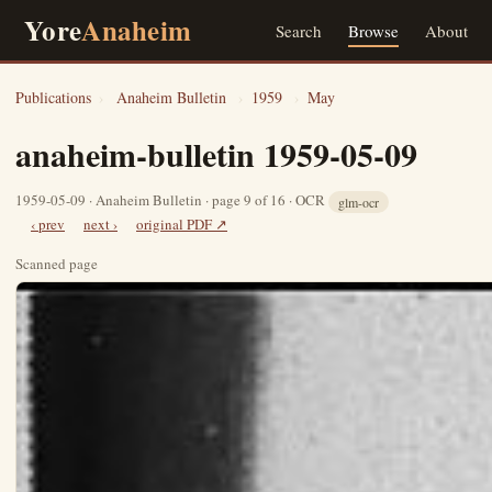
Yore
Anaheim
Search
Browse
About
Publications
›
Anaheim Bulletin
›
1959
›
May
anaheim-bulletin 1959-05-09
1959-05-09 · Anaheim Bulletin · page 9 of 16 · OCR
glm-ocr
‹ prev
next ›
original PDF ↗
Scanned page