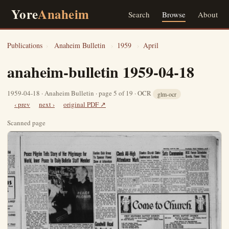
Yore
Anaheim
Search
Browse
About
Publications
›
Anaheim Bulletin
›
1959
›
April
anaheim-bulletin 1959-04-18
1959-04-18 · Anaheim Bulletin · page 5 of 19 · OCR
glm-ocr
‹ prev
next ›
original PDF ↗
Scanned page