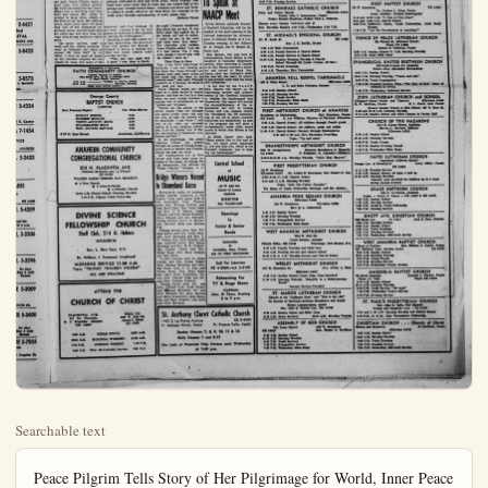
Searchable text
Peace Pilgrim Tells Story of Her Pilgrimage for World, Inner Peace to Daily Bulletin Staff Member

"It was 21 years ago that I found inner peace, a peace which has driven fear and hate from my mind—a peace which I believe is the major ingredient for world peace."

Stating this change in her life, Peace Pilgrim, a God-given name to a silver-haired, slender woman said—"when you find inner peace with God, you feel ageless, you have energy like the air, free and forever."

"I am walking 25,000 miles for world peace, with God giving me the strength and understanding to do this dedicated work. As I travel, I stop wherever I see people and tell them my story.

"I find people wonderful, interesting and good. Their imagination is caught by my attire, my age, which is an unimportant factor, and my statement. It is that since I have had inner peace with God I know his direction in my work. I have been in excellent health, this is due to the fact that I enjoy breathing clean air, I am continually exercising, and my food is simple."

Peace Pilgrim further states, "I shall always remain a wanderer. I walk until I am given shelter. My food comes from those who enjoy sharing. I have only missed four consecutive meals at one time. Even then hunger does not seem to come to me. This I believe is as God wills."

Simple Navy Costume
Attracting attention wherever she goes, Peace Pilgrim wears a short tunic with cobbler pockets (in which she keeps her few necessities) over a matching navy blue shirt and slacks. Her name is...

STUDYING NEWS RELEASE — Peace Pilgrim, stopping helm, visited the Anaheim Bulletin and checked wire news of the day before she continued north on her 25,000-mile grimage dedicated to God and world peace. Peace Pilgrim found inner peace more than 20 years ago, has walked hard mileage goal through United States. Canadian provinces are co-talking to people wherever she finds them. Her message world peace through understanding of God's golden rule.

"My entire uniform, easy to wash and dry, draws attention. I wear no headgear and carry no money. My main 'staff' is my Bible. I have no need of money as my material supplies are furnished by those who learn of the important and vital message of my work. I believe I am the only person so dedicated to this manner of serving for world peace."

Recalling a night that stands out in her experiences, she reiterated how God guided her through a blizzard to safety, a packing box filled with paper, located under a bridge her bed.

"That was that night that I knew I was close to death,

Third Time in S. This is her third pilgrimage from San Diego to Angeles area with other states and the covered soon," she said. Anaheim on a Sunday, her goal per day.

Peace Pilgrim points today is a crisis period history, and that we live when we must choose nuclear war of annihilation "golden age" of peace.

"Unless we, the people world, awake from our move firmly awakenotic era, all that we be destroyed. I ask with to not take lightly. It is not religiousism; it is the 'golden age' the overcoming of fall hatred and fear."

In her pilgrimage, vigorous woman he through the states of U.S. some parts of Mexico during the past six years.

Her headquarters are Jersey and from there leases of her story, not this information. Her "Peace Pilgrim," Col

Orange County
BAPTIST CHURCH
PASTORS
Rev. Freeman Rogers Rev. Glenn Herron
SUNDAY SCHOOL 9:45
WORSHIP SERVICE 11:00
YOUTH ACTIVITY HOUR 6:30
EVANGELISTIC HOUR 7:30
WED. PRAYER SERVICE 7:30
419 N. East Street Anaheim, California

ANAHEIM COMMUNITY CONGREGATIONAL CHURCH
515 N. PLACENTIA AVE.
(Between Sycamore and La Palma)
KE 2-7783
WALTER JAMES VERNON, B.D. MINISTER
● A New Church
● A Liberal Church
● A Friendly Church
10:00 A.M. Church School—Morning Worship
7:00 P.M. Pilgrim Youth Fellowship

515 N. PLACENTIA AVE.
(Between Sycamore and La Palma)
KE 3-7783
WALTER JAMES VERNON, B.D. MINISTER
● A New Church
● A Liberal Church
● A Friendly Church
10:00 A.M. Church School—Morning Worship
7:00 P.M. Pilgrim Youth Fellowship

DIVINE SCIENCE
FELLOWSHIP CHURCH
Ebell Club, 214 N. Helena
ANAHEIM
Rev. L. Elsie Boyd, D.D.
Dr. William J. Townsend (Assistant)
MORNING SERVICE 11:00 A.M.
Topic: "VICTORY THROUGH WISDOM"
ALL ARE WELCOME

ATTEND THE
CHURCH OF CHRIST
PLACENTIA AVE.
811 No. Placentia
B. J. Franklin, Minister
KE 5-8907
BALL RD.
1300 W Ball Rd.
James C. Dixon
KE 5-8978

9:48 A.M. BIBLE STUDY 10:00 A.M.
10:48 A.M. MORNING WORSHIP 11:00 A.M.
7:00 P.M. EVENING WORSHIP 7:00 P.M.
7:30 P.M. Wed Mid-WEEK Service 7:30 P.M.

St. Anthony
1450 E. La Palm
Fr. Michael Watson
Sunday
Dolly
Our Lady of P

Garden Club Group To Sponsor Flower Show at Arboretum

Twenty six garden clubs, forming what is known as the Arboretum District of California Garden Clubs, Inc., will sponsor the annual Spring Flower Show at the Los Angeles State and County Arboretum in Arcadia on Saturday and Sunday, May 2 and 3.

Theme of the show will be "In the Merrie, Merrie Month of May," with the Maypole to serve as the decoration motif. Admission will be free, according to Show Chairman Don Bumbaugh of El Monte. There will be no charge for floral entries which are open to the public.

The show will be staged in and adjacent to the Arboretum's Home Demonstration Gardens at 301 N. Baldwin Ave., Arcadia. Hours on May 3 will be from 9:30 a.m. to 8:30 p.m., and on May 3 the hours will be 9:30 a.m. to 5:00 p.m.

There will be special displays of Bonzai (dwarf plants) and others which will feature medicinal and poisonous plants. Exhibits entered by youth groups in special projects and designs will be given prominent display.

Goodwill Head To Speak at NAACP Meet

Check All-High Attendance Mark

Worship attendance in the United States reached a record high during 1957, according to the year-end report of the American Institute of Public Opinion. Dr. George Gallup, director, reported that 50,500,000 adults attended church and synagogue service during an average week.

This was an increase of 2,000,000 over 1957. The figures are projected from a nationwide sample polled four times during the year. Pbtry nine per cent of all adults attended worship in an average week.

Heart disease and cancer are responsible for about 50 per cent of all deaths in the U.S.

Stanton Church Slate Anniversary Services

Stanton Calvary Assemblies God Church, located at 7272 ritos Ave., will hold anniversary services this Sunday. April with Rev. T. C. Cunningham, sistant district superintendent of the Assemblies of God and J. B. Scott, dean of educati Southern California College guest speakers.

The Reverend Cunningham be the speaker at the 11 a.m. ice and Dr. Scott will speak a p.m.

The Rev. F. E. Bradshaw, states that seven years this Assembly of God Church started in Los Alamitos and grew to fill the small church they built in Los Alamito.

FIRST SOUTHERN BAPTIST CHURCH
Affiliated with over 30,000 Southern Baptist Churches
1275 East Broadway Emery P. Collins,
PRospect 4-2966
9:45 A.M. Sunday School
8:30-11 A.M. Morning Worship
6:15 P.M. Training Union
7:30 P.M. Evening Service
8:00 P.M. Evening Service

ST. BONIFACE CATHOLIC CHURCH
Palm and Center Streets

Peace Pilgrim, stopping in Anaheim and checked wire news released north on her 25,000-mile pilow world peace. Peace Pilgrim, who years ago, has walked half of her states. Canadian provinces and Mexi- she finds them. Her message is for building of God's golden rule.

(Bulletin Photo)

the night I learned completely that death has no fear. It was God's hand that guided me to the bridge rail and to safety. I could not see, as the snow and sleet were very deep." Her clear-blue eyes smiling. Peace Pilgrim added, "you ask if I was warm. Yes, I was, even though I travel only with the clothes I have on."

Third Time in State

This is her third pilgrimage in California. I am now making an oval from San Diego through Los Angeles area with other areas in the state and the west to be covered soon," she said. Through Anaheim on a Sunday, 25 miles is her goal per day.

Peace Pilgrim points out that today is a crisis period in human history, and that we live in a time when we must choose between a nuclear war of annihilation or the "golden age" of peace.

"Unless we, the people of the world, awake from our lethargy and move firmly away this chaotic era, all that we cherish will be destroyed. I ask those I talk with to not take my message lightly. It is not religious radicalism; it is the 'golden rule' of life, the overcoming of falsehood, evil, hatred and fear."

In her pilgrimage, this small vigorous woman has walked through the states of United States, some parts of Mexico and Canada, during the past six years.

Her headquarters are in New Jersey and from there come releases of her story, no charge for this information. Her address is "Peace Pilgrim," Cologne, N. J.

Bridge Winners Named In Disneyland Game

Thirty-three tables of duplicate bridge players competed in the Master Point open game held at the Disneyland Hotel. Winners were Mrs. William McFate and Mrs. Ruth Tyler; Mrs. Helen Holm and Mrs. H. E. Meloan; Peggy

Goodwill Head To Speak at NAACP Meet

Sylvia Benton, publicity director of Goodwill Industries, will be the speaker at the April meeting of the National Association for Advancement of Colored People at 8 p.m. Tuesday evening, at the Johnson M. E. Chapel, 210 N. Bristol St., Santa Ana.

Mrs. Benton was born in Johannesburg, South Africa, is the daughter of Canadian Missionary parents. After returning to Canada at 18, Mrs. Benton married a minister and moved to Santa Ana, where, after her husband's death she was led, she says, by prayer to her present work with the Goodwill Industries:

In her talk for the N.A.A.C.P. Mrs. Benton will report on the heartening service and achievements of the Goodwill Industries in helping the handicapped help themselves. Her report will include the accomplishments of the organization not only in Orange County and Los Angeles County but througho