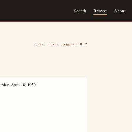
Search
Browse
About
‹ prev
next ›
original PDF ↗
rday, April 18, 1950
