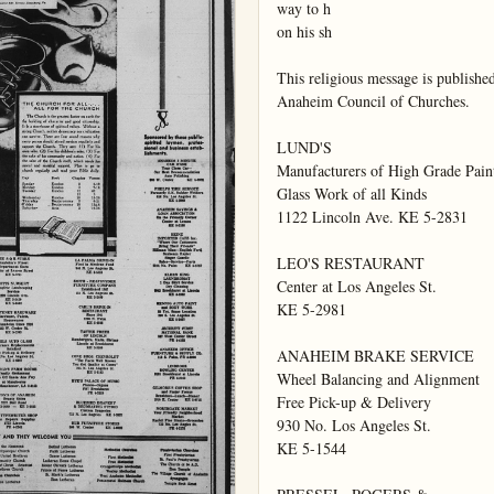
way to h

on his sh

This religious message is published
Anaheim Council of Churches.

LUND'S

Manufacturers of High Grade Paint
Glass Work of all Kinds

1122 Lincoln Ave. KE 5-2831

LEO'S RESTAURANT

Center at Los Angeles St.

KE 5-2981

ANAHEIM BRAKE SERVICE

Wheel Balancing and Alignment

Free Pick-up & Delivery

930 No. Los Angeles St.

KE 5-1544
