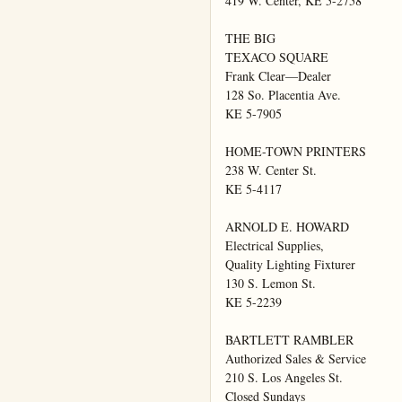
419 W. Center, KE 5-2758

THE BIG

TEXACO SQUARE

Frank Clear—Dealer

128 So. Placentia Ave.

KE 5-7905

HOME-TOWN PRINTERS

238 W. Center St.

KE 5-4117

ARNOLD E. HOWARD

Electrical Supplies,

Quality Lighting Fixturer

130 S. Lemon St.

KE 5-2239

BARTLETT RAMBLER

Authorized Sales & Service

210 S. Los Angeles St.

Closed Sundays
