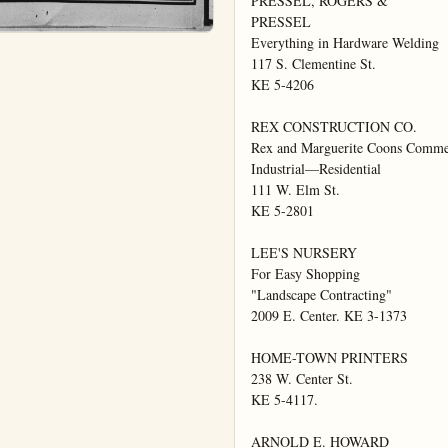
PRESSEL, ROGERS &

PRESSEL

Everything in Hardware Welding

117 S. Clementine St.

KE 5-4206

REX CONSTRUCTION CO.

Rex and Marguerite Coons Commer
Industrial—Residential

111 W. Elm St.

KE 5-2801

LEE'S NURSERY

For Easy Shopping

"Landscape Contracting"

2009 E. Center. KE 3-1373

HOME-TOWN PRINTERS

238 W. Center St.

KE 5-4117.

ARNOLD E. HOWARD
