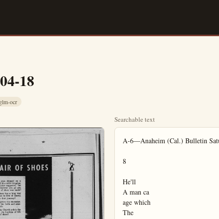
-04-18
glm-ocr
Searchable text
A-6—Anaheim (Cal.) Bulletin Satu
8

He'll

A man ca

age which

The
