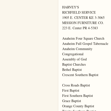
HARVEY'S

RICHFIELD SERVICE

1905 E. CENTER KE 3-3065

MISSION FURNITURE CO.

223 E. Center PR 4-5383

Anaheim Four Square Church

Anaheim Full Gospel Tabernacle

Anaheim Community

Congregational

Assembly of God

Baptist Churches

Bethel Baptist

Crescent Southern Baptist

Cross Roads Baptist

First Baptist

First Southern Baptist

Grace Baptist

Orange County Baptist
