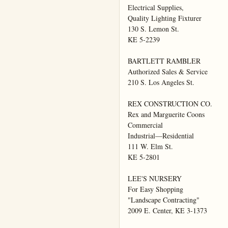
Electrical Supplies,

Quality Lighting Fixturer

130 S. Lemon St.

KE 5-2239

BARTLETT RAMBLER

Authorized Sales & Service

210 S. Los Angeles St.

REX CONSTRUCTION CO.

Rex and Marguerite Coons

Commercial

Industrial—Residential

111 W. Elm St.

KE 5-2801

LEE'S NURSERY

For Easy Shopping

"Landscape Contracting"

2009 E. Center, KE 3-1373
