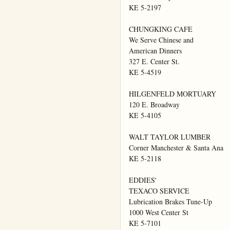
KE 5-2197

CHUNGKING CAFE

We Serve Chinese and

American Dinners

327 E. Center St.

KE 5-4519

HILGENFELD MORTUARY

120 E. Broadway

KE 5-4105

WALT TAYLOR LUMBER

Corner Manchester & Santa Ana

KE 5-2118

EDDIES'

TEXACO SERVICE

Lubrication Brakes Tune-Up

1000 West Center St

KE 5-7101
