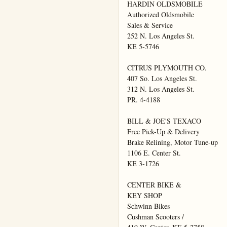
HARDIN OLDSMOBILE

Authorized Oldsmobile

Sales & Service

252 N. Los Angeles St.

KE 5-5746

CITRUS PLYMOUTH CO.

407 So. Los Angeles St.

312 N. Los Angeles St.

PR. 4-4188

BILL & JOE'S TEXACO

Free Pick-Up & Delivery

Brake Relining, Motor Tune-up

1106 E. Center St.

KE 3-1726

CENTER BIKE &

KEY SHOP

Schwinn Bikes

Cushman Scooters /
