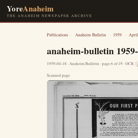
Yore
Anaheim
THE ANAHEIM NEWSPAPER ARCHIVE
Publications
›
Anaheim Bulletin
›
1959
›
April
anaheim-bulletin 1959
1959-04-18 · Anaheim Bulletin · page 6 of 19 · OCR
Scanned page