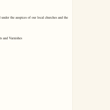
 under the auspices of our local churches and the 
s and Varnishes
