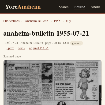
Yore
Anaheim
Search
Browse
About
Publications
›
Anaheim Bulletin
›
1955
›
July
anaheim-bulletin 1955-07-21
1955-07-21 · Anaheim Bulletin · page 7 of 18 · OCR
glm-ocr
‹ prev
next ›
original PDF ↗
Scanned page