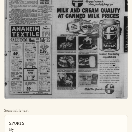
Searchable text
SPORTS
By
Ed Mullen
BULLETIN SPORTS EDITOR

The inimitable Jerome "Dizzy" Dean during his heyday as a pitcher with the St. Louis Cardinals was regarded as the most-colorful player in baseball both on and off the field.

While Dizzy thrilled fans throughout the nation as he did in 1934 when he posted 30 wins against 7 defeats, he also made them chuckle as reporters wrote tales of his gigantic "country-style" sense of humor.

Ol' Dizzy might not be using his speed to mow down opposing hitters any more, but he is now fast-balling television audiences to death. His humor is still refreshing—and fans are watching their favorite game of the week on TV each Saturday afternoon, they are occasionally being rocked with laughter at Dizzy's accounts of the game,

It happened to me last Saturday when Dean gave his account of the contest between Cincinnati and Brooklyn.

I'm looking forward to his broadcast this Saturday of the game between the Boston Red Sox and Chicago White Sox.

As an added attraction, Dizzy and his sidekick Buddy Blattner, the latter sometimes playing the straight-man, has scheduled a between-inning interview with Dizzy Vance and Rogers Hornsby.

Dizzy ballyhooed his latest concoction as a match of "wit and words between the greatest right-handed pitcher and greatest right-handed batter of all time."

YOU'LL SEE THEM SNERLING, ALL RIGHT

At the beginning of last week's game, it started to rain in Brooklyn. Dizzy commented, "They say the farmers and the peoples like rain . . . If it must, well, let it go."

The Reds' Ted Kluszewski hit a home run which tickled Dizzy. Duke Snider of Brooklyn did likewise and tied Big Klu for the league home-run leadership. The game was tied, too.

This feat thoroughly inspired Dizzy. He hummed a few bars of a tune, then said:

"My, my, podners, ain't we havin' ourselves a time this here afternoon . . . As long as we got baseball, there's always others that fly . . . All we have to do is worry about getting to Chicago next week."

Dean told of the scheduled meeting between Vance and Hornsby. "And when you got them, you got a little 'snerling' at each other," said Dizzy.

Blattner laughed. "You got a little snerling, Diz? Where'd you come up with that one?"

Dean continued: "I recollect one time Dizzy struck out Baseball in Brief Told in a Nutshell

PACIFIC COAST LEAGUE

W L Pct.

Seattle ..... 65 45 .591
San Diego ..... 64 46 .582
HOLLYWOOD ..... 57 52 .523
Portland ..... 52 50 .518
LOS ANGELES ..... 49 60 .450
San Francisco ..... 49 60 .450
Oakland ..... 47 63 .437
Sacramento ..... 47 63 .427

Last Night's Results
Portland, 4; LOS ANGELES, 6;
HOLLYWOOD, 4; Sacramento, 1;
Seattle, 5; Oakland, 4.

Games Tonight
Oakland (Ferrarose, 3-6) at HOLEYWOOD (Wade, 4-2), Gilmant Field, 8:15 p.m.
San Diego (Erautt, 11-6) at Seattle (Singleton, 13-8).
LOS ANGELES (Piktuzis, 6-10)
San Francisco (Bearden, 12-5).
Sacramento at Portland.

AMERICAN LEAGUE

W L Pct.

New York ..... 54 34 .584
Chicago ..... 54 35 .597
Cleveland ..... 53 28 .589
Boston ..... 52 39 .571
Detroit ..... 46 42 .523
Kansas City ..... 36 54 .400
Washington ..... 32 57 .360
Baltimore ..... 28 59 .322

Last Night's Results
Chicago, 8; New York, 6.
Baltimore, 6; Detroit, 2.
Washington, 6; Cleveland, 4.
Boston, 6; Kansas City, 0.

Games Today
New York (Ford, 10-5) at Chicago (Trucks, 9-6).
Washington (Schmitz, 5-5)
Cleveland (Score, 5-8), or Houston, 7-3).
Dittort (Garner, 5-8), or Hofet, 9-2).
Boston (Sullivan, 11-8) at Kansas City (Shantz, 4-7).

NATIONAL LEAGUE

W L Pct.

Brooklyn ..... 63 29 .685
Milwaukee ..... 49 42 .538
New York ..... 47 45 .511
Chicago ..... 46 47 .495
Philadelphia ..... 46 48 .489
St. Louis ..... 42 45 .488
Cincinnati ..... 40 50 .444
Pittsburgh ..... 32 60 .355

Yesterday's Results
Brooklyn, 10-2; Chicago, 1-5.
St. Louis, 9; New York, 2.
Pittsburgh, 4; Milwaukee, 3.
Philadelphia, 6-4; Cincinnati, 6.

Games Today

St. Louis (Arroyo, II-4) at NY (Magicine, III-4), Liddle, III-2;
Chicago (Davis, III-4) at Brooklyn (Bessant, I-0), or Craig, I-0);
Cincinnati (Gross, I-0), or Blair, I-4) at Philadelphia (Negray III-2), or Meyer, I-8), night.
Milwaukee (Spahn, I-7) at Pittsburgh (Dohoso, I-4).

for the league home-run leadership. The game was tied, too.
This feat thoroughly inspired Dizzy. He hummed a few bars of a tune, then said:
"My, my, podners, ain't we havin' ourselves a time this here afternoon . . . As long as we got baseball, there's always others that fly . . . All we have to do is worry about getting to Chicago next week."
Dean told of the scheduled meeting between Vance and Hornsby. "And when you got them, you got a little 'snerling' at each other," said Dizzy.
Blattner laughed. "You got a little snerling, Diz? Where'd you come up with that one?"
Dean continued, "I recollect one time Dazzy struck out Hornsby four times in one game . . . And, brother, that's a year's work . . . Yes sir, you'll see some snerl—or snarling, all right."
When signing off, Dizzy philosophized with this: "Fans, remember that sports is good for a man, cause it makes men out of a man."

SAME PERSONALITY WHEN PLAYING BALL
Dizzy was well-liked by other players because of his good-natured, let's say, naturalness. He was involved in difficulties that only the great Diz could talk his way out of.

His tremendous career as a pitcher was brought to an abrupt halt, though his arm was still strong. He was struck on the toe by a line drive and was never able to pitch effectively after that. His broken toe ruined his delivery and he came up with a sore, then dead arm.

My favorite story concerns the afternoon the Cardinals and Braves were playing in Boston. Dizzy was scheduled to pitch and Manager Frank Frisch called a player's meeting.

Dizzy walked into the Braves' clubhouse (where he wasn't supposed to be before a game) and sat on one of the big (Continued on Page 8. Col. 7)

ANAHEIM TEXTILE

SALE ENDS Mon. 9:00 p.m. July 25

Sheers
Lawns, Organdies, Nylons, Flocked and printed fabrics. Values, to 98c.
Sale Price —

39" Nylon Prints
Summer fabric that must go! Prices slashed to the bone.....yd. 59¢
48" Steel each Curtain Rods .....3c
Fine Cottons

Ready Made Draw Drapes
42"x84" solids and prints. Reg. 3.98...
Sale price
2.99 pr.

Sheers
Lawns, Organdies,
Nylons, Flocked and
printed fabrics. Values,
to 98c.
Sale Price —
44¢ yd.

36" Denims
Sanforized, plaids,
stripes, solids.
Reg. 69c
Sale Price...yd. 44¢

36" Disciplined
Cottons
Attractive novelty patterns. Reg. 1.39
Sale Price...yd. 89¢

Butcher Linen
Beautiful colors in useable short lengths, many
matching pieces.
Reg. 98c.
Sale Price...yd. 44¢

Permanently
Pleated Cotton
Full, not skimpy pleating. Buy your waist
measurement.
Reg. 17c inch
Sale Price...12¢ in.

Simplicity, Advance,
Modes Royale, and
Butterick Patterns

39" Nylon Prints
Summer fabric that
must go! Prices slashed
to the bone.....yd. 59¢

48" Steel each
Curtain Rods .....3c

Fine Cottons
Thousands of yards of
broadcloths, squaw cloth,
80 sq. percales and others
Regular 69c 35¢ yd.

47" Nylon and
Pima Cotton
Many beautiful colors,
ideal for blouses, dresses,
skirts. Originally 1.79
Slightly irregular.
Sale Price ...79¢ yd.

BAMBOO BLINDS
¼ inch inside peel
4' by 1' 98' by 6'
by 6'

36" SEERSUCKER
Wide selection of patterns. Reg. 59c.
Sale Price ...39¢ yd.

Ready Made
Draw Drapes
42"x84" solids and
prints. Reg. 3.98...
Sale price
2.99 pr.

Drapery Fabrics
Select group of bolt ends
and discontinued patterns.
20% off

39" Muslin
Unbleached, 80 sq. for
curtains and drapes. reg.
39c
Sale price ...yd. 25¢

Throw Pillows
Decorator fabric covers
filled with shredded
foam rubber. Reg. 1.98,
Sale price ...ea. 98¢

45" Cotton and
Rayon Banjou
Best buy in drapery fabric. Reg. 1.59
Sale price yd. 98¢

Pillow Cases
42"x36", excellent quality,
reg. 59c 39¢

Traverse Rods
28 - 48" ...1.59
48 - 86" ...2.39
66 - 120" ...3.39

42"x81" each
Rayon Panels ...79c

112 E. CENTER, ANAHEIM

KE. 5-2068
FREE ESTIMATES ON DRAPES

Baseball in Brief
Gold in a Nutshell

PACIFIC COAST LEAGUE
W L Pct.
65 45 .591
Gio 64 46 .382
WOOD 57 52 .323 7½
AL 52 55 .515 8½
ANGELES 64 57 .485 11½
NASCICO 49 60 .480 15½
ENTO 47 63 .427 18
Last Night's Results
Land, 4; LOS ANGELES, 6.
YWOOD, 4; Sacramento, 1,
e, 5; Oakland, 4.

Games Tonight
Ferrarese, 2-6) at HOLD (Wade, 4-2), Gilmore
:15 p.m.
Eiego (Krautt, 11-6) at Seatgleton, 13-8).
ANGELES (Piktuzis, 6-10) at
Nancisco (Bearden, 12-5).
Mento at Portland.

AMERICAN LEAGUE
W L Pct.
57 54 .626
Rk 54 25 .597
Id 52 28 .559
Id 52 39 .571
City 36 54 .400 20½
ington 32 57 .360 24
re 28 59 .322

Last Night's Results
Goo, 8; New York, 6.
More, 6; Detroit, 3.
ington, 6; Cleveland, 4.
n, 6; Kansas City, 0.

Games Today
York (Ford, 10-5) at Chltrucks, 9-6).
ington (Schmitz, 5-5) at
Id (Score, 5-8), or Houtte3).
More (Brown, 1-8) at Devarver, 5-8, or Hofet, 9-2).
(Sullivan, 11-8) at Kansas
nants, 4-7).

NATIONAL LEAGUE
W L Pct.
63 29 .685
Kees 49 42 .538 13½
Rk 47 45 .511 16
Phila 46 47 .495 17½
Phila 46 48 .489 18
Isa 42 45 .483 18½
Atl 40 50 .444 -22
ing 32 60 .355 30½

Yesterday's Results
lyn, 10-3; Chicago, 1-5.
oulls, 2; New York, 2.
burgh, 4; Milwaukee, 3.
Delphia, 6+; Cincinnati, -0.
Games Today
Urala (Arroyo, 11-4) at New
Magliic, 8+; Liddle, 3-2.
(Davis, b/4) at Brooklyn
t, l-0; or Craig, l-0).
Innti (Gross, n/0; or Black,
Philadelphia (Negray t-2,
er, r-3), night.
Ukees (Spahn, t-0) at Pitta-
(Dohoso, t-2).

Track Sign-Up Will End Tomorrow

Tomorrow is the last day to sign up for the feature event of the 4th Annual All-City Track Track Meet to be held at La Palma Park on Wed., July 27 at 6:30 p.m.

At the present time, there are eight entrants in this event to follow last years $3\frac{1}{2}$ mile course through the streets of downtown Anaheim. Dick Reed, winner of the event for the first three years, has not yet entered this year. Those entered are Buddy James, Joe Rodarte, Steve Lopez, Joe Arriola, Sato Muro, Bruce Williams, Robert Godoy and Al Hinman.

The Open Divislon year is for boys age 18 and old