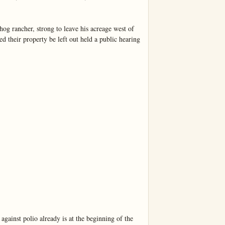
rancher, strong to leave his acreage west of 
 their property be left out held a public hearing 
nst polio already is at the beginning of the 