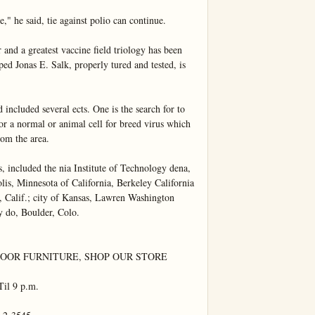
," he said, tie against polio can continue.

and a greatest vaccine field triology has been 
ed Jonas E. Salk, properly tured and tested, is 
ncluded several ects. One is the search for to 
for a normal or animal cell for breed virus which 
om the area.

, included the nia Institute of Technology dena, 
lis, Minnesota of California, Berkeley California 
 Calif.; city of Kansas, Lawren Washington 
y do, Boulder, Colo.

OR FURNITURE, SHOP OUR STORE 
il 9 p.m.
