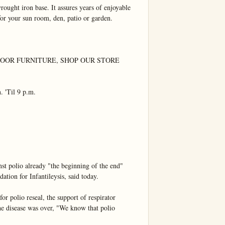
ought iron base. It assures years of enjoyable 
for your sun room, den, patio or garden.

OR FURNITURE, SHOP OUR STORE 
'Til 9 p.m.

olio already "the beginning of the end"

tion for Infantileysis, said today.

 polio reseal, the support of respirator 
he disease was over, "We know that polio 