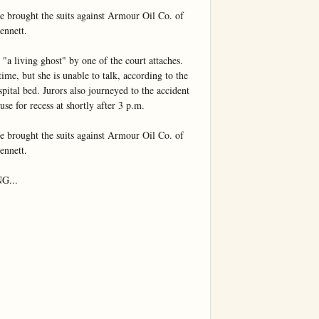
e brought the suits against Armour Oil Co. of 
nnett.

"a living ghost" by one of the court attaches. 
me, but she is unable to talk, according to the 
spital bed. Jurors also journeyed to the accident 
use for recess at shortly after 3 p.m.

e brought the suits against Armour Oil Co. of 
nnett.

...
