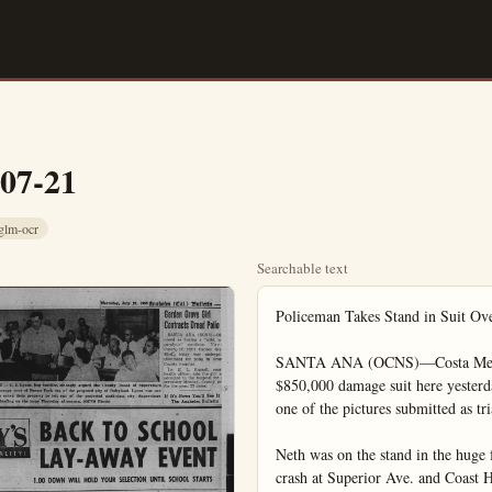
-07-21
glm-ocr
Searchable text
Policeman Takes Stand in Suit Ove
SANTA ANA (OCNS)—Costa Mesa Pol
$850,000 damage suit here yesterda
one of the pictures submitted as tri
Neth was on the stand in the huge 
crash at Superior Ave. and Coast 