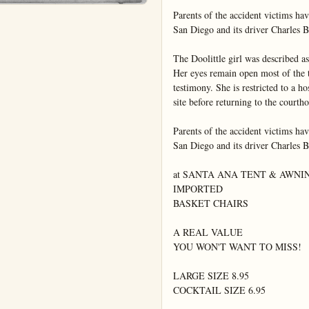
Parents of the accident victims hav
San Diego and its driver Charles Be
The Doolittle girl was described as 
Her eyes remain open most of the ti
testimony. She is restricted to a ho
site before returning to the courtho
Parents of the accident victims hav
San Diego and its driver Charles Be
at SANTA ANA TENT & AWNING
IMPORTED

BASKET CHAIRS

A REAL VALUE

YOU WON'T WANT TO MISS!

LARGE SIZE 8.95

COCKTAIL SIZE 6.95
