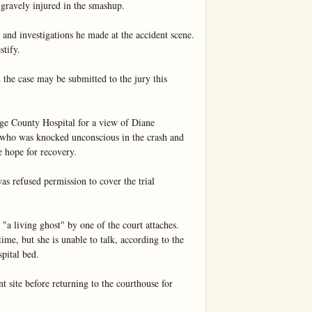
gravely injured in the smashup.

 and investigations he made at the accident scene. 
tify.

the case may be submitted to the jury this 
ge County Hospital for a view of Diane 
 who was knocked unconscious in the crash and 
e hope for recovery.

 refused permission to cover the trial 
"a living ghost" by one of the court attaches. 
me, but she is unable to talk, according to the 
pital bed.

t site before returning to the courthouse for 