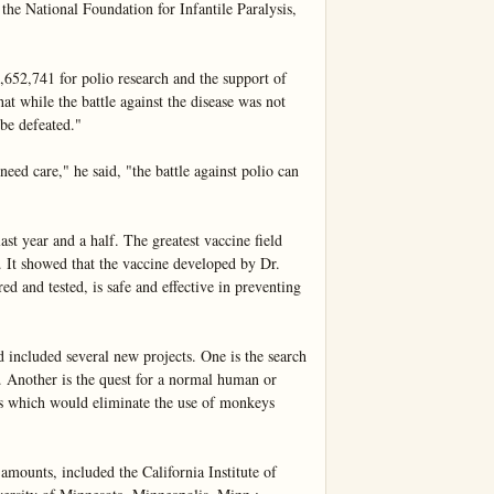
the National Foundation for Infantile Paralysis, 
652,741 for polio research and the support of 
at while the battle against the disease was not 
be defeated."

eed care," he said, "the battle against polio can 
t year and a half. The greatest vaccine field 
. It showed that the vaccine developed by Dr. 
d and tested, is safe and effective in preventing 
ncluded several new projects. One is the search 
o. Another is the quest for a normal human or 
us which would eliminate the use of monkeys 
amounts, included the California Institute of 