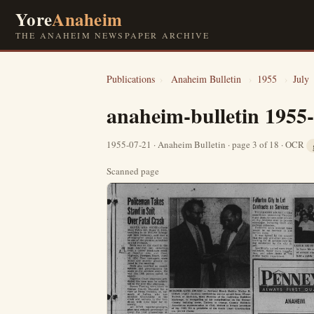
Yore
Anaheim
THE ANAHEIM NEWSPAPER ARCHIVE
Publications
›
Anaheim Bulletin
›
1955
›
July
anaheim-bulletin 1955
1955-07-21 · Anaheim Bulletin · page 3 of 18 · OCR
Scanned page