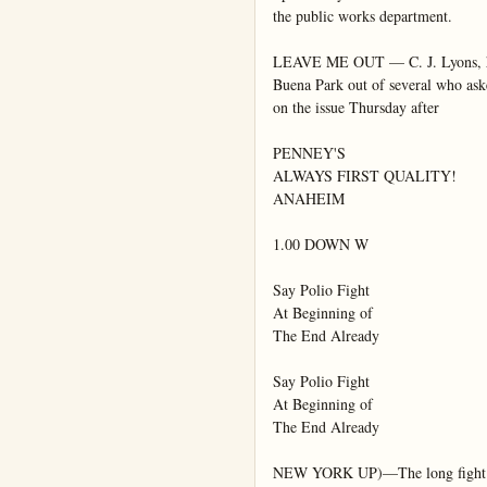
the public works department.

LEAVE ME OUT — C. J. Lyons, hog 
Buena Park out of several who asked
on the issue Thursday after

PENNEY'S

ALWAYS FIRST QUALITY!

ANAHEIM

1.00 DOWN W

Say Polio Fight

At Beginning of

The End Already

Say Polio Fight

At Beginning of

The End Already

NEW YORK UP)—The long fight agai