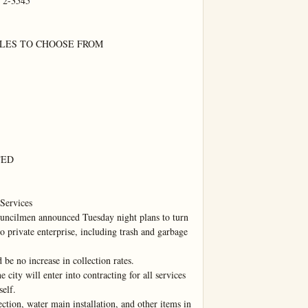
 2-3545

LES TO CHOOSE FROM

ED

Services

lmen announced Tuesday night plans to turn 
o private enterprise, including trash and garbage 
be no increase in collection rates.

 city will enter into contracting for all services 
elf.

ction, water main installation, and other items in 