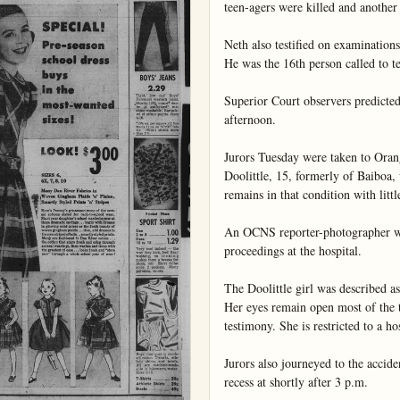
teen-agers were killed and another 
Neth also testified on examinations
He was the 16th person called to tes
Superior Court observers predicted 
afternoon.

Jurors Tuesday were taken to Oran
Doolittle, 15, formerly of Baiboa,
remains in that condition with littl
An OCNS reporter-photographer was
proceedings at the hospital.

The Doolittle girl was described as 
Her eyes remain open most of the ti
testimony. She is restricted to a hos
Jurors also journeyed to the acciden
recess at shortly after 3 p.m.
