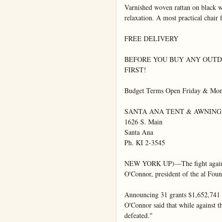
Varnished woven rattan on black wr
relaxation. A most practical chair 
FREE DELIVERY

BEFORE YOU BUY ANY OUTDO
FIRST!

Budget Terms Open Friday & Mon. 
SANTA ANA TENT & AWNING

1626 S. Main

Santa Ana

Ph. KI 2-3545

NEW YORK UP)—The fight against p
O'Connor, president of the al Founda
Announcing 31 grants $1,652,741 for
O'Connor said that while against t
defeated."
