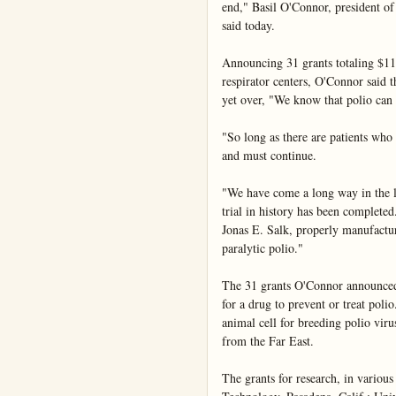
end," Basil O'Connor, president of 
said today.

Announcing 31 grants totaling $11,
respirator centers, O'Connor said th
yet over, "We know that polio can 
"So long as there are patients who n
and must continue.

"We have come a long way in the las
trial in history has been completed
Jonas E. Salk, properly manufacture
paralytic polio."

The 31 grants O'Connor announced i
for a drug to prevent or treat poli
animal cell for breeding polio vir
from the Far East.

The grants for research, in various 