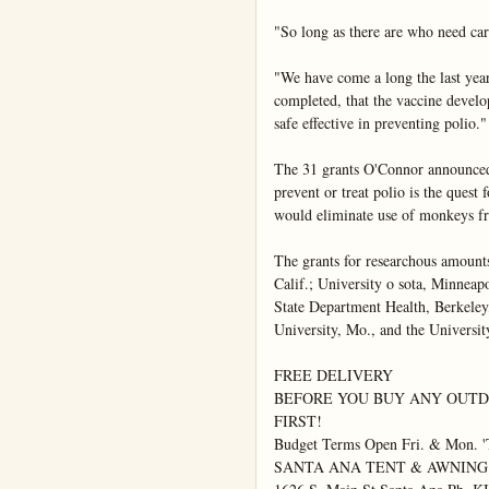
"So long as there are who need care
"We have come a long the last year 
completed, that the vaccine develop
safe effective in preventing polio."

The 31 grants O'Connor announced i
prevent or treat polio is the quest 
would eliminate use of monkeys fr
The grants for researchous amounts
Calif.; University o sota, Minneapo
State Department Health, Berkeley,
University, Mo., and the Universit
FREE DELIVERY

BEFORE YOU BUY ANY OUTDO
FIRST!

Budget Terms Open Fri. & Mon. 'T
SANTA ANA TENT & AWNING
