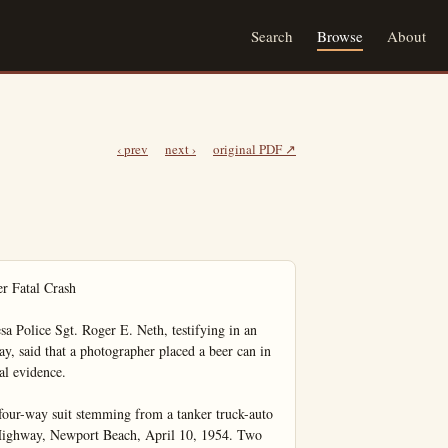
Search
Browse
About
‹ prev
next ›
original PDF ↗
r Fatal Crash

ice Sgt. Roger E. Neth, testifying in an 
y, said that a photographer placed a beer can in 
al evidence.

four-way suit stemming from a tanker truck-auto 
Highway, Newport Beach, April 10, 1954. Two 