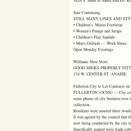
1626 S. Main St Santa Ana Ph. KI
Sale Continuing

STILL MANY LINES AND STY
• Children's, Misses Footwear

• Women's Pumps and Straps

• Children's Play Sandals

• Men's Oxfords --- Work Shoes

Open Monday Evenings

Williams Shoe Store

GOOD SHOES PROPERLY FITT
174 W. CENTER ST. ANAHIE

Fullerton City to Let Contracts on 
FULLERTON (OCNS) — City counci
some phases of city business over t
collection.

Residents were assured there would 
It was agreed by the council that the
now being conducted by the city its
Specifically named were trash colle