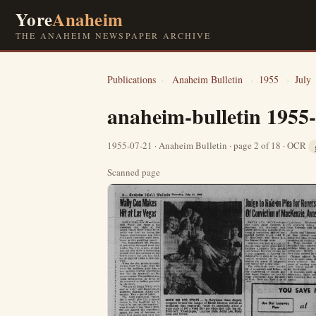
Yore
Anaheim
THE ANAHEIM NEWSPAPER ARCHIVE
Publications
›
Anaheim Bulletin
›
1955
›
July
anaheim-bulletin 1955
1955-07-21 · Anaheim Bulletin · page 2 of 18 · OCR
Scanned page