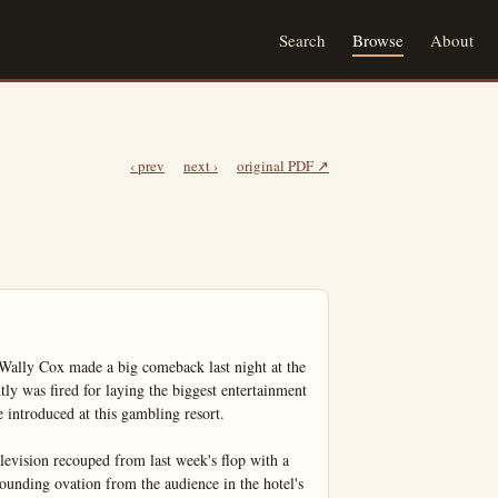
Search
Browse
About
‹ prev
next ›
original PDF ↗