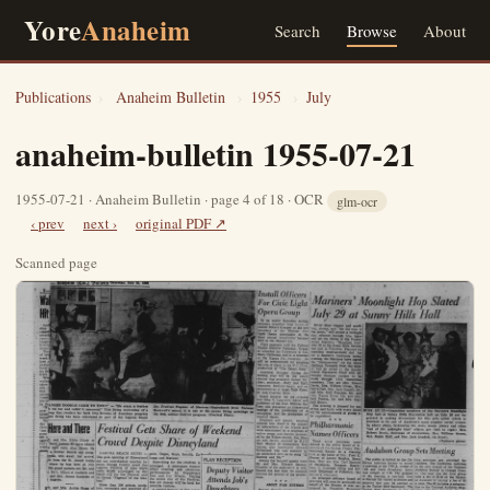
Yore
Anaheim
Search
Browse
About
Publications
›
Anaheim Bulletin
›
1955
›
July
anaheim-bulletin 1955-07-21
1955-07-21 · Anaheim Bulletin · page 4 of 18 · OCR
glm-ocr
‹ prev
next ›
original PDF ↗
Scanned page