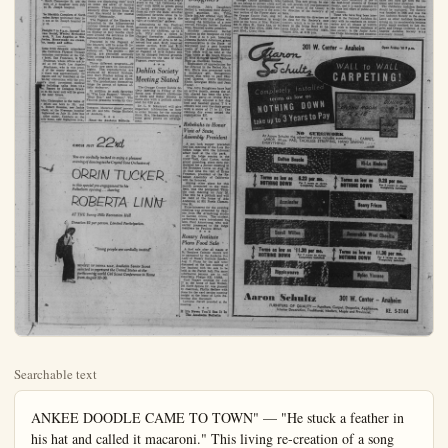
Searchable text
ANKEE DOODLE CAME TO TOWN" — "He stuck a feather in his hat and called it macaroni." This living re-creation of a song that reaches far back into decades of American progress and living has been scheduled as part of the Laguna Beach Art Festival Pageant Rockwell's mural, it the 20th annual festival.

Here and There

fr. and Mrs. Eddie Elliott of Cox's South Lemon St. have named their third child, Alan James. He a brother Dennis and sister Borah, who await his arrival from the St. Joseph hospice where he was born on July His grand parents are Mr. and s. Ed L. Elliott of Anaheim and Mrs. James Standefer of Angeles.

fr. and Mrs. Archie Stagg of South Clementine St. are the parents of a daughter born July

Festival Gets Share Crowd Despite Disn

LAGUNA BEACH (OCNS) — The gala opening of Disneyland did not overshadow another famous Orange County event the Laguna Festival of Arts when some 80,000 converged on the beach city for the Festival and its famed "Pageant of the Masters."

More than 200 artists, sculptors, ceramists and assorted artisans are displaying their work on some six acres of festival guin, Degas, Goya, Sorroloaga and Matisse.

Something for the chari arranged. A miniature offers evening and a performances by Pu Don and Ivy Wilson, the entire run of the free art classes will be juvenile visitors.

A special feature of the event is the "All Californiers" with $2000 in prizes.

5fr. and Mrs. Archie Stagg of South Clementine St. are the parents of a daughter born July at St. Joseph hospital.

The Meridith Camplers of North Westen Street welcomed their in-lit son at St. Joseph hospital on July 15.

Tonight 7 to 9 p.m. Annual Ice cream Social, Wesley Methodist Church, N. Los Angeles at Wilimina. Home-made ice cream, ice, candy and coffee.

Home from delegate attendance of the California Physical Therapy association convention at the Palm hotel, San Francisco, is Ger-Brakman, whose offices are located at 717 South Los Angeles Brackman, who is vice president of the county chapter, said it there was approximately 150 delegates and lay members at theee-day convention with the protest's most prominent medical team including talks from the man. Report by Delegate Brackun to his local unit will be given the near future.

John Christopher is the name of infant son born to Mr. and Ms. Robert Houston, nee Jackle ttfield, at the Freeman hospital Inglewood on July 13. John has older sister, Candace at the nily home, 4402 Highgrove Ave.,

LAGUNA BEACH (OCNS) — The gala opening of Disneyland did not overshadow another famous Orange County event the Laguna Festival of Arts when some 80,000 converged on the beach city for the Festival and its famed "Pageant of the Masters."

More than 200 artists, sculptors, ceramists and assorted artisans are displaying their work on some six acres of festival grounds. These attractions that annually draw visitors from all over the world to the coastal county community.

The Pageant of the Masters is presented in the hill-protected outdoor theater of Irvine Bowl. Paintings and exhibits will be on display in tiny booths clustered around the entrance to the natural bowl-like theater.

Featured in the Pageant of the Masters, will be some 65 living, life-size, reproductions of famous art. The models — 200 strong, are recruited annually from among the residents of the beach city.

Three different programs—22 in each—are seen on successive nights. The reproductions are produced by Howard Graham, with Burt Proctor acting as associate producer and art director. The productions themselves range the gamut of famous artistic endeavor.

In addition to such favorites as "The Last Supper," "Pinkie," "Blue Boy," and "Venus," The Festival presents works by Gau-

Torrance. Maternal grand parents are Mr. and Mrs. George Hatfield of Anaheim.

Read the Anaheim Bulletin

CIRCLE JULY 22nd

You are cordially invited to enjoy a pleasant evening of dancing to the Crystal Tone Orchestra of ORRIN TUCKER

CIRCLE JULY 22nd

You are cordially invited to enjoy a pleasant evening of dancing to the Crystal Tone Orchestra of ORRIN TUCKER
in this special pre-engagement to his Palladium opening...starring ROBERTA LINN
AT THE Sunny Hills Recreation Hall
Donation $2 per person. Limited Participation.

"Young people are cordially invited"

BENEFIT OF DONNA MAY, Anaheim Senior Scout selected to represent the United States at the forthcoming world Girl Scout Conference in Rome from August 22-30.

Art Festival Pageant of Masters, Reproduced from Norman Rockwell's mural, it is one of the newer living paintings on the 20th annual festival program. (Festival Photo)

Install Officers For Civic Light Opera Group

In an exotic Hawaiian setting, outgoing president Tom Janus installed Robert Granger as the new president of the Whittler Civic Light Opera association at the third annual installation banquet held at the Shangri La.

Field engineer with the Federal Pacific Electric Company, Granger attended the University of Southern California and is a member of Phi Kappa Psi fraternity. He will be remembered for enacting the role of Hassi in the W.C.U.O.A. production of "The Desert Song."

Assisting Granger during the coming year will be the newly elected vice president, Robert Kircher; secretary, Mary Anh Hall; treasurer, Richard Sears; and representatives at large, Dale Fleener and Carolyn Snow.

Guest speaker for the evening was John G. Lauritzen, editor and publisher of the East Whittler Review who presented an interesting analogy of the production of a newspaper and the production of musical shows.

Members and guests, wearing colorful leis, dined in the romantic atmosphere of the islands and were entertained by a program of native songs and dances presented by the Wilson family, Joe, Bonnie and Jackie, assisted by B111 Hall. Master of ceremonies, Bob Larson, also introduced Howard Sutherland who was assisted by six attractive girls as he sang "23 Starlets and Me."

Among the honored guests were Mr. and Mrs. Edward Beanes, Founder of the association in 1932. Beanes has also been the musical director for several of the productions.

ABOUT FAIR ENTRIES

Orange County gardeners, who do not belong to garden clubs and other organizations, will soon be behalf of the Society, announced by Preside Leithold. This new groomed, will provide full

Something for the children is arranged. A miniature theater offers evening and afternoon performances by Puppeteers Don and Ivy Wilson. During the entire run of the Festival, free art classes will be held for juvenile visitors.

A special feature of this year's event is the "All California Gallery" with $2000 in prizes going to juried paintings by artists from all over the state. Another traditional favorite since its inception a few years ago is the Art of Celebrities' gallery.

Admissions to the Festival grounds are 30 cents for adults, ten cents for children, up to 6 p.m. Fifty cents a ticket is charged thereafter. Admission to the Pageant of Arts is $3 reserved box seat, $2.40, reserved center section, $1.80 and $1.20 reserved side sections. Holders of Pageant of Arts tickets will not be charged festival grounds admissions on the date of their pageant reservation.

Dahlia Society Meeting Slated

The Orange County Dahlia Society meeting is Friday at the Santa Ana Woman's clubhouse. Sixth and Baker Streets in Santa Ana with a potluck scheduled for 6:30 p.m.

Dr. L. N. Scherrard will give important information on how enter blooms for the coming sow. Mrs. Heckendorn will give some good points on arrangement.

PLAN RECEPTION

Deputy Visitor Attends Job's Daughters

Anaheim Job's Daughters Bethel 5, welcomed their deputy grand guardian, Mrs. Tillie Ehrle for her official visit Monday night with this officer witnessing the initiation of a new recruit, Carrolyn Imbler. Darlene Nipp, honored queen presided.

Another important Bethel function is the reception on July 24 from 2 to 5 p.m. honoring Johanna Sandra Johannes, grand representative to the State of Maryland and a past honored queen of the Anaheim Bethel. This affair will be held at the Nipp home at 624 South Illinois St. with Honored Queen Darlene Nipp as chairman hostess.

Expression of appreciation for her interest in the Bethel No. 5, Mrs. Ehrle was presented with a monetary gift. Recognition honors also went to past Honored Queens, Doris Simmons Ehrle, Georgian Ehrle and Jean Foster.

The Job's Daughters have had an active month, among the affair shared has been the after-initiation party to Irvine Park where they enjoyed a hot dog feed and baseball games. The officers won over the choir group with a score of 17 to 11. The clean-up day event netted the organization $37.

Rebekahs to Honor Visit of State Assembly President

A pot luck supper preceded the last meeting of the Lois Rebekah lodge with the informal affair held at the city park.

At the lodge session in the IOOF hall, Opal Carter, noble grand presiding, plans were formulated for a dinner meeting at the Brothers Corral on Aug. 19. At that time the visit of Erma Freeman, president of the Rebekah Assembly of California will be honored.

Sutherland who was assisted by six attractive girls as he sang "23 Starlets and Me."

Among the honored guests were Mr. and Mrs. Edward Beanes. Founder of the association in 1952, Beanes has also been the musical director for several of the productions.

ABOUT FAIR ENTRIES

Orange County gardeners, who do not belong to garden clubs and other floriculture organizations are welcome to participate in the amateur section of the Flower-show at the Orange County Fair, Aug. 9-14. Further information is available at the home of Mrs. Walker, 919 N. Olive St., Santa Ana, or in care of the Fair office, 20391 Newport Blvd., Costa Mesa.

Completely Installed terms as low as NOTHING DO take up to 3 Years

At Aaron Schultz the advertised LABOR, 40-oz. PAD, TACKL EVERYTHING!

Cotton Boucle

Terms as low as 6.23 p

A pot luck supper preceded the last meeting of the Lois 