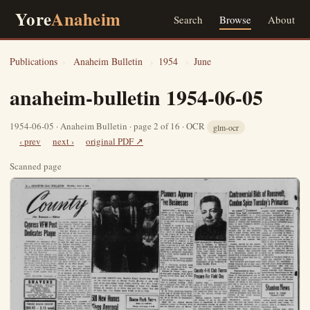
Yore
Anaheim
Search
Browse
About
Publications
›
Anaheim Bulletin
›
1954
›
June
anaheim-bulletin 1954-06-05
1954-06-05 · Anaheim Bulletin · page 2 of 16 · OCR
glm-ocr
‹ prev
next ›
original PDF ↗
Scanned page