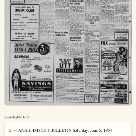
Searchable text
2 — ANAHFIM (Cal.) BULLETIN Saturday, June 5, 1954

County
Jim Duncan — Editor

Cypress VFW Post
Dedicates Plaque

CYPRESS—An impressive Memorial Day service was held at the Cypress Recreation park at 2 p.m. last Sunday which was sponsored by the C. R. Rogers Memorial Post No. 9847 and Auxiliary.

The services were opened with the singing of "The Star Spangled Banner" by the choir of the Church of the Nazarene, followed by the flag salute, followed by the honoring of Gold Star Mothers Mrs. Bea Hahn, Roy Booher, Horace Brownling, Miss Larson, J. E. Booher and others whose names were not known.

Local dignitaries recognized at

SHAVERS
Schick - Suheam - Remington
Shenring Heads - Repaira
Seilers Ground
Car Shaves - Shavex
Free Demonstrations
Liberal trade-in allowance on old shaver
ANAHEIM BARBER S:OP
111 So. Los Angeles St.

THREE ROOM GROUP
289.95 -- 3.15 week
ANAHEIM FURNITURE
146 N. Los Angeles St.

the service included Leon Sewell, Betty Knauss, Donald Caul, Jake Van Dyke, A. E. Arnold Haskell Kelley and Mrs. Zedith Hathcock.

The Rev. William D. Howard of the Church of the Nazarene gave the invocation, which was followed by the unveiling of the Memorial Plaque that had been presented by Post No. 9847 and Auxiliary to the Cypress Recreation park. As the plaque was unveiled, M-Set Paul Parry, USMC, assisted by the choir, sang "Soldier Boy." Dedication of the plaque was then made by Byron Gentry, Judge Advocate, Department of California Veterans of Foreign Wars. Jake Van Dyke accepted the plaque on behalf of the Park Board.

The choir then sang "Battle Hymn of the Republic" followed by the address of the valedictorian, W. B. McCabe, 11th Naval District Chaplain. The benediction was given by the Rev. William D. Howard.

The VFW Post and Auxiliary held their post services in which they paid tribute and respects to their departed comrades and sisters. Three volley were fired by the firing squad in honor of all departed comrades and sisters. The services were concluded with Taps played by Lowell Gamble, Anaheim VFW Post No. 3173.

The firing squad consisted of VFW members from Anaheim and Fullerton posts. Comrades Charles Knauss, Lawrence Plumer, Henry Schinofen, H. J. G Kreissler, Leon Sewell and Mrs. Charles Knauss. Auxiliary President participated in the post services.

FOR ORANGE COUNTY—On his whirlwind tour some of his most ardent above are, left to right, William H. Spurgen Jr. of Santa Ana, Gov. Knig

THREE ROOM GROUP
289.95 -- 3.15 week
ANAHEIM FURNITURE
146 N. Los Angeles St.

Jimmy Smith’s Sunny Hill
SWIM CLUB
Swimming Diving
Trampoline
Life-Saving Water Ballet

Spring classes in progress ... Recreational swimming daily ... Club memberships available
Reservations for private parties

Learn to swim. Instructional staff has combined teaching experience of 44 years

LEARN TO SWIM
Lambert 5-6392 or 5-5482
301 Valencia Mesa Fullerton

Start Today.
EARN A FULL 3½%
CURRENT RATE

SAVINGS

START TODAY.
EARN A FULL 3½%
CURRENT RATE

SAVINGS
DEPOSITED BY JUNE 10TH
EARN INTEREST FROM JUNE 1st

OFFICERS & DIRECTORS
Wm. T. Wallop—President
Dr. W. L. Bigham—Vice-Pres.
Everett M. Cone—Vice-Pres.
Elmer E. Bruce—Secretary
Robert S. Borden—Exec.
Vice-Pres.
W. B. Sheppard—Asst. Mgr.
H. H. Benjamin—Director
Dr. Charles V. Schutz—Director
Ernest W. Sullivan—Branch Mgr.

NOW ... for Your Convenience
Money Orders May Be Purchased Here

SAVINGS
and Loan Association of Anaheim

OUR 65TH YEAR IN ANAHEIM

ANAHEIM OFFICE
211 E. Center St., Anaheim
Phone KEystone .5-2883

GARDEN GROVE BRANCH
9332 Garden Grove Blvd.
Phone LEigh 9-1144

Planners Approve Five Businesses

SANTA ANA — Handling a short agenda at its weekly session, the Orange County Planning Commission approved five new business enterprises and set June 23, 2 p.m. as the date for a public hearing on another.

Proposal of Walter C. Yoder to excavate 10 acres at the junction of Talbert Ave. and Golden West Ave., north of Huntington Beach, was the project set for hearing.

Yoder's application stated that the excavating was merely to level the ground to conform to the surrounding landscape, by cutting away a portion of a hill. But the commission staff reported that such was not the case; that there would be a permanent excavation, also a truck traffic hazard at the street corner.

The commission recommended favorably on the following applications:

D. J. Pourtales, nursery south side of Garden Grove Blvd., east of Pal St., Garden Grove.

William M. Power, retail garden and patio supplies, north side of Garden Grove blvd., east of West St.

Evelyn Kennedy, beauty shop in front of existing building, south side of Dorothy Ave., west of Taft St., limited to one chair and one operator.

R. M. Tillis, plastering business, south side of Garedn Grove Blvd., east of Hansen Ave., office building, 20 by 40 feet in dimensions, to be erected.

Shell Oil Co., service station, southwest corner of Whittier Blvd. and La Mirada Ave., La Habra.

Shot Makes Sales Talk

RORANGE COUNTY—Gov. Goodwin Knight paused long enough on his whirwind tour of Orange County Monday to pose with some of his most ardent Orange County backers. With Gov. Knight pose are, left to right, Alex Brownridge of Santa Ana, Knight, William H. Spurgen Jr. of Santa Ana and Mrs. Arthur May also Santa Ana. Gov. Knight spoke briefly at Irvine Park.

BUENA PARK NOTES
Bette JO SMITH
Phone LAwrance 2-2705

The annual Decater, Ill. picnic will be held Sunday, June 6, at Houghton Park, North Long Beach,

SANTA ANA — Orange county

BUENA PARK NOTES
BETTE JO SMITH
Phone LAWRANCE 2-2705

The annual Decater, Ill. picnic will be held Sunday, June 6, at Houghton Park, North Long Beach, at 11 a.m. All wishing to attend should take their own picnic lurch. Coffee will be served free. For further information call Mrs. Adria Jones, LAwrence 2-1704.

Final registration for the first through fifth grades for children planning to enroll at the St. Pius V Parochial School, Buena Park, will be Saturday, June 5, from 10 a.m. to 12 noon. Sisters of St. Joseph of Orange will be in charge of teaching and will take registration. Positions are open for two lay teachers. The school will open for the September school term.

A "fish fry" will be held at the St. Pius V Church on Orangethorpe in Buena Park Friday evening, June 4, from 5 to 9 p.m. Price of dinner will be $1 for adults and 40 cents for children. The dinner is sponsored by the ladies of the parish and will be open to the public. Proceeds will go toward the new school.

Meetings Set to Pick Lima Bean Boards

SACRAMENTO (UP)—The state Department of Agriculture announced today that nomination meetings will be held about the middle of June for members and alternates of the Advisory Board for Standard Lima Beans.

Producer and handler members will be nominated at the sessions. The meeting schedule:

District 3, all of state but Orange and Ventura counties: Goleta, June 14; Oceanside, June 15; and Crows Landing, June 18.

District 2, Ventura county: Oxward, June 14.

District 1, Orange county: Santa Ana, June 16.

Shot Makes Sales Talk More Convincing

BERKELEY, Calif. — Paul B. McCracken was listening to a sales talk from a life insurance salesman last night.

"Anything can happen at any time," said salesman Howard C. Martin, "and you should be prepared for it."

Just then, a bullet shattered the window in the McCracken apartment, struck a radio, ricocheted to the wall and fell to the floor at McCracken's feet.

Police said the bullet came from the gun of Hollis L. Berg, 25, who was trying to take his life two houses away after falling to reconcile with his wife, Madeline.

Standing in the kitchen of his home, Berg placed the gun at his left side and pulled the trigger. The gun sprayed shots in all directions as Berg spun around, unable to let go.

One bullet inflicted a minor wound on Berg as it sailed into the McCracken apartment.

As the bullet dropped to the floor, salesman Martin handed McCracken a policy and a pen.

McCracken signed.

Die Cast Employes Compete for Prizes

Miss Kay Kissner of Santa Ana and Miss Jeanne LaForte of Fullerton were picked winners in a contest between blood donors at the Die Cast Engineering Co., in Anaheim.

Miss Kissner was presented a new Revalation vacuum cleaner and Miss La Forte an adjustable typing table by L. Delford Fedder, man, chairman of the board of Die Cast, according to Howard Block, personnel director.

Births

SANTA ANA COMMUNITY HOSPITAL

CORTEZ — Mr. and Jr., 911 E. Sixth St., San June 2.

OYAMA — Mr. and Jr., 13621 Charleville Ave., ster, boy, June 2.

ORANGE COUNTY

GENERAL HOSPITAL

RAVELY — Mr. and Jr., 129½ E. 17th St., boy, June 2.

ST. JOSEPH HOSPITAL

ORANGE

DONOHUE — Mr. and Jr., 12902 Lemonwood La Grove, girl, June 2

DOLLAR — Mr. and Jr., 1102 E. St. And Santa Ana, boy, June

GLISSMAN — Mr. and Jr., rice, 600 W. Rosslyn lerton, boy, June 2.

SIGALA — Mr. and Jr., 13141 Kerry St., Gar girl, June 2.

MILLET — Mr. and Jr., 1225 E. Union Ave., boy, June 2.

MC GALLIAN — Mr. and Jr., vid. 19251 College Ana, girl, June 2

PRESBYTERIAN HOSPITAL

PRODUcer and handler members will be nominated at the sessions.
The meeting schedule:
District 3, all of state but Orange and Ventura counties: Goleta, June 14; Oceanside, June 15; and Crows Landing, June 18.
District 2, Ventura county: Oxnard, June 14.
District 1, Orange county: Santa Ana, June 16.

Pollitical Advertisement

RE-ELECT JAMES B. UTT
CONGRESSMAN 28th DIST.

ANAHEIM BUSINESS DIRECTORY

Anaheim Community Hospital
Medical, Surgical, Industrial, Emergency KE 5-2208

Advertising
When You Want, Try a Want Ad—Anaheim Bulletin KE 5-6051

Brodie Electrical Service
Emergency calls taken 24 hrs. daily KE 5-4070

Garage, Arnold E. Howard
Complete Automotive Service 130 S. Lemon, KE 5-2239

Fire Department
Anaheim KE 5-2345

Appliance Repair, Arnold E. Howard
Household & Fractional H.P. Motor Repair, 130 S. Lemon, KE 5-2239

Moving, Storage, and General Trucking
Anaheim Truck and Transfer Co., 505 S. L