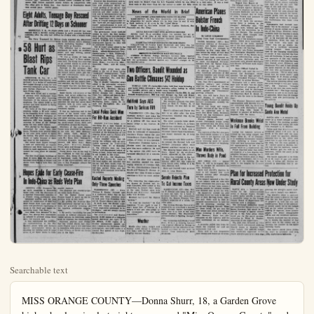
Searchable text
MISS ORANGE COUNTY—Donna Shurr, 18, a Garden Grove high school senior last night was named "Miss Orange County" and won the right to complete in the runoffs for the Miss California title in Santa Cruz, preliminary to the Miss America competition in Atlantic City. Sponsored by the Garden Grove Chamber of Commerce Miss Schurr captured county honors in competition with five other girls in Santa Ana. Ann Gardner of Huntington Beach

McCartney

Unemployment
Industrial Areas
Shows New Hike

WASHINGTON (UP) — The one industrial centers have added to the Labor Department list of areas of substantial employment in the nation to bring total to 123.

The Labor Department said day night the latest areas placed in the substantial employment category included 149 industrial centers and 15 ser ones.

The department also reported that information from non-employers indicates there were "few significant changes" in employment situation for most the nation's 149 major industries before mid-summer.

However the department said ports from state employments and employers shows

MISS ORANGE COUNTY—Donna Shurr, 18, a Garden Grove high school senior last night was named "Miss Orange County" and won the right to complete in the runoffs for the Miss California title in Santa Cruz, preliminary to the Miss America competition in Atlantic City. Sponsored by the Garden Grove Chamber of Commerce Miss Schurr captured county honors in competition with five other girls in Santa Ana. Ann Gardner of Huntington Beach took second place. (OCNS photo)

Eight Adults, Teenage Boy Rescued After Drifting 12 Days on Schooner

HONOLULU, T. H., — Eight adults and a 13-year-old boy were rescued from a derelict racing schooner in early morning darkness yesterday after the ship had drifted for 12-days with a broken mainmast.

The Navy Transport Lt. Robert Craig reported she discovered the 75-foot former luxury schooner Idalia wallowing helpless 16180 miles north of Honolulu.

The schooner had a shattered mainmast, no radio, no auxiliary power, and was drifting several miles off course.

"It was a stroke of luck we stumbled on her," a Navy spokesman said. The Craig was steaming on an altered course to avoid unfavorable trade winds in the north.

Damage to the schooner, the Idalia, was so great the Navy sank the former luxury yacht, gun runner and trans-Pacific racer as a menace to navigation.

The crewmembers were in good condition and did not require medical attention, the Navy said. Their food supply was low, but there was some fishing equipment aboard the schooner.

Budd Carew, skippee of the Idalia, told naval authorities the schooner left Honolulu May 9 and was headed for Los Angeles. He admitted the ship had sailed from Honolulu with no extra sailis, no radio, no auxiliary power and weakened rigging.

It was an inglorious end to the career of the famed racer. She had cost $88,000 when built in 1908 and spent exciting years racing to Honolulu, running guns, and carrying party-bound movie stars and personalities around the Pacific.

Members of the crew besides Carew were identified by the Navy as his wife, Ally 16810 Millburgh

58 Hurt as Blast Rips Tank Car

INSTITUTE, W. VA., — At least 58 persons were injured, none seriously, in a series of explosions that ripped through a tank car and chemical containers at the Carbide and Carbon Chemicals Co. plant here Friday night.

None were killed and a number of persons were discharged from the hospital soon after receiving treatment. Of the injured, 38 were employees. The others lived in the vicinity and were injured by flying glass and plaster.

The force of the blast shattered windows within a 20 mile radius in the Kanawha River valley where the plant is located. Company officials said that fire caused by the explosion still was burning this morning in some of the storage tanks but was under control.

Fire started by the blasts raged unchecked for more than four hours. Firemen from several cities

Hopes Fade for Early Cease-Fire In Indo-China as Reds Veto Plan

GENEVA (UP) Prospects for an early cease-fire in Indochina faded today with the disclosure of a reported Communist rejection of a French troop movement plan.

Informed sources said the plan called for withdrawal of Red Viet Minh forces from Laos and Cambodia and patchwork regrouping of forces in the third and lowest Indochinese state, Viet Nam.

Viet Minh Vice Minister of Defense Tea Quang Buu immediately refused to proceed along these lines, the sources said.

It was understood the Communist representatives at the Far Eastern peace talks put forward equally unacceptable terms demanding the turning over of large areas of all three states to Comunist regimes.

The proposal and counter-proposal were made Friday.

But the United States and France hoped to speed up the Indochina talks in two ways:

1. By getting the 19-nation Korean conference started on a formula for gracefully breaking off the hopeless unification negotiations.

2. By swiftly translating the new accords on defense measures into visible actions in Indochina calculated to impress the Communists.

Informed sources said Friday that the United States had reassured France that it will intervene in Indochina with planes and ships if Red Chinese or Soviet air forces join in the fight.

WASHINGTON (UP) — Thomas H. Kuchel (R-Calif.) in a statement today that he mailed only three speeches he took over Vice President and M. Nixon's Senate seat in each case, the Kuchel ment said, copies of the speech "were separately addressed by individuals," and not simply sent to box-holders.

The statement said Kuchel mailed 15,000 copies of a tide speech delivered last April in the Senate, 17,000 copies Bricker Amendment speech July 1 made at the California encampment, and 5,000 copies Lincoln Day speech in Los Angeles this year.

ANAHEIM Daily-Herald Oran
Evenings Except Sundays
TWELVE PAGES
ANAHEIM, CALIFORNIA, SATURDAY, JUNE 5

McCarthy Says Calls Will ‘Exj

employment in
industrial Areas
ows New Hike

ASHINGTON (UP) — Thirtyindustrial centers have been
led to the Labor Department's
of areas of substantial unemment in the nation to bring the
to 123.

The Labor Department said Frinight the latest areas to be
ed in the substantial unemment category included 16 mandustrial centers and 15 smallines.

The department also reported
information from non-farm
layers indicates there will be
"significant changes" in the
employment situation for most of
nation's 149 major industrial
ers before mid-summer.

However the department said res from state employment of
and employers shows that

IN THE MIDDLE OF A WAR—A farmer in the Red River Delta area in Indo-China ignoree
Union convoy halted by a Communist road block as he works his field. This was among th
tures taken by Robert Capa for Life Magazine before he was killed by a land mine. It
block such as this when Capa left the convoy to enter the field where he was killed.

IN THE MIDDLE OF A WAR—A farmer in the Red River Delta area in Indo-China ignored Union convoy halted by a Communist road block as he works his field. This was among the tributes taken by Robert Capa for Life Magazine before he was killed by a land mine. It was blocked such as this when Capa left the convoy to enter the field where he was killed.

News of the World in Brief

NATIONWIDE ATOM BOMBING EXERCISE SLATED
WASHINGTON (UP)—The first nationwide civil defense exercise in preparation for atomic attack will be held June 14 and 15 with a mock bombing of 41 cities in the United States.
Target areas in California include Los Angeles, Oakland, San Francisco and San Diego.

AZUSA-MADE ROCKET SETS ALTITUDE RECORD
AZUSA, Calif. (UP)—A sounding rocket, the Aerobee, has set an altitude record of 90 miles at the White Sands proving grounds in New Mexico, the rocket's manufacturer disclosed today.

MARIE MACDONALD SEPARATES FROM HUSBAND
HOLLYWOOD (UP)—Actress Marie MacDonald said today she has separated from Shoe magnate Harry Karl because "of a personality clash and general incompatibility."

BRITAIN TO CONTINUE WAIT-SEE POLICY
LONDON (UP)—British Foreign Secretary Anthony Eden reported to the cabinet today on the Geneva conference and informed sources said the government decided against any "drastic" changes in its wait-and-see policy.

Two Officers, Bandit Wounded as Gun Battle Climaxes $42 Holdup

TEMPLE CITY (UP)—Authorities today held four men following a gun battle which climaxed a $42 insurance office holdup in which two sheriff's officers and a bandit were wounded.
Wounded in yesterday's battle were deputies Charles Hill, 34, and Donald Herpolsheimer. Hill was shot through the foot and Hepol-sheimer was grazed in the leg by a .38 caliber slug.
The wounded gunman was identified as Earl C. Porter, 21, of Long Beach. He was shot in the thigh.
Sheriff's officers said Porter was shot in an alley after his three companions deserted him during the gun battle.
The other suspects were identified as Fred T. Holly, 21, a Coast Guardsman stationed at Terminal Island; Harvard N. Scott, also a Terminal Island Coast Guardsman.

Holifield Says AEC Torn by Serious Rift

WASHINGTON (UP)—Rep. Chet Holifield (D-Calif.) said today the Atomic Energy Commission is torn by a serious rift that must be healed before it can function effectively.
Holifield said this was made obvious in testimony of commission.

American Plastic Bolster Frenzy In Indo-China

By LOUIS GUILLIER
United Press Staff Co.
HANOI, Indochina
American delivery of bombers and fighter aircraft brought French air force Indochina to five time was before the siege of Phu, military sources.
The French high command nounced officially it had 10 more four-engineered bombers from the Unite second group seized Indochinese war fronts.
In addition to the other American deliveries medium bombers and Bearcat fighters have French air strength.
Gen. Paul Ely's appeal Supreme military chief for the conduct reflected a get-tough stand against the Czech growing offensive.
Ely, w