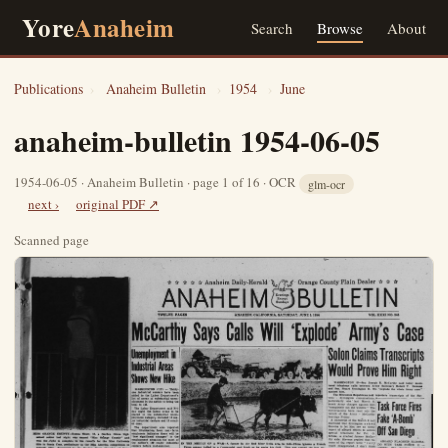
Yore
Anaheim
Search
Browse
About
Publications
›
Anaheim Bulletin
›
1954
›
June
anaheim-bulletin 1954-06-05
1954-06-05 · Anaheim Bulletin · page 1 of 16 · OCR
glm-ocr
next ›
original PDF ↗
Scanned page