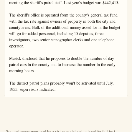
Scanned newspapers read by a vision model and indexed for full-text