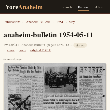
Yore
Anaheim
Search
Browse
About
Publications
›
Anaheim Bulletin
›
1954
›
May
anaheim-bulletin 1954-05-11
1954-05-11 · Anaheim Bulletin · page 6 of 24 · OCR
glm-ocr
‹ prev
next ›
original PDF ↗
Scanned page