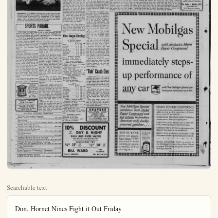
Searchable text
Don, Hornet Nines Fight it Out Friday

Santa Ana's bearded Dona, taking time off from their Spanish Fiesta celebration Friday, will play Fullerton's Hornets in baseball at Memorial Park, with both teams fighting to get out of the second division.

Fullerton upset league-leading Orange Coast last week, 10 to 6, so will be favored to turn back next-to-last Santa Ana. But the traditional rivalry between the teams, plus Santa Ana's anxiety to win before a partisan Fiesta crowd, might make the game a close one.

Mt. San Antonio routed the Donez, 18 to 9, last week.

The conference standings as of May 10:

W L Pct.
Orange Coast 8 2 .800
Chaffey 6 3 .567
Riverside 5 4 .556
Mt. San Antonio 5 5 .500
Pullerton 4 5 .444
Santa Ana 2 6 .250
San Bernardino 2 7 .222

Cleveland Chalks Up Third Straight Win Over Yankees

It was difficult, even in the face of their third straight victory over the world champions, to work up enthusiasm for the Cleveland Indians as pennant successors to the Yankees.

True, they dropped their first seven games to the Yankees by year, and there was no discounting the fine relief pitching of rookie Manager Al Lopez had call on a starter, Mike Carella, is to go in Wednesday's final game, for two innings of run work.

The Yankees took a 3-0 lead the first off Lemon on Phil Zuto's single and doubles by Noren and Gene Woodling, in spursed with errors by Hegan and Bobby Avila.

Cleveland rebounded as A singled and Ford walked the two and was replaced by Kuzai Al Rosen's two-run single precee Phillies' four-run homer by George Strickland's double, gan's triple and Avila's scoring completed the rally.

The Yanks pecked away, scored two off Lemon on four hits causing his removal in the McDougald's double and the Hepp passed ball plus Andy Carey's sond homer in as many games made it 8-7 in the third. Therea Mossi and rookie Bob Grim tied scorelessly until Mossi walked two in the eighth and Garcia came on to protect the narrow margin.

Tempers flared in the thriller which Manager Casey Stergel led the Yankees, catcher Yogi Berra and Coach Frank Crosetti wan banished and Cleveland pilot Lopez almost suffe ed a simile fate from boss, umpire Bill Sumers.

In the only other scheduled run for league game, the Orioles road from behind with four runs in ninth to defeat the Athletics, handing rookie Bob Trice his sond defeat in as many days.

IMPROMPTU CARTWHEEL—Portland third sacker Rocky Kosnick goes head over heels as Los Angeles' Bob Usher (21) skids into him in third inning of bottom half of a doubleheader in Los Angeles. Action resulted when Angel Dixie Upright hit to the Portland pitcher, who on a fielder's choice threw to Kosnick to take Usher for the out. Portland took both games, 4-2 and 8-4.

SPORTS PARADE
OSCAR FRALEY

NEW YORK — Wally Moon of the St. Louis Cardinals and Bill Tuttle of the Detroit Tigers, a pair of 24-year-old outfielders who have been performing like veterans, appeared today to be front and center in the race for Rookie of the Year honors.

Moon, if he maintains his current pace, may walk off and hide from the remainder of the National League hopefuls because the senior circuit crop of freshmen does not appear overpowering. His closest competition could come from a teammate, first baseman Tom Alston.

But it's a different story in the American League.

There the competition promises to be heated right down to the wire and even now you can build a leading case for Bible-reading Bob Trice of the Philadelphia Athletics, with such as Bill Skowron of the Yankees, Rudy Regaldo of the Indians, Spook Jacobs of the A's and Detroit's Frank Boling threatening to crowd into the act.

The National League has come up with a flock of good newcomers, men like Pittsburgh's Curt Roberts, Milwaukee's Gene Conley, Cincinnati's Corky Valentine and Chicago's Gene Baker and Ernie Banks.

But Moon has been getting most of the raves by living up to expectations, which in themselves were stratospherically high when you consider that the Cards were so confident that he would produce they peddled off Enos (Country) Slaughter. Wally has lived up to those hopes to date, leading the league in runs scored and standing fourth in hits.

Tuttle you have to give the current edge in the American League, merely on the fact that he is the loop's leading hitter with a .375 average. A 6-foot, 185-pounder who attended Bradley University for three years, Tuttle gave excellent minor league performances with the stick by batting .364 at Davenport and .302 at Williamsport. However, he tapered off to .276 at Buffalo last year and there are some who think he will come down quite a bit from his current battin pace.

If he does, the 6-foot, 3-inch Trice is ready to step forward, particularly if he maintains his current pace of four wins against one loss.

The current western trip of the Yankees may provide the impetus which could push Skowron forward into the limelight. He has been sharing first base duties with veterans Joe Collins and Ed Robinson.

In the only other scheduled major league game, the Orioles road from behind with four runs in ninth to defeat the Athletics, handing rookie Bob Trice his second defeat in as many days a relief role. Trice came on w/the bases loaded and one outthe ninth to relieve Ed Burke Gil Coan hit a single for one Dick Kryhoski followed with a try run double and Sam Mele produced the winning run with a sacrifice fly. Howie Fox gained his victory in a relief chore as Batmore made it two wins in a row Kryhoski drove in four runs w/his double and two singles.

Monday's Star: Dave Philley the Indians, who provided the blow, a grand slam homer in eight-run first inning which stumped for an 8-7 victory over the Yankees.

Major League Standing

By UNITED PRESS
American League

W. L. Pet.
Detroit
11 5 .688
Cleveland
13 8 .619
Chicago
14 9 .609
New York
11 10 .524
Philadelphia
9 12 .400
Washington
7 12 .368
Baltimore
7 12 .368
Boston
5 9 .357

Monday's Results
Cleveland 8 New York 7
Baltimore 7 Philadelphia 6
(Only games scheduled.)
Tuesday's Probable Pitchers
Boston (Henry 1-1) at Chicagoegan 3-1), night.
Washington (Porterfield 2-2)
Detroit (Gray 0-2).
New York (Reynolds 2-1)
Cleveland (Wyan 3-2), night.
Philadelphia (Portocarrero at Baltimore (Coleman 1-2), night.

Wednesday's Games
Boston at Chicago
Washington at Detroit
New York at Cleveland
Only games scheduled.)

But Moon has been getting most of the raves by living up to expectations, which in themselves

BACKS CAMPBELL KAULBARS
Mortuary 251 N. Lennon
Phone KE 5-3209

SUMMER LEAGUES NOW FORMING
Open Lanes every day and evening from noon until ??
FREEWAY BOWL
Santa Ana Freeway & Katella
Phone KE 5-8323

ANAHEIM BUSINESS DIRECTORY

Anaheim Community Hospital
Medical, Surgical, Industrial, Emergency KE 5-2208

Advertising
When You Want, Try a Want Ad—Anaheim Bulletin KE 5-6051

Brodie Electrical Service
Emergency calls taken 24 hrs daily KE 5-4070

Garage, Arnold E. Howard
Complete Automotive Service 130 S. Lemon, KE 5-2239

Fire Department
Anaheim KE 5-2345

Appliance Repair, Arnold E. Howard
Household & Fractional H.P. Motor Repair, 130 S. Lemon, KE 5-2239

Moving, Storage, and General Trucking
Anaheim Truck and Transfer Co., 505 S. Los Angeles St. KE 5-2863

Police Department
Anaheim KE 5-2131

Photo Engraving, Photography, Photostats
Myles D. Bradley Office KE 5-5714 Res. KE 5-5714

Briggs and Stratton Engines
Arnold E. Howard, Sales and Service, 130 S. Lemon KE 5-2239

Up Third
for Yankees

their third straight victory
enthusiasm for the Cleveland
Yankees
games to the Yankees last
line relief pitching of rookie

Yankees took a 3-0 lead in
first off Lemon on Phil Rizsingle and doubles by Irv
and Gene Woodling, intered with errors by Hegan and
Avila.

Ireland rebounded as Avila
and Ford walked the next
and was replaced by Kuzava.
Men's two-run single preceded
four-run homer and
Strickland's double. Hetriple and Avila's scoring fly
stretched the rally.

Yanks pecked away, scoring
off Lemon on four hits and
giving his removal in the third.
Rugald's double and the Hegan
ball plus Andy Carey's seeomer in as many games
it 8-7 in the third. Thereafter
and rookie Bob Grim batorelessly until Mossi walked
the eighth and Garcia came
protect the nar ow margin.
Pepers flared in the thriller in
Manager Casey Stengel of
Yankees, catcher Yogi Berra
coach Frank Crosetti were
ed and Cleveland pilot Al
almost suffied a similar
from boss, umpire Bill Sumone only other scheduled maguage game, the Orioles roared
behind with four runs in the
to defeat the Athletics, 7-6,
rogue rookie Bob Trice his see-feat in as many days in

Canadian Pro Grid Game to Be TV'd

OTTAWA (UP) — Canadian professional football will compete with
the colorful United States college
game this fall for the Saturday
afternoon television attention of
Americans.

The National Broadcastin Company will reach north of the border for football fare to match the col

Don Kliss and Ken Fenton, two of Anaheim's Tennis Club juniors were given a signal honor during the playing of the 65th Annual Southern California Tennis Championships at the Los Angeles Tennis Club. The two were awarded brand new racquets for being two of the best three ball boys working the

Bruce Campbell of Los Angles Only youngsters with knowledge of court play andette are invited by the club to participate in the running of the petition because the match of great importance to thoung. Winners are sent at C

Game to Be TV'd

OTTAWA (UP)—Canadian professional football will compete with the colorful United States college game this fall for the Saturday afternoon television attention of Americans.

The National Broadcasting Company will reach north of the border for football fare to match the college games awarded to the American Broadcasting Company by the National Collegiate Athletic Association.

An agreement reached here Monday calls for the publicly-owned Canadian Broadcasting Corporation to shoot 13 games of the Eastern Canadian Big Four Le