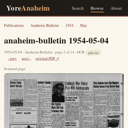
Yore
Anaheim
Search
Browse
About
Publications
›
Anaheim Bulletin
›
1954
›
May
anaheim-bulletin 1954-05-04
1954-05-04 · Anaheim Bulletin · page 2 of 14 · OCR
glm-ocr
‹ prev
next ›
original PDF ↗
Scanned page