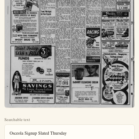
Searchable text
Osceola Signup Slated Thursday

Boys' Registration day for Anahe'm YMCA Camp Osceola will be Thursday, May 6, according to Ted L. Payne, chairman of the Anaheim YMCA Camp Committee.

The registration will be a part of a big Camp Rally, at which time dads of the boys registering for camp are invited to come with their boys. Festivities will get under way with registrations beginning at 5 for members of the YMCA Boys' Clubs—with general registration following at 5:15 p.m. The registrations will be for the three following periods: Older Boys — (8th grade and over) June 22-29; Junior Hi boys (6th and 7th grades) July 6-13; Younger Boys (4th and 5th grades) July 1-27. Boys must be at least 9 years of age to attend camp.

Following registration, the boys and their dads will go to the high school athletic field for ball games and relays, which will be followed with a swim in the high school plunge.

AWiener bake and campfire will take place back of the YMCA. T-shirts and caps will be presented to the boys who register for camp on that night. Experience has been that the quotas for all camp periods are completely filled on sign-up day.

Boys are requested to bring their swim trunks and towels for swimming, and their own wieners and buns for the wienie bake. Free ice cream bars will be furnished.

ANAHEIM BULLETIN AND THE ANAHEIM MERCHANTS DIVISION SILVER BONUS ENTRY BLANK

Name _____
Address _____
City _____

(Please print name and address plainly) No. ___

Anaheim Calendar

Tuesday, May 4:
Hi-Y and Tri-Hi-Y Club meet IOOF No. 199 meeting, IOOF ple, 8 p.m.

Wednesday, May 5:
Realty Board meeting, Athy's er, 7:30 a.m.

Ebell Club Contract Bridge tion meeting, Ebell Clubb 17 p.m.

Sea Scouts meeting, Investme Youth Bldg., 7 p.m.

20-30 Club meeting, Sans Dril 7 p.m.

Anaheim Chapter of Royal Masons No. 125 meeting, Ma Temple, 7:30 p.m.

Knights of Columbus meet IOOF Temple, 8:15 p.m.

Thursday, May 6:
Exchange Club meeting, Elks 12:15 p.m.

Anaheim Fusileers meeting, Club, 1 p.m.

Junior Hi-Y meeting, YMCA B 7 p.m.

Optimist Club meeting, Boys' house, 7 p.m.

Izaak Walton meeting, La P Youth Center, 8 p.m.

Native Daughters of the G West meeting, IOOF Temp Fullerton, 8 p.m.

VFW meeting, VFW Hall. 8 p.m.

Friday, May 7:
Christian Businessmen's Con sion breakfast meeting, Castle, 7 a.m.

Lions Club meeting, Elks 12:15 p.m.

Anaheim Lodge No. 207, Fa meeting, Masonic Temple, p.m.

Lois Rebekah Lodge meeting OF Temple, 8 p.m.

Orange County Aquarium So meting, Santa Ana Civic C Clubhouse, 8 p.m.

Saturday, May 8:
Hospitality Tea sponsored by Retail Merchants Division of Anaheim Chamber of Comm

ALMOST 1/3 IS PATENTED OIL CREME BASE

NUTRI-TONICS OIL RICHNESS GIVES LOVELIEST OF WAVES
ALSO: Precision neutralizer re-strengthens hair, protects re-wavability
Nutri-Tonic’s waving lotion is so lavishly Oil-rich it creates the softest, most natural-looking curls...and waves in little as 10 minutes.
And... Nutri-Tonic’s precision neutralizer rebuilds hair strength, then locks the permanent there. Makes waves last longer—permits re-waving at customary intervals.
For your loveliest, longest-lasting permanent in shortest time, use Oil-rich, patented Nutri-Tonic. Wonderful for little girls, too.

MILLIONS GIVEN IN BEAUTY SALONS

Oil-rich patented NUTRI-TONIC PERMANENT WAVES IN LITTLE AS 10 MINUTES

McCOY DRUG CO.
100 W. Center St.
KE 5-2509

Start Today.
EARN A FULL
3½%
CURRENT RATE

Start Today.
EARN A FULL 3½%
CURRENT RATE

FUNDS DEPOSITED BY MAY 10TH
EARN INTEREST FROM MAY 1st

OFFICERS & DIRECTORS
Wm. T. Wallop—President
Dr. W. L. Bigham—Vice-Pres.
Everett M. Cone—Vice-Pres.
Elmer E. Bruce—Secretary
Robert S. Borden—Exec.
Vice-Pres.
W. B. Sheppard—Asst. Mgr.
H. H. Benjamin—Director
Dr. Charles V. Schutz—Director
Ernest W. Sullivan—Branch Mgr.

Savings Insured to $10,000.00

NOW... for Your Convenience
Money Orders May Be Purchased Here

SAVINGS and Loan Association of Anaheim

OUR 65TH YEAR IN ANAHEIM

ANAHEIM OFFICE
211 E. Center St., Anaheim
Phone KEystone 5-2883

GARDEN GROVE BRANCH
$332 Garden Grove Blvd.
Phone LEhigh 9-1144

Anaheim Calendar

Today, May 4:
and Tri-Hi-Y Club meetings.
F No. 199 meeting, IOOF Temte, 8 p.m.

Wednesday, May 5:
Hy Board meeting, Athy's Dintation, 7:30 a.m.

Club Contract Bridge Section meeting, Ebell Clubhouse,
p.m.

Scouts meeting, Investment in
South Bldg., 7 p.m.

Club meeting, Sans Drive-In.
p.m.

Chapter of Royal Arch
Masons No. 125 meeting, Masonic
temple, 7:30 p.m.

Columbus meeting,
IOOF Temple, 8:15 p.m.

Day, May 6:
Change Club meeting, Elks Club,
115 p.m.

Anaheim Fusileers meeting, Elks
club, 1 p.m.

Hi-Y meeting, YMCA Bldg.,
p.m.

Institute Club meeting, Boys' Club,
house, 7 p.m.

Walton meeting, La Palma
South Center, 8 p.m.

Daughters of the Golden
first meeting, IOOF Temple in
Illerton, 8 p.m.

meeting, VFW Hall, 8 p.m.
Day, May 7:
Businessmen's Commission breakfast meeting, Snostle,
7 a.m.
Club meeting, Elks Club,
115 p.m.

Lodge No. 207, F&AM,
Meeting, Masonic Temple, 7:30
m.

Rebekah Lodge meeting, IO
T Temple, 8 p.m.
County Aquarium Society
Meeting, Santa Ana Civic Center
Clubhouse, 8 p.m.

Day, May 8:
Initiality Tea sponsored by the
Mail Merchants Division of the
Anaheim Chamber of Commerce,

Growth of Anaheim and its retatail shopping facilities as recorded
in the memory of a 15-year-old lad
from the day he first came here in
1904, stands as a personalized history of the city through the eyes
of a leading retailer today.

When Kurt Epstein, beloved dean
of Anaheim merchants, came to
the sleepy German village shortly
after the turn of the century.
Anaheim had not yet adopted the
face of modern living as seen in
the fine stores, wide paved streets
and sparkling homes of today.

To the young merchant just branching into the business field,
Anaheim was a village of little more than 2500 persons—plodding about their businesses afternoon in the

Lindbergh Wins Pulitzer Prize With Autobiography

NEW YORK — Charles A. Lindbergh was awarded the zer prize in biography today for "The Spirit of St. Louis," count of his first solo crossing of the Atlantic.

The award to Lindbergh for his autobiographical account planning and execution of his history making 1927 flight nounced with award of pulitzer prizes by the tr Columbia University who awards in literature and music each year fund established by the la Pulitzer.

The annual award for American play was given Teahouse of the August by John Patrick a com­ on on the U.S. occupation of after World War II.

Lucas Wins Prize

The prize for the best history was awarded to Lion for "A Stillness at tox."

No award was made for fiction.

The award in poetry wi­ t Theodore Roethke Waking."

Jim G. Lucas of the Howard Newspapers wi­ t to receive the award fo­ tional reporting for his lerest stories from the War front.

Newday of Garden received the Pulitzer Jaw award for public service expose of New York rscandals and labor race.

Two awards were made reporting; —to th e (Miss) Sunday Post-Hi- outstanding coverage" noado of Dec. 5 1953; and

When Kurt Epstein, beloved dean of Anaheim merchants, came to the sleepy German village shortly after the turn of the century... Anaheim had not yet adopted the face of modern living as seen in the fine stores, wide paved streets and sparkling homes of today.

To the young merchant just branching into the business field, Anaheim was a village of little more than 2500 persons—plodding about their business on board sidewalks and driving their teams of horses down muddy city streets in search of troughs to water their horses.

The Anaheim of 50 years ago, to Kurt Epstein, still active in the business world, has gone places far beyond the realm of the imagination—and still is only on the brink of a future as bright as a contrast between today's merchandising and those of 1904.

Summing up his long, active and fruitful business career, the jovial merchant recalled a few of the methods of transportation of the early days, both for business and pleasure.

When Anaheimers desired to go to the beach, we boarded a horse-drawn trolley car here and made our way to "Loara" station of the Southern Pacific railway. Here we caught a train for Newport Beach which ran through Santa Ana and on to Costa Mesa and the Beach." Recalls Troubles

Recalling the troubles young folks had when calling on their best girls in the early days, Epstein chuckled to revive memories of the early-day bicycles used by swains of the day and difficulties encountered with roads of the day. In addition, an occasional early-day auto would complicate already congested roads filled with horses and bikes.

In those days," Epstein recalled, "many farmers refused to do their shopping in Anaheim because city officials removed horse troughs from Center St. for purposes of street widening. It was only after assurances were made that the troughs would be replaced, that business resumed normal operations."

Anaheim's dean of merchandisers first went to work for the firm of Asher and Falkenstein, then located at the corner of Los Angeles and Center streets. At that time, leading merchants such as Oscar Renner and the late R. O. Quarron were then employees of a rival clothing organization.

At this time, Anaheim boasted amount while Max Trujillo, 323 South Clementine St. lost two fender skirts valued at $30.

Angeleno Injured in Speedboat Accident

SUNSET BEACH — Crashing his speeding boat into a piling, Theodore May of Los Angeles was injured Sunday afternoon in the alougs back of Sunset Beach. He was taken to Long Beach Community hospital. His injuries were reported as not serious.

day, Epstein recalled, was located in a drug store where Walberg's is located today. In those days, Mrs. Epstein served as relief operator on the single switchboard. Later, the board was moved and the Anaheim Post office took over the West Center St. location.

"Looking back on the city of those days," Epstein mused, we had little to offer citizens in the way of recreation. Most folks 