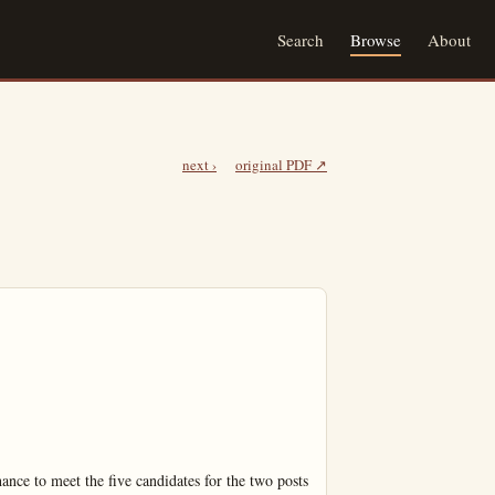
Search
Browse
About
next ›
original PDF ↗