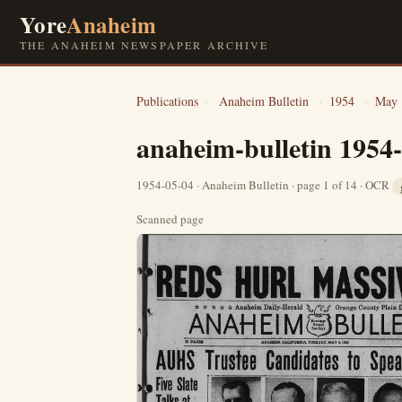
Yore
Anaheim
THE ANAHEIM NEWSPAPER ARCHIVE
Publications
›
Anaheim Bulletin
›
1954
›
May
anaheim-bulletin 1954
1954-05-04 · Anaheim Bulletin · page 1 of 14 · OCR
Scanned page