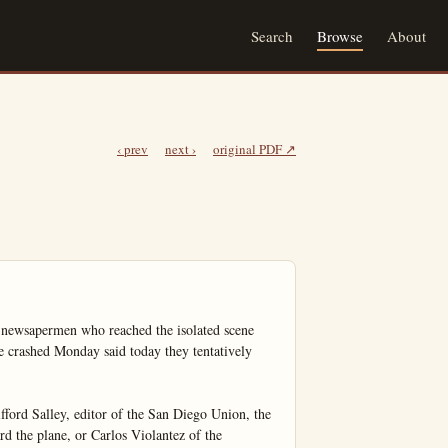
Search
Browse
About
‹ prev
next ›
original PDF ↗
apermen who reached the isolated scene 
crashed Monday said today they tentatively 
fford Salley, editor of the San Diego Union, the 
d the plane, or Carlos Violantez of the 