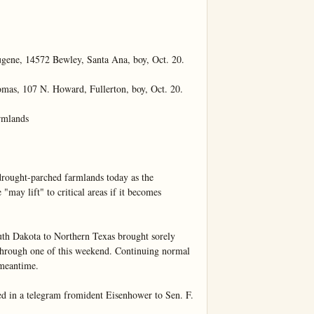
e, 14572 Bewley, Santa Ana, boy, Oct. 20.

, 107 N. Howard, Fullerton, boy, Oct. 20.

mlands

rought-parched farmlands today as the 
ay lift" to critical areas if it becomes 
uth Dakota to Northern Texas brought sorely 
 through one of this weekend. Continuing normal 
meantime.

ed in a telegram fromident Eisenhower to Sen. F. 