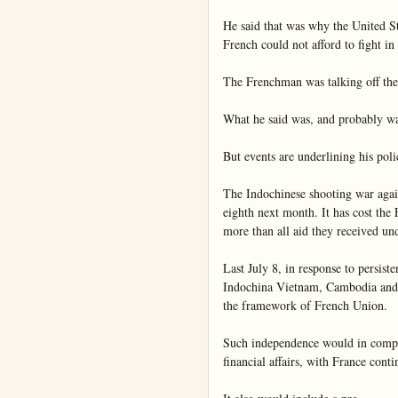
He said that was why the United Sta
French could not afford to fight in 
The Frenchman was talking off the
What he said was, and probably was
But events are underlining his poli
The Indochinese shooting war again
eighth next month. It has cost the
more than all aid they received und
Last July 8, in response to persiste
Indochina Vietnam, Cambodia and 
the framework of French Union.

Such independence would in complet
financial affairs, with France conti