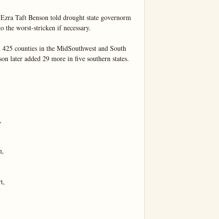
 Ezra Taft Benson told drought state governorm 
o the worst-stricken if necessary.

 425 counties in the MidSouthwest and South 
son later added 29 more in five southern states.



,

,
