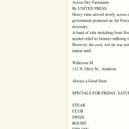
Across Dry Farmlands

By UNITED PRESS

Heavy rains moved slowly across d
government promised an Air Force "n
necessary.

A band of rain stretching from So
needed relief to farmers suffering t
However, the cool, wet air was not 
nation until

Wilkirson M

112 N. Olive St., Anaheim

Always a Good Steer

SPECIALS FOR FRIDAY, SATU
STEAK

CLUB

SWISS

ROUND
