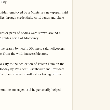
City.

vides, employed by a Monterrey newspaper, said 
ies through credentials, wrist bands and plane 
ies or parts of bodies were strewn around a 
0 miles north of Monterrey.

he search by nearly 500 men, said helicopters 
 from the wild, inaccessible area.

City to the dedication of Falcon Dam on the 
onday by President Eisenhower and President 
e plane crashed shortly after taking off from 
erations manager, said he personally helped 