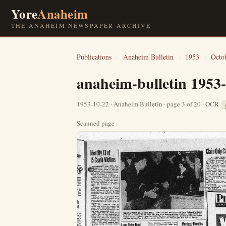
Yore
Anaheim
THE ANAHEIM NEWSPAPER ARCHIVE
Publications
›
Anaheim Bulletin
›
1953
›
Octo
anaheim-bulletin 1953
1953-10-22 · Anaheim Bulletin · page 3 of 20 · OCR
Scanned page