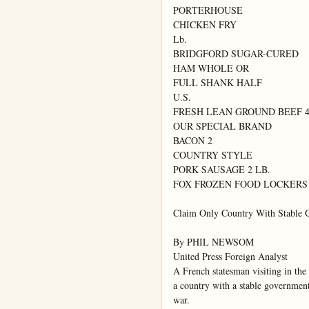
PORTERHOUSE

CHICKEN FRY

Lb.

BRIDGFORD SUGAR-CURED

HAM WHOLE OR

FULL SHANK HALF

U.S.

FRESH LEAN GROUND BEEF 4 
OUR SPECIAL BRAND

BACON 2

COUNTRY STYLE

PORK SAUSAGE 2 LB.

FOX FROZEN FOOD LOCKERS

Claim Only Country With Stable G
By PHIL NEWSOM

United Press Foreign Analyst

A French statesman visiting in the 
a country with a stable government 
war.
