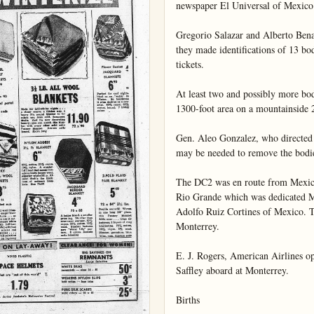
newspaper El Universal of Mexico 
Gregorio Salazar and Alberto Bena
they made identifications of 13 bod
tickets.

At least two and possibly more bod
1300-foot area on a mountainside 2
Gen. Aleo Gonzalez, who directed t
may be needed to remove the bodies
The DC2 was en route from Mexico 
Rio Grande which was dedicated M
Adolfo Ruiz Cortines of Mexico. Th
Monterrey.

E. J. Rogers, American Airlines op
Saffley aboard at Monterrey.

Births
