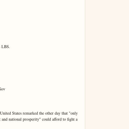
LBS.

ov

United States remarked the other day that "only 
and national prosperity" could afford to fight a 