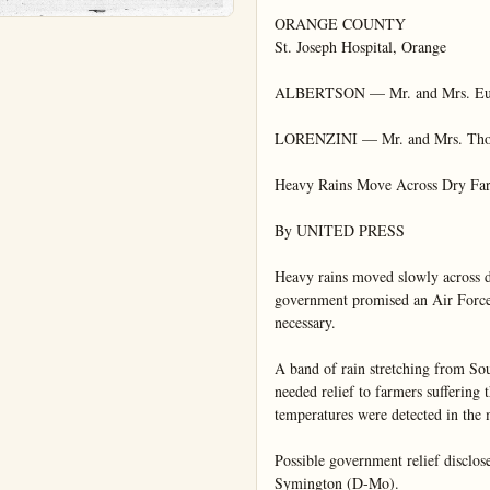
ORANGE COUNTY

St. Joseph Hospital, Orange

ALBERTSON — Mr. and Mrs. Eugen
LORENZINI — Mr. and Mrs. Thomas
Heavy Rains Move Across Dry Far
By UNITED PRESS

Heavy rains moved slowly across d
government promised an Air Force "m
necessary.

A band of rain stretching from So
needed relief to farmers suffering
temperatures were detected in the 
Possible government relief disclos
Symington (D-Mo).
