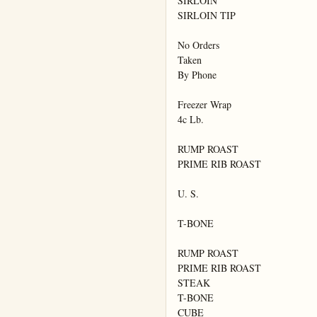
SIRLOIN

SIRLOIN TIP

No Orders

Taken

By Phone

Freezer Wrap

4c Lb.

RUMP ROAST

PRIME RIB ROAST

U. S.

T-BONE

RUMP ROAST

PRIME RIB ROAST

STEAK

T-BONE

CUBE
