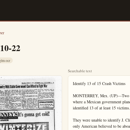
ber
-10-22
glm-ocr
Searchable text
Identify 13 of 15 Crash Victims

MONTERREY, Mex. (UP)—Two news
where a Mexican government plane 
identified 13 of at least 15 victims.

They were unable to identify J. Cli
only American believed to be aboar