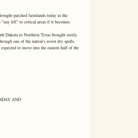
rought-parched farmlands today as the 
ay lift" to critical areas if it becomes 
uth Dakota to Northern Texas brought sorely 
hrough one of the nation's worst dry spells.

expected to move into the eastern half of the 
RDAY AND
