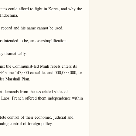
tes could afford to fight in Korea, and why the 
Indochina.

 record and his name cannot be used.

 intended to be, an oversimplification.

cy dramatically.

st the Communist-led Minh rebels enters its 
 FF some 147,000 casualties and 000,000,000, or 
er Marshall Plan.

nt demands from the associated states of 
Laos, French offered them independence within 
e control of their economic, judicial and 
nuing control of foreign policy.
