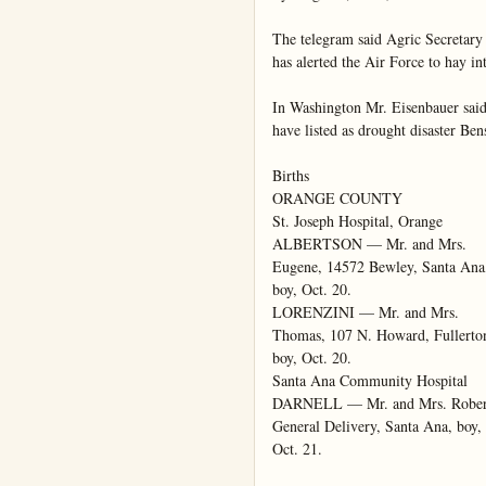
The telegram said Agric Secretary
has alerted the Air Force to hay int
In Washington Mr. Eisenbauer said
have listed as drought disaster Ben
Births

ORANGE COUNTY

St. Joseph Hospital, Orange

ALBERTSON — Mr. and Mrs.

Eugene, 14572 Bewley, Santa Ana,
boy, Oct. 20.

LORENZINI — Mr. and Mrs.

Thomas, 107 N. Howard, Fullerton
boy, Oct. 20.

Santa Ana Community Hospital

DARNELL — Mr. and Mrs. Robert
General Delivery, Santa Ana, boy,

Oct. 21.
