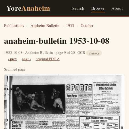
Yore
Anaheim
Search
Browse
About
Publications
›
Anaheim Bulletin
›
1953
›
October
anaheim-bulletin 1953-10-08
1953-10-08 · Anaheim Bulletin · page 9 of 20 · OCR
glm-ocr
‹ prev
next ›
original PDF ↗
Scanned page