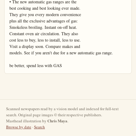
Scanned newspapers read by a vision model and indexed for full-text
search. Original page images © their respective publishers.
Chris Maya
Masthead illustration by
.
Browse by date
·
Search