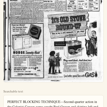
Searchable text
PERFECT BLOCKING TECHNIQUE—Second-quarter action in the Colonist-Cougar game caught Paul Grover and skirting left end for 42 yards to the Citrus 38 yard-line where Mickey was . . . Dean Philipott, Anaheim fullback, is seen putting on a double block, the most sensation right end and right guard, completely flattening both men . . . Had either of these men eluded have been pinched out of bounds . . . Anaheim won the game, 23-13. ( Photo by AUHS p.

SC Embarks for Saturday Tilt With Huskies

passes against Oregon State but the Huskies made the big yardage on the ground with 304 yards. Although both starting halfbacks have been lost for the year Cherberg has come up with good replacements in Jack Kyllingstad a n d Stew Crook, both vets. Bill Albrecht suffered a broken leg while Soph star Mike Monroe broke a wrist, both against Colorado.

A potentially good line with Tackles Duane Wardlow and Dean Chambers, plus Guard Milt Bohart

Underdog Pirates Host San Berdoo

Underdog Orange Coast will have a busy night this day when the powerful Sanardino Indians invade Hur Beach High School stadium p.m.

SC Embarks for Saturday Tilt With Huskies

LOS ANGELES, Oct. 8—Having successfully hurdled their first three foes, Jess Hill's SC footballers invade the Northwest for the second time this season when they engage Washington's rejuvenated Huskies at Seattle on Saturday afternoon.

The Trojan mentor still isn't sure exactly how good a ball club he has and probably won't get a much better line on them this week although the leaky SC pass defense is due to have a busy afternoon.

Johnny Cherberg's charges bounced back last week with a 28-0 win over an Oregon State team that has yet to score a point. The previous Saturday the Huskies were humiliated 50-0 by a good but not great Michigan team.

Despite this unhappy beginning Cherberg has the makings of a petty tough outfit. In George Black has one of the coast's best receivers and Doug McClery and Jim Warsinske are just a step behind. And an adequate replacement for departed Don Heinrich is Sandy Lederman, the former prep great from Santa Monica High School. Southpaw Sandy hit on 15 of 25 passes against Oregon State but the Huskies made the big yardage on the ground with 304 yards. Although both starting halfbacks have been lost for the year Cherberg has come up with good replacements in Jack Kyllingstad and D Stewart Crook, both vets. Bill Albrecht suffered a broken leg while Soph star Mike Monroe broke a wrist, both against Colorado.

A potentially good line with Tackles Duane Wardlow and Dean Chambers, plus Guard Milt Bohart and Jim Noe can be very tough.

Although he was pleased with the way the offense is improving Hill was quite perturbed with the defense in the 27-14 win over Indiana. The supposedly not too tough Hoosiers marched through the Trojans at will on their first TD drive. True, the SC forwards got onto the Split, a bit in the second half but certainly not well enough.

Troy's trouble is one which is quite evident over the country. Coaches have made their teams from '52's offensive stars and they are slow in learning newly accepted defensive duties.

The play of So-Capt. George Zozanic continues to pace the Trojans. George's all-around generalship was evident again against Indiana while his beautifully timed pass theft was the clincher. Wingback Lindon Crow was able to go full speed for the first time in two weeks although Hill used Bob Buckley much in not trying to return Crow too soon to action.

Play of Ed Pucci at guard drew special praise from Hill as did the always fine performance of CoCapt. Tom Nickoloff at end. The passing game has picked up bit and Mentor Hill warr much more is coming. Smashing of all three full was tops while Bozano's continues good.

THEY'RE HERE!
The Automatic Washer and Dryer that won this year's coveted Award for...

Norge "Laundry Malda" win Museum of Modern Art award for best practical design among all automatic washers and dryers.

NORGE "Laundry Maids"
make washday work vanish with this matching home laundry

NORGE Time-Line Automatic Washer
Easiest-to-use washer you've ever seen,
and fully automatic. Yet it's so flexible
you can tailor washing action to special
needs at a fingertouch. Only Norge has
all these wonderful features!
• Illuminated Time-Line Control
• Illuminated Water Temperature Selector
• Automatic Safety Spin
• Wave-Action Agitator
• 5-Way Warm Rinsing
• Porcelain Top, Baked Enamel Cabinet

NORGE Time-Line Automatic Dryer
You can trust even your most delicate
fabrics in this sensational Norge Dryer
for it's the only dryer that's safe for every
thing washable! Fully automatic, win
revolutionary features only Norge offers.
• 4-Way Selective Drying
• Illuminated Time-Line Control
• Illuminated"Heat"or"Air"Selector Switch
• Cylinder Control for Stationary Drying
• Built-in 5-Way Venting
• Electric and Gas Models.

LOW DOWN PAYMENT! pay only $499 weekly
BIG TRADE-IN, TOO!
See them now at our store...come in today!

CENTER FURNITURE CO.
337 E. CENTER ST. PHONE 7751

SPORTS
HAL THOMAS. EDITOR

Sports Parade
By OSCAR FRALEY

NEW YORK (UP) — Major League baseball, with the paternal and benevolent approval of a man named Ford Frick, proved once again during the recent World Series that it is big business masquerading as a "sport."

In the mechanical manufacture of his runs and plenty of errors, this was a superb series. Emotionally, and in the matter of "color," it was as exciting as a dull Sunday in the suburbs.

Actually, this was a bitterly fought, knock down and drag out series in which there was much ill will among the rival competitors. Thanks to Frick, a man who realizes that poorly-steered arguments hastened the demise of his predecessor as commissioner, these "rhubarbs" rarely were made public.

Must Keep Quiet
But the public, which "made" baseball and keeps it functioning, had to "eat cake."

Certainly those who "covered" the World Series know, even if they don't pass it on to the customers, that the human equation has been stripped from baseball. Gone are the Dizzy Deans and the Ruths—you think—because players today never pop off or rant and rave.

They do—in private. They can't—in public.

The official regulation of the mind goes even further. Managers didn't fade quickly, accusator Casey Stengel of order pitcher to "stick it in his The next day you couldn't words out of the Dodger so severely had he been manded.

Drab and Dull
The strange part of it the newspapers, which give baseball millions of worth of space, permit tutorial treatment.

Baseball actually has been drab, dull, mechanical station where the powers are sacred cows and they are automatons who might be made of hickory and wire. As somebody said, you as well root for U.S. Steel.

MORE SPORTS
PAGE 8

Underdog Pirates Host San Berdoo

Underdog Orange Coast College will have a busy night this Saturday when the powerful San Bernardino Indians invade Huntington Beach High School stadium at 8 am.

Colorado Elk, Deer Hunting Opens Late

FAIL
344 W. CENTER

Washing Powder PEETS
Ige. 29° giant

C & H Pure C SUGAR

Underdog Pirates Host San Berdoo
Underdog Orange Coast College will have a busy night this Saturday when the powerful San Bernardino Indians invade Huntington Beach High School stadium at 8 am.

The game will be the first Eastern NC Conference squabble for both teams and a rugged battle is a store for the fans.

The highly touted Indians roster reflects names from 25 different high schools, and such a display of fancy talent is likely to swing the pendulum against the Pirates, whose team personnel consists almost entirely of men from local county high schools.

The game will be another test of the short-punt versus split T or sliding T, which features the quarterback moving about the line of perimeter with the option of pitching out, cutting back or passing.

A good field general makes this defense one of the most deceptive manchines in football. The shortount requires a versatile tallback (left half), a runner, passer andicker. John Steinborn is the answer to Coach Rosso's dream in this passing game has picked up quite a bit and Mentor Hill warns that much more is coming. The line mashing of all three full-backs was fops while Bozanic's throwing continues good.

Colorado Elk, Deer Hunting Opens Late

Dominic Hoffman received a telegram yesterday from the Colorado Fish and Game Commission, advising that all areas in the state are closed to deer and elk hunting due to fire hazards.

The season will open October 24 and closes November 9. Anterless elk validations will be made October 22.

If It's News You'll See It In The Bulletin

Certainly those who "covered" the World Series know, even if they don't pass it on to the customers, that the human equation has been stripped from baseball.

Gone are the Dizzy Deans and the Ruths—you think—because players today never pop off or rant and rave.

They do—in private. They can't—in public.

The official regulation of the mind goes even further. Managers and players were warned, prior to this series, not to dispute or contradict umpire's decisions.

Thus, after Umpire Art Gore made an outrageously fast call at third base against the Dodgers, Manager Chuck Dressen of the Dodgers almost leaped out of his longies at the time, but later would say only that it was "close." The word was mim'cked by all his players, indicating that the law had been laid down en masse.

Roy campanella, in a heat which baseball and keeps it functioning, had to "eat cake."

One like this beautiful WEDGEWOOD

Norge "Laundry Mals"
in Museum of Modern Art
ward for best practical deign among all automatic
washers and dryers.

One like this beautiful
WEDGEWOOD

Other makes of new automatic CP
gas ranges include: Caloric, Gaffers
& Sattler, Hardwick, Magic Chef,
Maytag, O'Keefe & Merritt, Roper,
Tappan, Universal, Western-Holly.

My Maids"
fishing home laundry
-Line Automatic Dryer
even your most delicate
sensational Norge Dryer,
dryer that's