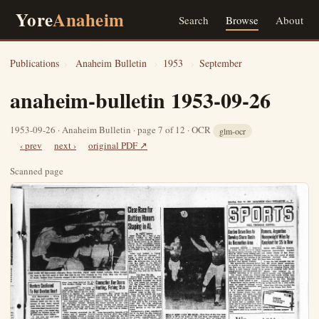
Yore
Anaheim
Search
Browse
About
Publications
›
Anaheim Bulletin
›
1953
›
September
anaheim-bulletin 1953-09-26
1953-09-26 · Anaheim Bulletin · page 7 of 12 · OCR
glm-ocr
‹ prev
next ›
original PDF ↗
Scanned page