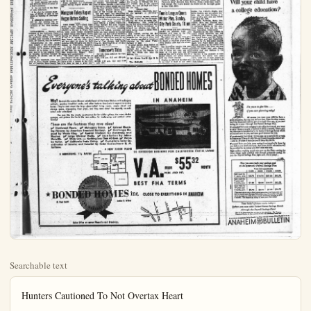
Searchable text
Hunters Cautioned To Not Overtax Heart

SAN FRANCISCO — With more than half-a-million Californians afflict this fall in the pursuit of deer, bears, upland game birds and waterfowl, the California Heart Association has come up with a few timely suggestions for hunters as an aid in preventing heart failure:

1. Act your age and know your physical limits.
2. Avoid vigorous hill climbs and difficult drivers if aware of a heart condition.

other lions were bountied by private hunters during the month.

SACRAMENTO — Carrying a loaded gun in a vehicle which the chief of the State's warden force asserts is against the common-sense rules of safety, caused the arrest of 113 California hunters during the month of August.

E.L. Macaulay, boss of the wildlife protection branch, Department of Fish and Game, tallied 600 arrests during the month for violations of the Fish and Game Code.

Deer hunters accounted for 83 arrests, and 13 persons were caught hunting without a license. Angling without a license brought grief to 201 Californians.

Fines assessed by -California judges during August totaled $28,

Conception Bay Open Hunting, Fishing Closure

Conception Bay, famed for submarine beauty of its clear waters, is being open sport fishermen, skin divers tourists. This was announced the recent opening of the Mulege, hunting and fishing sort, in the ancient mission of Mulege on the Gulf of California.

Long inaccessible, because location halfway down the sula of Lower California, the lege and Conception Bay now within easy four hour land at Santa Rosalia, a few

SAN FRANCISCO — With more than half-a-million Californians afield this fall in the pursuit of deer, bears, upland game birds and waterfowl, the California Heart Association has come up with a few timely suggestions for hunters as an aid in preventing heart failure:
1. Act your age and know your physical limits.
2. Avoid vigorous hill climbs and difficult drivers if aware of a heart condition.
3. Do not hunt to the limit of your endurance.
4. Be alert for unusual shortness of breath or pain in the chest as warning of over-exertion.
5. Attempt to condition yourself for the opening day by frequent hikes several weeks in advance of the first hunting day.

SACRAMENTO — Hunters and trappers of the California Department of Fish and Game bagged 724 predators during July. The monthly take included 8 mountain lions, 237 coyotes, and 104 bobcats.

Concentrating on the sumer deer ranges in the more popular hunting areas, State trappers accounted for 3 coyotes in Plumas County; 27 in Butte; 18 in Siskiyou; and 18 in Los Angeles County. Smaller varmints included 44 badgers, 46 skunks, and 69 porcupines.

All three mountain lions were shot by State Hunter Howard Bilton, of Glenville, Kern County, Ten

Mangrum Takes Rap at Hogan Before Sailing

NEW YORK (UP)—Lloyd Mangrum, the lean Texan who was wounded while fighting with the infantry in Europe in World War II, fired more verbal sharpensal at fellow Texan Ben Hogan before leaving for Britain with the rest of the U. S. Ryder Cup golfers. Sam Snead, and six other stars last night by plane for their matches with Britain's top professionals at Wentworth, England.

"I would say our chances are very good. But we will have to do the best we can without our best player—Mr. Hogan," Mangrum said sarcastically.

"He didn't give any reason to the players for not playing (in the Ryder Cup matches) but he may have given a reason to the PGA. I'm sure he had a good one."

Tomorrow's Tide
(All tide times adjusted for port Beach.)
LOW: 6:05 a.m. (2.8) and: (0.4)
HIGH: 2:08 a.m. (3.3) and: p.m. (5.4)

Everyone's talki

Why? Because the women like our colorful heart-of-the-home kitchens with cabinets, spacious breakfast nooks, and other features found only in expat homes. They're mad about the large glass-walled living rooms, ample storage space, step-saving floor plans, and they rave about the exspated color selections!

The men like the sturdy construction for low dollar upkeep, the garages, and picture the fun in the rear patios, for barbecuing and o'faining!

These are the features they rave about

Hardwood Floors. Mahogany Doors. Color

Because the women like our colorful heart-of-the-home kitchens with cabinets, spacious breakfast nooks, and other features found only in expensive homes. They're mad about the large glass-walled living rooms, ample storage space, step-saving floor plans, and they rave about the exquisite color selections!

The men like the sturdy construction for low dollar upkeep, the garages, and picture the fun in the rear patios, for barbecuing and out taining!

These are the features they rave about

Hardwood Floors. Mahogany Doors. Color Ing Fixtures by American Standard Sanitary. Garage posal by Waste King. Spatter Linoleum by Armst Sloanes. Large Window Walls. Insulation Manville. Wide Lots — Nothing Less Than 60 Feet by Fuller. California Patio Living. Complete ordination of Interior and Exterior by Color Consultant Spillane.

4 NEW FLOORS

2 BEDROOMS, 1½ BATHS

★BONDED HOME

C. Fred Smith

Sales Office on corner Placentia and Broadway,

Close Race for Batting Honors Shaping in AL

By FRED DOWN
NEW YORK (D) — Two of the closest finishes to the batting races in 20 years shaped up today as Al Rosen closed in on Mickey Vernon in the American League and Al (Red) Schoendienst made a last desperate bid to overtake Carl Furillo in the National League.

Rosen waas shifted to leadoff man by Cleveland Manager Al Lopes in order to get as many official trips to the plate as possible. He collected four hits in six trips last night as the Indians routed the Tigers, 12-3, and thereby raised his average to .332. This is only one point behind Vernon, who was shut out by Marion Fricano.

Hits Four For Six
Schoendienst, meanwhile, also collected four hits in six tries as the Cardinals swamped the Cubs 11-2, and upped his average to .342. The injured Furillo, idle for the last three weeks, still holds the lead but his .344 figure looks more insecure every time Schoendienst steps to the plat.

Rosen hit two homers last night to take over the A. L. lead with 43 and he has the runs batted in crown wrapped up with a 144 total. A final push in the averages can make him the first American Leaguer since Ted Williams' mid 1940's heyday to win the triple crown.

Schoendienst's great opportunity lies in the fact that the Cardinals finish against Cub pitching which the slender second-baseman has hit for an almost unbelievable .595 average in Chicago this season. Furillo, due to his injured hand, can only sit back and hope

Bommarine beauty of its crystal clear waters, is being opened to short fishermen, skin divers and marists. This was announced with the recent opening of the Club Mulege, hunting and fishing resort in the ancient mission town Mulege on the Gulf of California.

Long inaccessible, because of its location halfway down the peninsula of Lower California, the Mulege and Conception Bay area is now within easy four hour flight Tijuana. Commercial planes land at Santa Rosalia, a few miles north, where guests are met at the Club Mulege station wagon sailboat. Private planes may land on the Mulege air strip.

The new resort has everything please the hearts of sportsmen-comfortable accommodations, fine food, or 42 foot yawl for moonlight sailing, new cabin cruisers for sport fishing, a station wagon for drives through the palm studded countryside, horses for riding, vast variety of fish, including marlin and sailfish, yellowtail and large sea bass abound in Concepción Bay and the Gulf of California, and the fishing is always good.

Further information may be obtained from the Los Angeles office of Club Mulege, 1481 Northline St., Hollywood 26, or, by telephoning HO 7-1197.

Tomorrow's Tides
(All tide times adjusted for Newport Beach.)
OW: 6:05 a.m. (2.8) and :258 p.m. (6.4)
HIGH: 2:08 a.m. (3.3) and 12:40 p.m. (5.4)

Tennis League Opens Winter Play, Sunday, City Park Courts, 10 am

Winter tennis gets into full swing. Sunday, as Anaheim hosts the Fullerton A-B team on the City park courts at ten o'clock.

The match will be the first of a series which will keep three different teams in Anaheim players busy every Sunday until the end of November.

The Mid-Cities League this year will include three units. Former A and B teams will form one A-B team of five men and one girl, playing five men's singles, one woman's singles, two men's doubles, and one mixed doubles.

Playing on alternate Sundays will be a large C team of six men's singles, two women's singles, men's doubles, and two mixed blues. On the same Sunday team of five men and one also takes the field.

Anaheim, Fullerton, San Golden Gate, and Whittier prise the league roster. It is sponsored jointly by the heim Tennis Club and the heim Recreation Department.

Representing the local men's singles tomorrow Armstrong, Bob Simon, Dixon, Floyd Baker, and Billie Bob Carlson and Bob Ro combine for the first man's team, with Floyd Baker and Hanson making up the second Jean Williams holds down woman's singles spot, with Lenain and Bob Hosking mixed doubles.

On Oct. 4, the Anaheim entertains the Santa Ana here, while the D team the Saint's courts at the S High School.

Talking about BONDED HOMES
IN ANAHEIM

IN ANAHEIM
rave about
Doors. Colored PlumbSanitary. Garbage DisLinoleum by Armstrong and
Insulation by JohnsLess Than 60 Feet. Paints
Complete Color Coby Color Consultant D. M.
4 NEW FLOOR PLANS

28 EXTERIOR DESIGNS FOR CALIFORNIA PATIO LIVING

V.A. FROM $55³² MONTH
PRIN. AND INT.

BEST FHA TERMS

HOMES inc. CLOSE TO EVERYTHING IN ANAHEIM

Arthur B. Weber

Placentia and Broadway.

Saturday, Sept. 26, 1953 ANAHEIM (Cal.) BULLETIN — 7

SPORTS
HAL THOMAS, EDITOR.

Garden Grove Ikes to Develop Storm Basin As Recreation Area

GARDEN GROVE — Contract by which Garden Grove Izaak Walton Leaguers will take over the West St. storm water sinking basin from the Orange County Fwlood Control District and develop it 