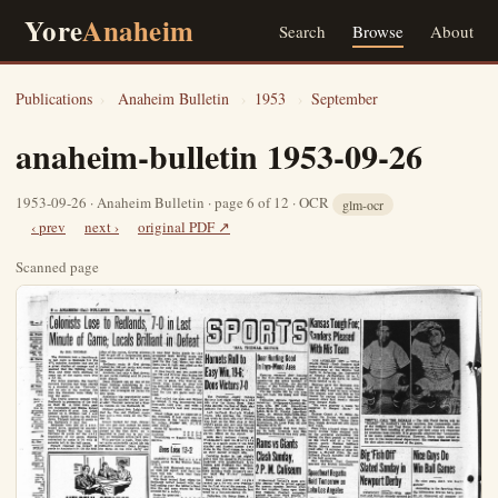
Yore
Anaheim
Search
Browse
About
Publications
›
Anaheim Bulletin
›
1953
›
September
anaheim-bulletin 1953-09-26
1953-09-26 · Anaheim Bulletin · page 6 of 12 · OCR
glm-ocr
‹ prev
next ›
original PDF ↗
Scanned page