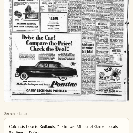
Searchable text
Colonists Lose to Redlands, 7-0 in Last Minute of Game; Locals Brilliant in Defeat

By HAL THOMAS

The Colonists lost a heartbreaker last night to Redlands 7-0. For 47% minutes Anaheim had put on a great display of courage and it seemed that the fighting lads in Blue and Gold were destined to come out of the nights work with a 0-0 tie.

For three quarters, the heavily favored Terriers had been played to a standoff by the "Van-men" and no one in the stadium felt that the Colonists were likely to lose the game.

The fourth quarter opened with Redlands in possession of the ball on their 38. A third down pass fell incomplete and Ekema kicked to Anaheim's 43 yard line. Leigh picked up 9, Philpott lost 1 and Deventy failed to pick up the first down, Philpott kicking 42 yards to the Redland's 9 yard line.

Redlands then put on a sustained drive, sparked by quarterback Vander Wall, that took the Terriers 91 yards for the only touchdown of the game. Ekema converted to make it 7-0 with 15 seconds left in the ball game.

Pollard returned the kickoff 12 yards to Anaheim's 37. On the first play of the series, Grover attempted to get off a desperation pass, and was smothered for a 12 yard loss.

Redlands made 10 first downs, rushed for 168 net yards and made 39 yards through the air.

Anaheim had only 4 first downs, 91 net yards rushing and 28 yards from passes.

Dean Philpott put on one of the finest kicking exhibitions to be seen in high school football anywhere. He averaged 42 yards for five kicks.

Anaheim's big opportunity came in the third quarter when the ev-alert Vasquez recovered a Garca fumble on the Redlands 32.

Philpott gained two, Leigh scurried for five and Philpott made four and a first down on the Terrier 21.

Gouyd bucked for four, Grover lost two and then passed on third down to Gouyd, incomplete. Leigh picked up the first down on a beautiful 14 yard run to put the ball on Redlands seven-yard line.

With pay-dirt in sight, Paul Grover quite expectedly called his big fullback's number. Dean plunged for three on the first carry and it was four more yards promised land. Grover mowed on the next try, then scoped for the final three lands was in tight and pile play for only one yard.

It was fourth and two yds the TD and Grover was far biggest test of the game, or not to pass. The Terriers were drawn in citing the pass-play seemed logic ever, Philpott could also used for the two yards m time.

Paul called the pass and to Gouyd. It was incompetent Redlands took over, and went Anaheim's last real threat.

Great things can be expected the Colonists if last night indicated of the team's for defeat. FIGHT ON, AND GOLD!

Score by quarters:
Redlands 0 0
Anaheim 0 0
Touchdown — Vander Wekema.

HELPFUL SERVICE

People in all walks of life come to us for economical play of the series, Grover attempted to get off a desperation pass, and was smothered for a 12 yard loss.

Redlands made 10 first downs, rushed for 168 net yards and made 39 yards through the air.

Anaheim had only 4 first downs, 91 net yards rushing and 28 yards from passes.

Dean Philpott put on one of the finest kicking exhibitions to be seen in high school football anywhere. He averaged 42 yards for five kicks.

Anaheim's big opportunity came in the third quarter when the ev-alert Vasquez recovered a Garca fumble on the Redlands 32.

Philpott gained two, Leigh scurried for five and Philpott made four and a first down on the Terrier 21.

Gouyd bucked for four, Grover lost two and then passed on third down to Gouyd, incomplete. Leigh picked up the first down on a beautiful 14 yard run to put the ball on Redlands seven-yard line.

With pay-dirt in sight, Paul Grover quite expectedly called his big fullback's number. Dean plunged for three on the first carry and

HELPFUL SERVICE
People in all walks of life come to us for economical, rent-like Home Loans. It is our business to assist people in achieving home ownership.

THE FRIENDLY CORNER

SAVINGS INSURED TO $10,000

ANAHEIM BUILDING AND LOAN ASSOCIATION

Center and Lemon Streets
Phones: 2156 or 2159
Member Federal Home Loan Bank System

Drive the Car
Compare the Check th

YOU CAN'T BEAT THE CAR
Don't invest your money until you see us
and put the busky, high-compression power

The price of a Pontiac is actually dollars above the very lowest p

YOU CAN'T BEAT THE CAR
Don't invest your money until you see us and put the busky, high-compression power of a Pontiac through its paces! From your first touch on the accelerator to the last smooth, assured stop, you'll find you have a real performer in hand. And Pontiac's record for dependability makes every mile much more enjoyable.

GENERAL MOTORS LOWEST PRICED EIGHT

Dollar for Dollar you can't beat a

CASEY BECKHAM

336 So. Los Angeles Street
Anaheim, California

7-0 in Last Tant in Defeat
It was four more yards to the promised land. Grover made one on the next try, then sent Philpott for the final three, but Redlands was in tight and piled up the play for only one yard.

It was fourth and two yards for the TD and Grover was facing his biggest test of the game. To pass or not to pass. The Terrier defenses were drawn in close and the pass-play seemed logical, however, Philpott could also be figured for the two yards most any time.

Paul called the pass and flipped to Gouyd. It was incomplete and Redlands took over, and with it event Anaheim's last real scoring threat.

Great things can be expected of the Colonists if last night was an indication of the team's distaste for defeat. FIGHT ON, BLUE AND GOLD!

Score by quarters:
Redlands 0 0 0 7—7
Anaheim 0 0 0 0—0
Touchdown — Vander Wall, Pat Ckema.

Bees Lose 13-2

Anaheim's Bees lost a hard fought game to the Terrier Bees, 9 to 2.

Coach Bill Hunstock was pleased with his squad, and feels the boys will win more than their share of games.

The Bees scored first when the Redlands center passed wild, the tail sailing over the kicker's head to the end zone where he was owned for a safety.

Score by quarters:
Redlands 0 0 6 7—13
Anaheim 2 0 0 2

SPORTS
HAL THOMAS, EDITOR

Hornets Roll to Easy Win, 19-6; Dons Victors 7-0

The Fullerton Junior College Hornets last night rolled to a 19-6 win over the Santa Rosa Bear Cubs despite the loss of their star tailback for most of the game.

Left halfback Ralph Winkelmann, who sparked the Hornets last week in their win over Citrus, was hurt on the first play of last night's game and saw only limited action—and that late in the fourth quarter. But his loss had little apparent effect on the squad.

With Gary Johnson running at Winkemann's spot the Hornets swept to a quick score in the first quarter and blasted across two more in the final stanza to chalk up their second straight win.

Deciding factor in last night's game was the speed in Fullerton's backfield with quarterback Lin Sutton and Fullback Cal Hilgenbert giving the visitors fits with their running while Johnson's passes kept the Cubs' defenses spread.

Santa Ana Jaycee last night racked up a 7-0 win over Palomar for its first win of the season. The Dons bowed 13-0 to Riverside last week in a non-conference tilt.

Fullerton, 19; Santa Rose, 6
Fullerton 6 0 13—19
Santa Rosa 0 0 6—6

Fullerton scoring: TD—Hilgenbert

Deer Hunting Good In Inyo-Mono Area

Opening weekend deer hunting in the Inyo-Mono area was good, considering the great number of nimrods participating, the Outing Bureau of the Automobile Club of Southern California said today.

The per capita kill in this area was not high, but many deer were taken.

Validation stations reported the following: Bridgeport-Coleville-Sorona area, 150 deer; June-Silver Lakes-Mono Basin, 150; Mammoth Lakes, 60 to 70; Convict Lake-Rock Creek, 30; Bishop-Butternilk-Pine Creek-Horton area, 130; Big Pine-Kid Mountain-Baker Lake, 60; Independence, 30; Lone Pine, 40; and Monache 60 to 70.

Reports indicate that deer hunting in both Riverside and San Bernardino Counties was very poor.

Rams vs Giants Clash Sunday, 2 P.M. Coliseum

Professional football's most prolific offense will be pitted against the game's stout defense when the Los Angeles Rams open their 1953 National Football campaign against the New York Giants in Memorial Coliseum Sunday afternoon.

Kickoff is scheduled for 2 p.m. In addition to their strong aerial performance of his Bight night in defeating the Bight of Kansas Jayhawkers even if they did have to from behind to do it.

Sanders gave the Kansan superior to Oregon Staild.

Kansas Coach J. V. clared the Bruins were stronger team than Texian, which downed his last week.

Fans were amazed when vored Bruins were stopped by the powerful Jayhawks during the first period to on the short end of a period score. Kansas Ralph Moody scored five yards after 12 minutes of lowing a 60-yard drive. fullback Frank Sabatini of the ball carrying.

Star halfback Paul sparked the Brulns come

Speedboat Regatta Held Tomorrow on Lake Los Angeles

The first speedboat re-major league proportion there in 20 years will be used.

Two Bedroom Home
$4499
Custom built on your lot
Best in America for the price
POMONA BUILDERS, Inc.
1414 S. Main St.
Santa Ana — KI 3-9373
Phone anytime for appointment

The Car!
Save the Price!
Kick the Deal!

2 P. M. Coliseum

Professional football's most prolific offense will be pitted against the game's stoutest defense when the Los Angeles Rams open their 1953 National Football campaign against the New York Giants in Memorial Coliseum Sunday afternoon.

Kickoff is scheduled for 2 p.m.

In addition to their strong aerial game the Rams demonstrated in non-conference contests that they also intend to run the ball this season. While Deacon Dan Towler and Paul (Tank) Younger, the burly 226 pound fullbacks, will carry the brunt of the ground game, a trio of fleet halfbacks also showed well.

Quarterback Norman Van Brocklin will have three topflight receivers to utilize. Tom Fears, who led the club in pass catching with 38 for 555 yards and seven touchdowns, is back at left 