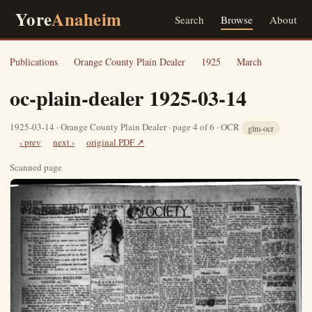
Yore
Anaheim
Search
Browse
About
Publications
›
Orange County Plain Dealer
›
1925
›
March
oc-plain-dealer 1925-03-14
1925-03-14 · Orange County Plain Dealer · page 4 of 6 · OCR
glm-ocr
‹ prev
next ›
original PDF ↗
Scanned page