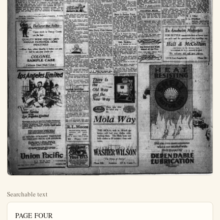
Searchable text
PAGE FOUR

Plain Dealer

An Independent Newspaper Issued Every Afternoon Except Sunday
PAUL V. HESTER  Editor and Publisher

Subscription Rate—In Orange County... per month 50c
Entered at the Postoffice at Anaheim, Calif., as second class matter

DAILY GREETING TO OUR READERS

IF EVERY YEAR—
We broke one bad habit we would soon be masters of life.
We became familiar with some one art we would soon be masters of beauty.
We perfected one new economy we would soon be on the road to plenty.
We act our stakes ahead, growth will be an inevitable result.
We could increase the spirit of good will we would lessen the chance of war.
We inspired one boy to go to college the world would soon have leadership.
We vast out one old prejudice we would seen be enjoying life.

AMEND CONGRESS RULES FOR FASTER ACTION

The last session of the Sixty-eighth Congress was ineffective, in the matter of legislative action. In session for weeks—from the first Monday in December to March 4—the number of measures of Importance brought to final passage was lamentably small. At the last several bills, including one to make disposal of Muscle Shoals, were throttled by threats of filibusters. It was demonstrated that there is crying need of reform in rules of both branches of the Congress.

Reasonable checks upon hasty legislation should be maintained. Full freedom of speech—full opportunity to debate measures—should be given, at all times. On the other hand, there should be ironclad inhibition of deadlocking either House. If there are to be "bloes" in Congress—and seemingly there are to be—they must not be permitted to block legislation at will. The majority should reserve and maintain the right to

number of measures of Importance brought to final passage was lamentably small. At the last several bills, including one to make disposal of Muscle Shoals, were throttled by threats of filibusters. It was demonstrated that there is crying need of reform in rules of both branches of the Congress.

Reasonable checks upon hasty legislation should be maintained. Full freedom of speech—full opportunity to debate measures—should be given, at all times. On the other hand, there should be ironclad inhibition of deadlocking either House. If there are to be "bloes" in Congress—and seemingly there are to be—they must not be permitted to block legislation at will. The majority should reserve and maintain the right to legislate, after giving the minority reasonable hearing. No one member, and no small group of members should have the power and privilege to block the machinery of legislation at will.

Read the United States Constitution frequently. It makes one a better American.

Believe me, folks--
Cigars made in Orange County are the best.
QUALITY BEING EQUAL, MEN SHOULD PATRONIZE HOME INDUSTRIES
—How then, when Quality is better, can you fail to ask your dealer for
COLONEL SAMPLE CASE
California Hand Made Caletts !

Los Angeles Limited

That critic who says America don't appreciate art should serve the crowd about a painter.
A man is old when a March day doesn't tempt him take 'em off.
Americanism: Insistence cleanliness; selecting a fabric won't show dirt.
Some escape the penitentiary scaling walls and some by fire the neighbors.
The world is improving. ago there was a dreary inter­ between sport seasons.
Speaking of beer and skirt there isn't even a synethic way to be found any more.
History is full of great men are remembered only because were conspicuously wrong.

There are anguishing signs the world, but a fat woman ing isn't one of them.
Maybe a legislator just foolish because he must co mise with so many others wi­ "Millions given to e Americans abrodd." Uncle S recently spent some million's way, also.
Ah, well: people will for mechanical hobby and rem­ only that his other one cutting.
A statesman is a man wi­ be common enough to plea people and too great to o­ them.
Correct this sentence: had to fix his sock support the street," said she, "and even blush."
(Protected by Associated B I nc.)

LADIES INVITED TO NEW POOL R
E. G. Kopfer, until recent pro­ ved by the Orange Rooff i has opened a clear und

Valet Service
on the Los Angeles Limited

Passengers on the de luxe Los Angeles Limited arrive at their destination fresh and groomed for business or pleasure. Valet service, for men and women, is but one feature of service which makes this possible.

Other conveniences which make it fresh arrival possible are bath, barber, ladies maid, hairdressing & manicuring.

68 HOURS—STRAIGHT THROUGH TO CHICAGO FROM LOS ANGELES

Through sleeper to Chicago, Omaha, St. Louis, Kansas City, Minneapolis, St. Paul, Denver, Butte and Salt Lake City.

All trains of the Union Pacific active and depart from CENTRAL STATION. Fifth St. and Central Avenue, Los Angeles.

Union Pacific

G. G. BEUBE, Agent
Union Pacific Station
519 East Center Street
Telephone 729

THE PLAIN DEALER, ANAHEIM, CALIF.

BE MARTIN

SOCIETY

Club to Mission Play

Anaheim Ebell club is fostering Anaheim day at the famous Mission Play, and Wednesday, March 25, will see a very large delegation comfortably seated in the quaint old playhouse in San Gabriel to enjoy the matinee performance. The club announces that tickets were placed on sale today at Kemp Bros. Pharmacy, and will be obtainable until Monday, the 23, at 7 p.m. The seats are all reserved and are located in the best place in the house.

As this is also Garden Grove day, a section is being reserved for a large number from there.

The costumes are all brand new this season and the dazzling colors and shining trimming add greatly to the beauty of the romantic play.

Boys from the fleets are attending the Mission Play, one thousand in a body at a time. A delegation will be at the Anaheim day performance, and will present a sight well worth seeing, that of 1000 "blue jackets" in their rich navy blue uniforms, in direct contrast to the brilliant colorings of the performers' costumes.

The Ebell is very anxious that this be a red letter day and urges all who have not seen the play or who wish to again see it, to accompany the Anaheim crowd.

Y. L. Club Garden Fete

The California weather man did his very finest today in supplying the sun and warmth for the Yorba Linda Woman's club garden party, and a more auspicious occasion could hardly be imagined. Officers of the county federation were present and many other members from various clubs.

Among the unique features of musical program was presentation

Golden West Has Guests

Could St. Patrick know the many compliments paid him in social affairs through decorative motifs, he would be a conceived fellow. Among the pretties arrangements was in the home Mrs. Frank Borch, 707 Broadway, yesterday, when she entertained the Golden West card club. Green and white, core cards, favors and flowers marched the event.

As sores counted Mrs. W. E. Duckworth, of Long Beach, a guest, had most points, the hostess herself, second and both were awarded a pretty prize.

Tables were rearranged after games to rite pretty luncheon, a cluster of fragrant frostas centerring each. Covers were placed for Mrs. Duckworth, Mrs. B. H. Folkers and Mrs. C. E. Douglas, guest trio, and the Meadames John Boege, John Cook, Marion Eden, Frank Garrison, Henry Hansen, Wm. Houits, B. F. Houts Wm. Martenet, all members.

Shuffle Club Meets

The Shuffle club journited to the home of Mr. and Mrs. Dewey Starkey last evening for the meeting which always means so pleasant a social hour, and the enjoyment was not all indoors, as the pretty environment of the Starkey home, which is in the Berger subdivision in Katella district, was greatly enhanced through the glorious moonlight and the fragrance of the orange trees, was remarked by all the guests.

Mr. and Mrs. Newman Sanford were club guests, playing for Mr. and Mrs. Dean LeDue, who were unable to be present.

Prizes were won by Mr. and Mrs. Arnold EnEarl. A two course luncheon, wherein the St. Patrick's color motif was furthered.

Twins at Kay H

Mr. and Mrs. A. J., South Jane-st, are pronouncing the birth of twins last evening at 6:20 family home. Each weighs five pounds and mother and babies along famously. A son daughter three are the children of family.

Although the layette vided for but one new other was enthusiast comed and "Daddy" K stretch his hat band this morning.

President Comes

Ladies of the W. R., ply looking forward to day's meeting when Hughes president, will in her chair following her absence of several we Hughes, it is remember victim of an accident she received a broken arm.

There will be initial general good time, and invitation is extended rades.

Missouri Pi

All who ever lived are invited to meet for annual picnic reunion March 22nd, in Syracuse Park, Los Angeles. Go to the day with friends; be county registers and tters. A brief program about 2 o'clock. Brill well filled and share w Coffee will be provided.

Locations

Mrs. B. Adelt, ill to hospital days, return home in Brea today proved. The Scale amher home.

Mrs. F. W. Jordan

Y. L. Club Garden Fete

The California weather man did his very finest today in supplying the sun and warmth for the Yorba Linda-Woman's club garden party, and a more auspicious occasion could hardly be imagined. Officers of the county federation were present and many other members from various clubs.

Among the unique features of musical program was presentation of a group of pupils in broadcasting, following a talk on "The Vogue of Broadcasting." by Mrs. Carl H. Seamans. She told of the reasons why many musicians are adopting the art and gave detailed description of requirements.

Mrs. Stanley Tatton was also presented in solo numbers. The utter informality of the occasion lent added charm and a more pleasant afternoon has not fallen to the lot of the club women in many moons.

Financial returns were also very satisfactory.

Miss Davis, Club Hostess

Miss Erma Davis, of Whittler, hostess to the Chat En Seau club, entertained at the home of Mr. a