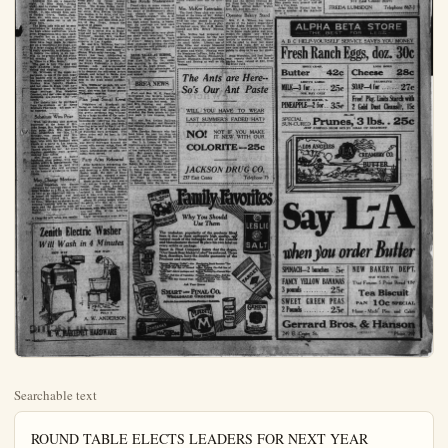
Searchable text
ROUND TABLE ELECTS LEADERS FOR NEXT YEAR

THE Placentia Round Table club held election of officers at the regular meeting Wednesday, choosing Mrs. Charles Thamer as president. Other officers are, vice president, Mrs. W. J. Travers; second vice president, Mrs. W. C. McKarland; red. secy., Mrs. A. Staley; cor. secy., Miss Cuff; treas., Mrs. T. L. McFadden; critic, Mrs. Herbert Suillivan; parliamentarian, Mrs. H. F. Dlerker; board of directors, the Mesdames T. L. McFadden, Gaines and A. J. Robinson.

The meeting opened with a spring luncheon, wherein tables were beautifully decorated with sweet peas and daffodils. Mrs. E. E. Knight, president elect of the southern district federation of clubs, was roundly loaded, as were the various boards of the club.

Short talks by various members and "The family budget," outlined by Miss Dunn, of the Fullerton high school, were all very helpful.

The club is looking forward to Garden Day, March 18, when a representative from a Los Angeles seed house will be the speaker. Mrs. Robert J. Burdette is also expected that day, addressing the ladies at the luncheon hour, which will be served in Placentia Presbyterian church.

Watch for Blue Moon

Anaheim will see a beautiful sight, "A Blue Moon," Friday night, and to Joshua Williams, of the Anaheim high school goes the credit. It has already been seen

W. L.s Hold Forth

Putting the finishing touches on hope chest articles last night was the pleasant occupation of the W. L.'s meeting with one of the members in the northwest part of town, as two of the young ladies are particularly interested in very important events of the coming summer. After needles were laid aside further time was devoted in writing letters to absent members who have recently moved into new homes at a distance.

As the evening was nearing a close raap at the door, answered by the hostess, was the alarm for the arrival of a belated member, apparently, but who proved to be the husband of one of the members, gowned in his wife's new house dress, gay hat, who had decided to join the "hen party." And he made a perfectly good looking "hen" until his own garments tired of concealment, slipped into view and the secret was out. Another husband was added to the crowd through sending the strange "lady" after him, for who could resist a good-looking, well dressed smiling bit of femininity.

A luncheon of appropriate colors, green and white, and of appetizing menu was served by the hostess and one of the girls who assisted her. The next meeting will be held March 26.

College Folk Party

Mrs. Joshua Williams had the pleasure of entertaining at a house party for former school mates in the San Diego Normal school. The Misses Helen Gardiner, now a teacher in San Diego, her sister, Miss Evelyn Gardiner,

HOLDING the annual meeting in all day session, Calvary Baptist Union met yesterday with Mrs. C. W. Hedges and had a busy time of it. Election of office placed Mrs. D. G. Maltble in the president's chair, Mrs. II. I. Knox, who has filled this position for three years, retiring. Mr Hedges was chosen missionary president; Mrs Charles Bartier industrial president; Mrs J. Shields social president; Mr R. Grange, recording secretary; Mr H. J. Wilson, corresponding secretary; Mrs P. H. Wessel, treasurer; Mrs W. W. Bartlett, secretary of literature.

Mrs. J. P. Jenkins was mayor leader of the World Wide Gulf work in Anaheim, and Mrs M. Simon, leader of the C. V. G., to children's order.

Pavorable and inspiring report of the past year's work were presented by department heads.

A missionary playlet, "Ifangita Sign," delicately the great need of more extended medical services through a young woman physician just graduated, and unable to a side where she should hang her sign. Gowned in wonderful costumes which are the proper Mila Vesta Mawe, who returns from the Orient about a year ago many countries where medicine missionaries are badly needed were represented by the ladies, was a very effective pictureization of the numberless fields open to the willing young person.

The pot luck dinner was a nice feature of the day, each member of the Union contributing from no store of most tasty recipes.

Class Reads Shakespeare

Twenty-five or more women Anaheim have organized a club in the study of Shakespeare's plays and plays

Watch for Blue Moon

Anaheim will see a beautiful sight, "A Blue Moon," Friday night, and to Joshua Williams, of the Anaheim high school goes the credit. It has already been seen at Garden Grove, Tustin, Pasadena, etc., with more or less brilliance will shine out in all its glory here.

The Moon lady will not be seen everywhere in Anaheim, only at the high school auditorium, where great preparations have been made to receive her on a high school auditorium, where great preparations have been made to receive her on a beautifully set stage, and by a large chorus of students. She is really appearing to welcome and to inspire the actors in an operetta, to be presented on this eventful evening. The little of which is, "Once in a Blue Moon."

The cast is very fine and will show Anaheim some wonderful acting and singing.

Mr. Williams, of the music department, is one of the most capable leaders ever in Anaheim, and has been capably assisted by Miss Bickley, Miss Dorothy Chalker, and her class in Stage Craft have designed some extremely artistic stage settings. Miss Madeline Conover, and her class of costume designing, are making the costumes.

The tickets may be purchased from the students or at Kemp Brothers Pharmacy. All seats will be reserved.

Substitute Wins Prize

With the Sixteen club meeting yesterday at the home of Mrs. John Boege, Mrs. Sophie Stock won first prize, Mrs. Wm. Martenet, who substituted for Mrs. L. Z Krooger, won second and Mrs. Kollenberger, third, Mrs. Herrman, who with her husband were guests at a party in Los Angeles was also absent and Mrs. Frank Tausch played for her. All other regular members were present, making four tables.

Mrs. Boege served a dainty luncheon after games, with seasonable colors in appointments. The next meeting will be held with Mrs. Harlan, who will entertain at the home of a relative in Yorba Linda.

May Change Meelings

Royal Neighbors will discuss changing the meeting time of their lodge Monday at 2:30 p.m., sharp. As this is an important matter it is hoped all members will feel A luncheon of appropriate colors, green and white, and of appetizing menu was served by the hostess and one of the girls who assisted her. The next meeting will be held March 26.

College Folk Party

Mrs. Joshua Williams had the pleasure of entertaining at a house party for former school mates in the San Diego Normal school. The Misses Helen Gardiner, now a teacher in San Diego, her sister, Miss Evelyn Gardiner, who teaches in La Jolla, and Miss Emma Von Grenigen, of the La Habra schools, and Miss Zilda Ackley, of San Diego, formed the quartet of guests.

Mrs. Williams took the young ladies for a motor trip to Hollywood and had luncheon with Mrs. Williams' mother, Mrs. Gardner Turrill. They also enjoyed a short stopover in Los Angeles.

Mr. and Mrs. Williams had the pleasure of entertaining Evangelist John E. Brown, and family at dinner Wednesday evening. Rev. Brown has been conducting a series of meetings in Glendale the past three weeks. As president of the Brown University in Sulphur Springs, Ark., and a successful worker among the young folk, he is in demand for addresses before schools, and talked in Santa Ana Monday to more than 1000 persons in the high school auditorium.

Mrs. Williams' parents, Mr. and Mrs. Gardner Turrill, of Hollywood, also were her dinner guests Wednesday evening.

Plan Joint Social Event

Neighbors of Woodcraft initiated an interesting class at the regular meeting last evening, and the pretty ceremony was witnessed by a large number of the order. Business matters were taken up immediately following the initiation and details of the joint social meeting to be held by the N. of W., and the W. O. W. of Anaheim and of Fullerton were arranged. The latter order will be host to the other two.

After adjournment Ellen Freek and Merril Schwager favored the crowd with several songs, then all passed into the banquet room where refreshments of cake and coffee were served.

Party After Rehearsal

After faithfully rehearsing the regular Sunday morning music, and devoting a little time to the Easter music, the choir of Evangelical church enjoyed a social hour afterward in the bungalow.

Music games were played and a lively contest brought untold merit. Two sides, headed by Arthur Korn and Melba Elmer, entered a word forming contest, and it was with unusual alacrity that the potluck dinner was a nice feature of the day; each member of the Union contributing from the store of most tasty recipes.

Class Reads Shakespeare

Twenty-five or more women Anaheim have organized a club to study of Shakespeare's play and already are well along with "Twelfth Night." Mrs. A. Putzmorris English instructor at the high school faculty, is lead and the meetings are held early Thursday night in her room at the scold building.

The class anticipates very pleasing study with beneficial "brushing upon the works of the "beauty of Avon." Others have signified their intention of joining the club and the number will probably grant to a good round figure.

FARIS TALKS AT SCHOOL

Hensen W. Faris, agent New York Life Ins., Co., spends this morning to the commerce classes at the high school.

Faris told of the advantages insurance for every young man and woman.

BREA NEWS

Prof. and Mrs. W. E. Fannett entertained the latter's brother Mr. Henry Lang and wife of S.Diego several days last week,and Mrs. Fanning and child Carl and Katheryn and the house guests, Mr. and Mrs.La attended the Iowa picnic at I coin park in Los Angeles,Sat day.

Mr. and Mrs. Arthur Sullivan and children Marion and Kenneth had Sunday dinner with friends Santa Ana.

Miss Carolyn Sammon who been home t