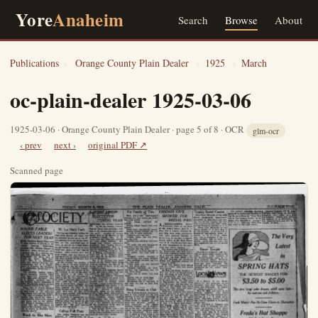
Yore
Anaheim
Search
Browse
About
Publications
›
Orange County Plain Dealer
›
1925
›
March
oc-plain-dealer 1925-03-06
1925-03-06 · Orange County Plain Dealer · page 5 of 8 · OCR
glm-ocr
‹ prev
next ›
original PDF ↗
Scanned page