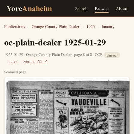
Yore
Anaheim
Search
Browse
About
Publications
›
Orange County Plain Dealer
›
1925
›
January
oc-plain-dealer 1925-01-29
1925-01-29 · Orange County Plain Dealer · page 8 of 8 · OCR
glm-ocr
‹ prev
original PDF ↗
Scanned page