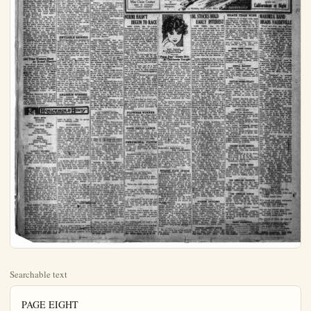
Searchable text
PAGE EIGHT

UNITED THEATRE
TONIGHT

'Andy's' Country Store
Free GROCERIES
FUN – FUN – FUN
Special Feature Picture "YESTERDAY'S WIFE"
With IRENE RICH and EILEEN PERCY

FRIDAY AND SATURDAY

THE ROMANTIC KING OF OUTDOOR STARS
Hoot Gibson
in "RIDE FOR YOUR LIFE"
A TRILLING ROMANCE OF THE CALIFORNIA
GOLD RUSH DAYS
William Desmond in "THE RIDDLE RIDER"
PRICES: 10c, 20c, 30c

Pathe News

EILEEN PERCY NOW
GOOD SAILOR

How many times have you heard the expression, "He's a good sailor," used? It is an old, old saying, that one hears every time a big ocean liner docks and folks rushing down the gangplank into the arms of welcoming friends and relatives invariably jaculates that he was a good sailor on the way over. As a result of the making of the big film "Yesterday's Wife", which is the film attraction at the United Theatre tonight Ellen Percy, who enacts the role of Viola Armes, who thrives on excitement whether on land or sea through one of the biggest

FULTON, FUENTE
TO PLEAD GUILTY

LOS ANGELES, Jan. 29.—Fred Fulton, one-time aspirant to the crown of heavyweight boxing champion, his manager, Jack Reddy, Tony Fuente, so-called "champion of Mexico," and Fuente's manager, Fred Wilson, are expected to plead guilty to charges of conspiracy to violate the California boxing law when they appear in court here tomorrow for trial, it was reported today.

The charges were brought against the men following a match between Fulton and Fuente sometime ago in which Fuente won by a knockout in short order and after which it was charged that the fight was a "frameup." Investigators of the district attorney's office claimed they obeyed.

DOLAN APPEARS ON SCENE TODAY

NEW YORK, Jan. 29.—No immunity will be granted to Jill O'Connell, formerly an outfiter of the New York Giants, the district attorneys base bribery scandal investigation was announced this afternoon following a conference between Joab Banton and his associate Geo. N. Brothers, who is in charge of the new investigation.

A telegram to this effect dispatched late today to O'Connell's attorney, Jos. McInerny San Francisco. The conferment today came about as a result the receipt last night of a gram from O'Connell's attorney saying he would not let come to New York unless given immunity. This telegram tradicted a previous one received from O'Connell earlier in the stating he would come.

The telegram sent by Atty. Banton read:

"Your telegram of yesterday received regarding O'Connell Will not grant immunity, but of O'Connell's legitimate expense for coming to New York will paid."

NEW YORK, Jan. 29.—A "Cozy" Dolan, debarred once the New York Giants suddenly peared on the scene of the basement investigation today went before Assistant District torney Geo. Brothers for guessing. Dolan, with Jimmy O'Connell, New York Giant outfit was declared ineligible by ball Commissioner Landis, forcing the attempt of O'Connell bribe Heine Sand of the Philadelphia club "not to bear down" game wit hthe Giants last September.

Dolan's conviction follom when he gave expression to a less of "I don't remember." plies to Landis questions.

Old Time Western Show
At United Theatre

One of the fastest riding, fastest shooting western productions of recent months will be seen at the United Theatre on Friday and Saturday, this picture is Hoolibron's latest starring vehicle, "Ride For Your Life." For the last few months Hoot has been sort of leaning towards comedy, but in this, his latest, he comes back to the real old western picture. He is able assisted by that beautiful young screen star, Laura La Plante, also Robert McKim, that formidable villain of the screen.

William Desmond will also be seen in the next chapter of that marvelously thrilling chapter play "The Riddle Rider," and an interesting Pathe News reel winds up this splendid program.

Household Hints

MENU HINT
Breakfast
Grapfruit
Hash
Rolls
Wheat Cereal with Top Milk
Coffee
Cream
Lunchcon
Potato Salad
Meat Sandwiches
Cake
Apple

ready to serve. Can be served with or without cream.

SUGGESTIONS
Salad greens should be separated, washed and the leaves examined for dirt and parasites. A compact head of lettuce may be separated without injury by cut.

ENVIABLE RECORD

Word has just been received by Warren L. Ashleigh, Y. M. C. A. secretary, that the Anaheim Hi-Y club made a very enviable record last month in competition with all of the Hi-Y clubs in California. Anaheim was awarded third place for putting on the best all-round program and doing the best work for the month.

Long Beach took first place with 88 per cent; Hollywood, second, with 83 per cent; and Anaheim third, with 78.5 per cent.

The local Hi-Y club has made a name for itself in Anaheim for the work which it has done in not only for the community, church and school, but for the high ideals in Christian character which become a part of its members.

The Hi-Y meeting Monday night was held in the Y. M. C. A. An address was given by Dr. McGarrah, of New York, who is here for a few days helping on the financial work for the Presbyterian church, the topic being "Thrift."

ANAHEIM WINNER

The Anaheim Intermediate school defeated Loara school at soccer last night by the score of 2 to 0. Both teams used several substitutes.

LAST NIGHT'S FIGHTS

AT INDIANAPOLIS—Roy face, Indianapolis, knocked Tom Billiard, Allentown, Pa., the second round.

OAKLAND—Billy Wells, Br vetterweight, defeated Pete L. of Pittsburgh, in ten rounds; son Griffin, San Jose, defended Billy Alger, of Tucson, Arizona; six rounds; Billy Harold, of land, defeated George Lee, ramento, six rounds.

MENU HINT
Breakfast
Grapfruit
Hash
Rolls
Wheat Cereal with Top Milk
Coffee
Cream

Luncheon
Potato Salad
Meat Sandwiches
Cake
Apple

Cocoa
Supper
Cabbage Rolls
Riced Potatoes
Bread
Butter
Fruit Getatin
Coffee

TODAY'S RECIPES
Potato Salad—Chop coarsely three boiled potatoes, a hard boiled egg, two stalks of celery, one pickle and a slice of Spanish onion. Mix with mayonnaise. Serve on crisp lettuce or shredded cabbage.

Cabbage Rolls—Select a loose head of cabbage; 1 pound of pork shoulder, have it ground. Also have on hand rice, onions and a can of tomato soup. Pick off a dozen of the outside leaves of cabbage, place in boiling water till pliable. Mix the meat with 1/2 cup of washed, uncooked rice, season with salt, pepper and a dish of nutmeg. Wrap a good tablespoonful in each cabbage leaf, place in the bottom of a kettle, cover with hot water, lay a large onion on top, cover closely and cook slowly 1 hour. When ready to serve, add the tomato soup and bring to a boil on a slow fire, or heat in the oven.

Fruit Gelatine—Drain the juice from one quart can of fruit either banches, pears, pineapple, or cherries are best. Cut 2 cups of marshmallows in quarters, and mix with the fruit. Heat the juice to the boiling point and add enough sugar to make quite sweet. Add the juice of 1 lemon to the pear or pineapple juice and soften 1-2 package of gelatin in a little cold water. Stir into the hot juice and stir until thoroughly dissolved. Pour over the fruit and marshmallow and put in a cool place until ready to serve. Can be served with or without cream.

SUGGESTIONS
Salad greens should be separated, washed and the leaves examined for dirt and parasites. A compact head of lettuce may be separated without injury by cutting out the core with a sharp knife and holding close up to the faucet, letting the cold water run through it. Wilted salad greens may often be restored to their original freshness by allowing to stand several hours in ice water. Dry thoroughly by patting gentry in a towel before attempting to use. The pressing will not adhere to wet leaves, but will settle to the bottom in a pool.

In mixing lard or other shortening with flour for pastry making the looped wire potato masher will blend it in more satisfactorily than the usual knife used to cut it.

Housekeepers are always glad for there is not another fruit that has as many uses as the apple on the family menu. From soup to dessert, apples may appear in many excellent dishes.

Of course there is a choice in the selection of apples for the different uses. The tart, firm fleshed, but juicy apples, like the full apples, are good cooking apples. They bake well, make good apple sauce, can be fried or used in cooking puddings, and are not bad as an eating apple.

The harder winter apples of the greening family make good pie, apple sauce, and are good in other cooked dishes, but are not good as an eating apple.

The soft fleshed, rather watery apples are poor cookers and not very good as an eating apple and do not, as a rule, keep well. So the excellence of the cooking apple dishes depends largely on the careful selection of the fruit.

It is a grave mistake to count on hanking pictures in ordinary frames on walls covered with paper in old colonial pattern, or it until the first of this week or outing trip.

LAST NIGHT'S FIGHTS
AT INDIANAPOLIS—Roy face, Indianapolis, knocked Tom Billiarda, Allentown, Pa the second round.

OAKLAND—Billy Wells,Bry welterweight, defeated Pete L of Pittsburgh. In ten rounds; son Griffin, San Jose, dejo Billy Alger, of Tucson, Ariz., six rounds; Billy Harold, of land, defeated Georgie Lee, ramiento, six rounds.

A Class Ad will bring you resishe Chinese Chippendale desigthe ooly thing permissible pictures in heavy gold frames but few of these, hung with a and tannels. There is a diy and expression about these pea that cannot be cheapened frames of inferior quality frames in varying design.

Squash in Green Peppercash and cut a winter squash pieces. Scrape out the seeds steam right side up, until to mash, add milk, butter and set in a hot oven while peas are being prepared. Wash seed large green peppers, calves and parbottl 12 min stuff with golden squash serve hot.

To use leftover meat make cup of white sauce, using two whites of flour. Chop two cups of cold cooked tongue, ve Lamb, or a combination of ve Combine the meat with the s season and heat thor