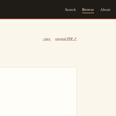
Search
Browse
About
‹ prev
original PDF ↗