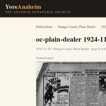
Yore
Anaheim
THE ANAHEIM NEWSPAPER ARCHIVE
Publications
›
Orange County Plain Dealer
›
192
oc-plain-dealer 1924-1
1924-11-20 · Orange County Plain Dealer · page 8 of 
Scanned page