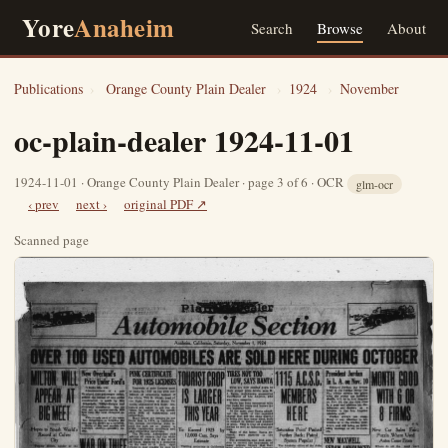
Yore
Anaheim
Search
Browse
About
Publications
›
Orange County Plain Dealer
›
1924
›
November
oc-plain-dealer 1924-11-01
1924-11-01 · Orange County Plain Dealer · page 3 of 6 · OCR
glm-ocr
‹ prev
next ›
original PDF ↗
Scanned page