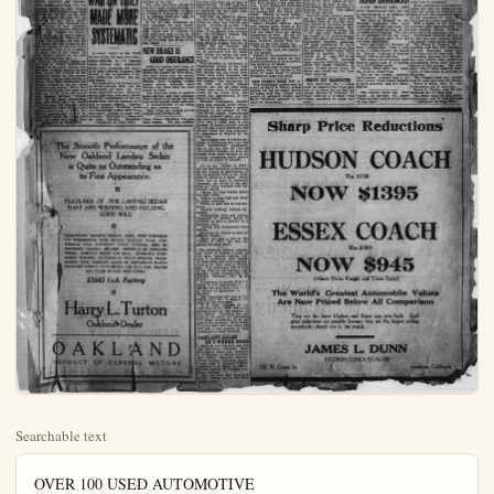
Searchable text
OVER 100 USED AUTOMOTIVE

MILTON WILL APPEAR AT BIG MEET
Hopes to Smash World's Record at Culver City
Tommy Milton, holder of the world's speedway and straight-away records—the man who has traveled faster on four wheels than any other human being—has entered his two cars for the Culver City New Overland's Price Under Ford's
It looks like war.
Announcement of a new Overland four-passenger sedan, priced the lowest of any sedan constructed, is made by Ray Schanhals, Willys-Knight and Overland distributor. The car will sell at approximately $50 less than the next cheapest sedan.
This is only part of the news, but Schanhals is keeping the rest up his sleeve as a surprise.
Some of the new models are expected shortly—possibly today.

PINK CERTIFICATE FOR 1925 LICENSES
Renewals of auto licenses may be made in 1925 on the pink certificate of ownership instead of the white. Will H. Marsh, head of the State Division of Motor Vehicles, announced this week. Tourists are asked to aid the vision by mailing in the certificates both of registration and ownership.
Many motor car owners do know that in 1924, in California two license certificates were issued for each set of plates; white registration certificate or pink ownership certificate.
The National Automobile company advises all owners that the white certificate must be in the car all times, displayed in a container on the dash or in plain sight where it may readily be seen by officers of the law.
The pink certificate should be kept in a place of safe-keeping it is a certificate of title, the same as a deed to a piece of property.

Hopes to Smash World's Record at Culver City

Tommy Milton, holder of the world's speedway and straightaway records—the man who has traveled faster on four wheels than any other human being—has entered his two cars for the Culver City speed test that will inaugurate the new board speedway at Culver City Thanksgiving Day. Milton is now speeding across the country from Charlotte, N.C., after winning the dedicatory classic on the new Charlotte brown last Saturday, where he averaged 118.17 miles per hour for 250 miles. He will be one of the first to appear on the new track for practice, and it is predicted by many that he will break his own world's record on the new knack Thanksgiving Day.

Piloting the second Milton entry will be Robert McDonough, protege of the great Milton, who has been forging steadily to the front under the tutelage of the champion during the past season. McDonogh was an understurdy to Milton when Tom established two world’s records on the dry lakes at Murro last spring. While Milton was driving the 183 cubic inch racer at 151.24 miles McDonogh was turning Milton’s 122-inch racer for the space annihilating dash that would give it a record of better than 141 miles an hour.

Immediately after Milton’s successful speed trials at Merce, McDonogh accompanied him to Indianapolis, where the young man made his debut as a spirited king.

[Continued on Page Two]

WAR ON THIEF MADE MORE SYSTEMATIC

A recent report of the Theft Bureau of the National Auto Club, which operates in 11 western states, showed that automobile thefts have increased, but recoveries have likewise increased, due largely to the co-operation of police authorities throut out the several states.

Far more attention is being paid to the out-of-state theft and the questionable car upon the city streets than ever before. Many national highways have been checked up by investigators of the National Auto Club in company with city or county officers. Parking places, garages, wrecking yards and automobile camps have been thoroughly checked in many communities. This work is in progress in other districts. Roundups, (Continued on Page Two)

NEW BRAKE IS GOOD INSURANCE

Defective brakes have been sponsible for many serious juries and deaths, say West Brown who have taken over the age of the Keystone adjustable brake Gliding thru whirling traps severe demands use brakes, and lives hang on the power to hold.

The Keystone brake is made driving safe and please Their object is to supply the trollew which certain small cars use A demonstration of the bra will save owners money.

West Brown are located at Angeles and Chestnut-sts.

Plain Dealer Classified Ads duce results. Try this medi

The Smooth Performance of the New Oakland Landau Sedan is Quite as Outstanding as its Fine Appearance.

FEATURES OF THE LANDAU SEDAN THAT ARE WINNING AND HOLDING GOOD WILL

FEATURES OF THE LANDAU SEDAN THAT ARE WINNING AND HOLDING GOOD WILL

FOUR-WHEEL BRAKES; FISHER BODY, WITH ONE-PIECE V.V. WINDSHIELD; DUCO FINISH; BALLOON TIRES; DISC WHEELS; FULL AUTOMATIC SPARK CONTROL; UNIT INSTRUMENT PANEL; DRIVING CONTROLS ON STEERING WHEEL; BUMPERS FRONT AND REAR; AUTOMATIC WINDSHIELD CLEANER; SNUBBERS ON FRONT SPRINGS; TRANS-MISSION LOCK; GASOLINE GAUGE ON INSTRUMENT BOARD; REARVIEW MIRROR; MOTO-METER AND WING CAP; HEATER AND PLUSH MOHAIR UPHOLSTERY

$1645 f.o.b. Factory

Harry L. Turton
Oakland Dealer

OAKLAND
PRODUCT OF GENERAL MOTORS

PLANE DEaler
automobile Section
Anaheim, California, Saturday, November 1, 1924

UTOMOBILES ARE SOLD HERE

K CERTIFICATE FOR 1925 LICENSES
newals of auto licenses must be in 1925 on the pink certificate of ownership instead of white, Will H. Marab, head of State Division of Motor Vehicle announced this week. Moare asked to aid the delivery mailing in the certification both of registration and shipment. motor car owners do not that in 1924, in California, license certificates were issued each set of plates; a registration certificate and ownership certificate. National Automobile club is all owners that the white license must be in the car at times, displayed in a container or in plain sight it may readily be seen by us of the law. pink certificate should be in a place of safe-keeping, as certificate of title, the same need to a piece of property.

TOURIST CROP IS LARGER THIS YEAR
To Exceed 1923 by 12,000 Cars, Says Estimate
Visiting motorists in California this year will show an increase of approximately 12,000 cars over 1923, according to estimates based on arrivals for the first nine months of the year.

TIRES NOT TOO LOW, SAYS BANTA
Tires are now coming down to their proper price levels, says H. J. Banta, well-known accessories distributor of Los Angeles, who was here recently.
Banta has been connected with the trade for years and knows the tire business well.
At the same time Banta admitted the truth of the repeated charge that not the same quality is being put into many tires, both in respect to rubber and number of plies. This is true of standard makes as well as independent cansings.
Many of the latter, Banta declared, were superior to the former.
The accessories man took occasion to correct the impression of many private buyers that they were getting more value because they were paying a low price for tires. A tire marked $6 gives just about $6 worth of service and one marked $10, $10 worth, said Bants. Values in other words.

1115 A.C.S. MEMBER HERE

'Saturation Point' Further Back; Public System Population
The Anaheim office of the Club of So. Calif., added members to its total in trict during October, acco Manager Dillworth. This 1115 in the district.

To Exceed 1923 by 12,000 Cars, Says Estimate

Visiting motorists in California this year will show an increase of approximately 12,000 cars over 1923, according to estimates based on arrivals for the first nine months of the year.

Last year the check on incoming cars over the five routes entering the state was 180,032 machines. Arrivals up to Oct. 1 of this year show 145,070 automobiles. If the present ratio is borne out, 193,370 motor vehicles will enter the state by Jan. 1.

Two of the routes entering the state show a decided increase in traffic, but the National Old Trails, which brings in the majority of easterners fell off about half during the spring and summer, but now is getting back to normal.

This situation is attributed to exaggerated stories of the hoof and mouth disease in the state last spring, and the forest fires, which were more menacing last summer than usual because of the dry season. The elimination of the hoof and mouth disease months ago and the first rains which came early in October and ended all the forest fires, also caused the apprehension of outsiders to subside.

National monuments, historic spots and unusual scenic attractions in the state show a marked increase in the number of visitors for the season. Yosemite and Sequoia national parks and the big trees were sighly popular, and there was a large gain in the number of motor tourists taking the trip into Lower California. Old Mexico, which has been completely signposted in English by the auto club.

The average stay of visiting motorists in California this year has been considerably lengthened, due to the fact that the time of non-resident licenses has been extended from three months to six months, permitting ample leisure to visit all points of interest.

All of the "Follies of 1924" are not jazz-theatrical productions by any means, if observations of the Automobile Club of So. Calif. may be taken as a guide. These show that in spite of continued warnings, the follies of the past year are being repeated with disastrous results.

Among the most foolish follies the club notes:
Failure to stop, look and listen at grade crossings.
Trying to pass cars at intersections.
Turning suddenly without signalling.
Endangering lives and risking being put into many tires, both in respect to rubber and number of plies. This is true of standard makes as well as independent casings.

Many of the latter, Banta declared, were superior to the former.

The accessories man took occasion to correct the impression of many private buyers that they were getting more value because they were paying a low price for tires. A tire marked $6 gives just about $6 worth of service and one marked $10, $10 worth, said Banta. Values, in other words, are standardized, too, 