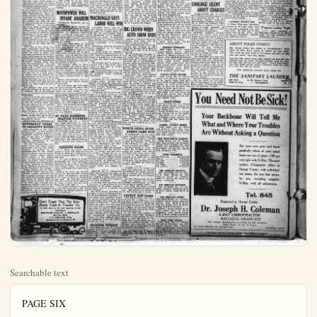
Searchable text
PAGE SIX

UNITED Theater, 306 E. Center
Tonight and Tuesday
PRICES: 10c - 35c
Kathleen Norris'
GREATEST STORY
"BUTTERFLY"
WITH
LAURA LA PLANT, KENNETH HARLAN
RUTH CLIFFORD, NORMAN KERRY
One of the Year's Best Photoplays
FELIX COMEDY
CURRENT NEWS

No "Intolerable Condition" if Old Gang Still Had Control

Editor Plain Dealer:
An article in Sunday's issue of the "Bulletin" under the caption, "Canvass to Determine Sentiment of Recall," prompts me to say a few words from an unbiased point of view relative to same. To begin with, I am not a member of the Klan; I am practically a newcomer here and not aligned with either faction, but I am making this my home and have invested real money here and my only interest, as far as politics goes, is in having an honest and economical administration of county and municipal affairs.

Neither did I vote to put the present city officials in office, but if a recall is instituted, which I hope will not be, as it won't help matters any, I will go down the line with the three votes there is in my family and any other influence I may exert to retain the present incumbents in office, as they were honestly elected to office. There has never been any charges of crookedness or grafting and they have done nothing to justify their recall. I have lived here two years, which means a year and a half under the old administration and six months under the present administration.

sumes the attitude that the vote at the bond election was a rebuke to the present administration. Now I am inclined to think that they are assuming too much when they take that attitude as I know I voted against the bonds, not as a rebuke, but because it didn't appeal to me as a good enough business proposition to justify the issuance of the bonds, and I know several others who took the same attitude.

As a constructive measure I would suggest to the "U. S. A. club" that they use their influence to the securing of a real honest-to-goodness survey of the expenditures of our city, county and schools, not with the idea of making political capital out of it, but with the idea of alding our officials to eliminate all useless expenditures and expenditures for which we do not get an adequate return, thereby reducing our taxes which, and I think all taxpayers will agree with me, are beyond all reason.

This would be of far more benefit to our community than creating more strife agitating a recall now—A TAXPAYER AND BLUE MONDAY ON GRID WASH LINE

NEW YORK, Oct. 27.—This Blue Monday along the collegiate wash line.
Rockne, Roper, Fisher, Jon Folwell, Zupke and other "hourwives" are industriously hanging out the weekly wash and some it is not exactly immaculate. fact there are many pieces hanging along that line which will never be clean again.

Some few of the latter are Harvard, Minnesota, Washington and Jefferson, Princeton, Centre College, Wisconsin and William Hitherto clean, they failed to cool out of the wash this week as clearly specimens, Harvard losing Dartmouth, Minnesota to Iowa, and J. to La Fayette, Princeton to Notre Dame, Centre to West Virginia, Williams to Columbia and Wisconsin to Michigan.

Snow white, however, are the neck bands and starched cuffs of Notre Dame, California, Illinois La Fayette, Penna., Syracuse Stanford, Marquette and Washington among others. They haven't the faintly greyish tinge of Dartmouth, Iowa, Lehigh, Ohio State Yale and Rutgers, the records which are slightly soiled by the scores.

The msot significant of Saturday's returns was the 12 to 0 elision of Notre Dame over Princeton. It definitely settled the status of the Irish as a national leader with Illinois, La Fayette and comparative few others, and exposed Princeton's weakness for what it was. The Tigers, seemingly had no attack and were badly handled. On the other hand Notre Dame played even better football than it did against the Army a week before.

In the middle west it would appear that the situation has greater clarity than in any other section Notre Dame and Illinois, judged on

present city officials in office, but if a recall is instituted, which I hope it will not be, as it won't help matters any, I will go down the line with the three votes there is in my family and any other influence I may exert to retain the present incumbents in office, as they were honestly elected to office. There has never been any charges of crookedness or grafting and they have done nothing to justify their recall. I have lived here two years, which means a year and a half under the old administration and six months under the present administration.

I have attended nearly all the C. of C. dinners and special meetings and during the time of the Stark administration there was never a meeting of that body that I attended but what from one to three gentlemen would laud the city officials and claim we had the best governed city in the state of California. One or two even took in as much territory as the whole United States. Now, understand me, it is not my intention to dispute or question these statements, tho there might have been a little exaggeration, for I considered them to be right enough, because of the source they came from, to influence my vote to be cast for Mr. Stark and his colleagues.

Now then to the extent that those statements were true at that time, I think any fair-minded person will have to admit that those same statements to the same extent would apply to the present administration because our affairs are at least as well administered tho I don't concede there isn't room for improvement. The old crowd was fairly and decisively beaten and I think even a politician ought to be a good enough sport to take his medicine like a man and then as a good citizen he should lend his support for the betterment of our city and a better governed city but if he is not big enough to do this then he should at least LAY OFF and not hamper the other fellow in every way he can.

For instance, that petty little spite suit brought in the name of D. Jessurun, not on the grounds of any wrong-doing, but on a mere technicality.

Heat them at the next election, if you can, but let them serve the time they were elected for, so long as they do nothing worse than they have done in the six months of their administration. To me, the "deplorable situation" which the "Bulletin" rants so much about, is simply that it and the power. If they were put in power deparable situation" would immediately vanish.

Another thing the "Bulletin" as

'BUTTERFLY' OPENS TO CAPACITY HOUSE

Jazz saturation is the latest scientific term! It was invented by Clarence L. Brown, director of MOTOPOWER WILL INVADE ANAHEIM

Introducing Motopower gas to Anaheim!

The Sperber service station at West Center and Helena-sts which will handle it, one of the most complete in Anaheim, declares that in tests on many sorts of cars, from Fords to Cadillacs, the gas was shown to possess some of the most remarkable qualities of any yet refined.

The tests were made at the Acme Garage, Long Beach last week, and showed that this gas will actually clean a motor of its carbon without the aid of any other fluid, in from two to five minutes. Cars that had been clogged with carbon for months were cleaned out and shown to be clean by removal of heads and inspection of interiors of motors.

The elements added to Motopower gasoline are said to be so harmless that they could be taken into the stomach. The company backs its performance claims with an offer of $1000 to anybody who can find a serious defect in this gas.

Sperber will guarantee that the motor of any car will be cleaned as described.

An interesting test took place on Cherry avenue over Signal Hill. It was found that the same car, which had been stalled on the grade using ordinary gasoline having its motor cleaned by means of Motopower gasoline, went over the top without difficulty in high gear. The demonstration was repeated on several makes of car.

Power was increased spark plugs cleaned as well as motor, a clean film of oil was found in the combustion chamber and greater mileage was obtained.

ST. PAUL HAMMERS SEATTLE PITCHERS

SEATTLE, Oct. 27. — Unless rain again intervenes, St. Paul champions of the American Ass'n and seattle, Pacific Coast league pennant winners, will meet again this afternoon in the second game of the "little world series."

This would be of far more benefit to our community than creating more strife agitating a recall now—A TAXPAYER AND VOTER.

MACDONALD SAYS LABOR WILL WIN

CARDIFF, Wales, Oct. 27. —The alleged red plot letter did not reach the foreign office until Oct. 10, said Premier Ramay say Macdonal in a campaign speech here today. "I challenge my enemies to produce evidence that the government had any previous knowledge of a serious plot."

MacDonald described the Zine view document as a "mare nest," adding:

"I cannot avoid the suspicion that the whole thing is a political plot. This is an eleventh hour at tempt to entangle us. I am going to probe the whole thing to the roots."

The premier said he wanted to find out how a copy of the letter found its way into "a certain newspaper office."

"It seems suspicious to me that Tory headquarters had a copy of the document, also," declared Macdonal.

LONDON, Oct. 27. —Despite the "Russian affair," Premier Macdonal was optimistic today, predicting a Laborite victory in the general election Wednesday.

In a special statement, Premier Macdonal said:

"Weednesday will be labor's day Signs of a Labor victory at the polls are unmistakeable. The pace between the Tories and Liberals supported by a solid phalanx of newspapers, shocked the people who are seriously interested in politics. A great increase of labor's strength is bound to result."

Former Premier David Lloyd George, speaking at Camberwell attacked the Russian note and declared he could not accept Moscow's denial that a letter had been sent urging the British Communists to get active at once.

"I call upon Premier Macdonal t