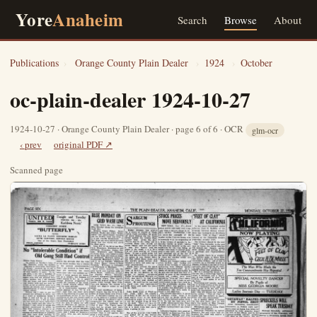
Yore
Anaheim
Search
Browse
About
Publications
›
Orange County Plain Dealer
›
1924
›
October
oc-plain-dealer 1924-10-27
1924-10-27 · Orange County Plain Dealer · page 6 of 6 · OCR
glm-ocr
‹ prev
original PDF ↗
Scanned page