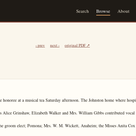
Search
Browse
About
‹ prev
next ›
original PDF ↗