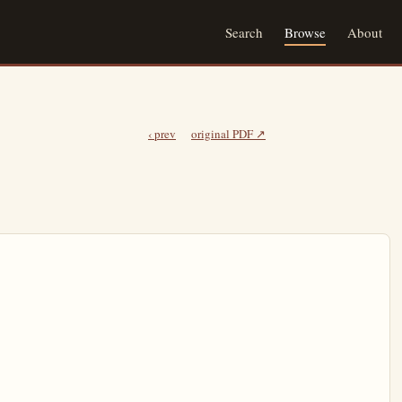
Search
Browse
About
‹ prev
original PDF ↗