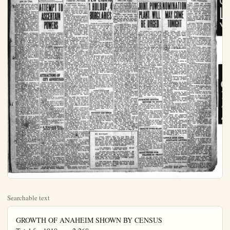
Searchable text
GROWTH OF ANAHEIM SHOWN BY CENSUS
Total for 1910 was 2,268
For year 1920 was 5,525
Today Estimated at 12,000
Mail your Plain Dealer to Eastern friends
It may bring them to Anaheim, fastest growing city in Orange County.

PRICE: Three Cents Per Copy
$3 year in No. Orange-co.

ADJOURN TO GIVE

Boulder Dam and Orange-Co H

STATES MUST ALL STAND TOGETHER

Congressman Reports Progress in Winning Support for Dam

Million Loss by Fire to Schools

SACRAMENTO, July 8.—Declaring that with the destruction of the Woodland grammar school last night, more than $1,000,000 worth of school property had been destroyed by fire thus far this year, Will C. Wood, state superintendent of public instruction, today sent a bulletin to all local school boards urging that a rigid guard be intainted over school buildings.

Wood asserted in his bulletin that he believed the series of school fires were of incendary origin and asked that watchmen be employed to halt depredations of arsonists.

BURY WHITE HOUSE BOY IN VERMONT

Brief Services in East Room at Three o'clock Tomorrow Afternoon

WASHINGTON, July $ — In

TOGETHER

Congressman Reports Progress in Winning Support for Dam

If the states affection all stand together and do not divide on minor issues, the Boulder Dam project's realization will begin "in the very near future."

Government aid for Orange-co harbor's development, also, may be expected "in the near future."

Cong. Phil D. Swing, sponsor of the bill for the construction of the dam, reported considerable progress in winning support for it among government and party leaders, in one of his enthusiastic and optimistic speeches today at the Elks' club. The speech was delivered at the Kiwanis club's weekly luncheon gathering, but many Rotarians and Lions of Anaheim and elsewhere in the county were present.

C. C. Chapman of Fullerton, delegate at large to the Republican national convention, will speak at the next luncheon meeting, according to an announcement of Homer P. Ames, who presided, and Col. S. H. Pinley of Santa Ana at a luncheon probably within the next few weeks.

Seventy-five to 100 Kiwanians are expected at the annual outing to be held at Newport Beach next Tuesday. Secretary Harry Welsh of the Orange-co C. of C. has offered the use of a boat for a trip about the bay, Rev. J. A. Geissinger reported. At 6:30 o'clock dinner at the Newport Harbor beach club with dancing afterward are features.

A dozen or more local Kiwanians also are expected to attend the stag dinner of the Pasadena Kiwanians tomorrow evening and greet Former International President Rosa. Congressman Swing, who has heard Rosa speak, commended him to the Anaheimers.

Dave Jessurun, chairman of the Better American committee, declared himself and the other committee members against the proposed war gesture of Sept. 12, planned by the war department, and resolutions to be forwarded to Washington were passed by the club.

Resolutions of condolence to President Coolidge on the death of his son also were passed, on motion of Rev. J. A. Geissinger.

Congressman Swing in his speech introduced some angles of the Boulder Dam project which haven't been emphasized here. One was that no considerable cut in freight rates on citrus fruit, etc., might be anticipated until fire thus far this year, Will C. Wood, state superintendent of public instruction, today sent a bulletin to all local school boards urging that a rigid guard be intainted over school buildings.

Wood asserted in his bulletin that he believed the series of school fires were of incendiary origin and asked that watchmen be employed to halt depredations of arsonists.

ATTEMPT TO ASCERTAIN POWERS

After handing down arbitrary decisions in rationing of electric power for several weeks, the county power commission of the farm bureau decided today it didn't know what its powers were if any, and it was decided to go before the railroad commission in Los Angeles tomorrow to determine its status.

The commission today decided to let all packing houses in the Santa Ana district use all the power necessary, after L. D. Palmer, head of the Orange-co Fruit Exchange, and a member of the commission, declared that last month packing houses returned $ million dollars to the county.

It was reported that some large irrigators within the first seven days of this month had used their quota of power for the entire month but the commission was inclined to permit them to use whatever additional power they may need.

ATTRACTIONS OF CITY ADVERTISED

Starting as soon as possible, the Anaheim Community Industrial Land Co., Inc., will advertise the industrial attractions of the city to the country thru So. Calif. Business and the Manufacturers Record. The advertising will cover five months. Five of the seven directors of the concern, at a meeting today lasting two hours, so decided unanimously.

IN VERMONT

Brief Services in East Room at Three o'clock Tomorrow Afternoon

WASHINGTON, July 8 — In the little country churchyard of Plymouth, among the rugged Vermont hills where his forbears dwelt for 200 years, Calvin Coolidge Jr., dead son of the president, will have his last earthly resting place.

Funeral arrangements completed today at the White House by the grief stricken parents provide for burial at Plymouth, present home of the boy's grandfather, on Thursday afternoon.

Following simple funeral services in the east room of the White House at 4 p.m. tomorrow, the president and Mrs. Coolidge accompanied by a number of intimate friends, will leave Washington for Northampton, Mass., where the Coolidges lived for mahays.

Services will be held there at 10 a.m. Thursday at the Edwards Congregational Church in charge of the Rev. Kenneth B. Walls, Calvin Jr., was a member of this church. Immediately after the services at Northampton, the funeral party will leave for Plymouth, where interment will take place at 4 p.m.

Friends of the president and Mrs. Coolidge, members of the cabinet and diplomatic corps with other government officials senators and congressmen, will be invited to the services at the White House tomorrow after noon. The north grounds of the executive mansion facing on Pennsylvania-ave. will be thrown open to the public, but only invited guests will be permitted to enter the house.

The services will be in charge of the Rev. Jason Noble Pierce pastor of the First Congregational Church of Washington, on which the president and Mrs. Coolidge are members.

Calvin Jr., resting after his terrifie 5-day battle against the ravages of blood poisoning, laid this afternoon in a gray casket in the historic East room of the White House—the same room where 8 years ago Abraham Lincoln stood weeping beside the coffin containing the body of his son, Tad Since the death of Tad Lincoln in 1863, Calvin Coolidge Jr., is the first son of a president to die while a resident of the White House.

Resolutions of condolence to President Coolidge on the death of his son also were passed, on motion of Rev. J. A. Geissinger.

Congressman Swing in his speech introduced some angles of the Boulder Dam project which haven't been emphasized here. One was that no considerable cut in freight rates on citrus fruit, etc., might be anticipated until the project was realized and the railways could be electrified.

Another was that the industrialization of the Pacific slope, particularly the southwest, with its manufactures going to domestic markets as well as the Orient and South America, never could be expected until the power of the Colorado river had been so utilized. Orange-co had reached its maximum agricultural development and now had to turn to manufactures.

Introduced by Ames, a Democrat,—Ames had been assessing fines right and left—Swing declared Ames was running true to form in that "more taxes were assessed than gifts distributed."

The congressman followed with a reference to President Coolidge's bereavement. The president, he declared, "had a very human heart beneath a quiet exterior."

Turning to the Boulder Dam project, Swing asserted that its realization had become "an absolute necessity" and not a mere "desirability." The present dry season was only one of several that came in the cycle of weather. So. Calif., in his opinion, said southwest should prepare for the next dry years.

He told how three champions of the project had stepped out—President Harding, who was to have given his final Pacific slope speech at San Diego in favor of the work; Ex-Secretary Fall, who "fell from grace"; and Arthur Davis, who was ousted as head of the reclamation service.

President Coolidge was persuaded to include in his message to congress a reference in favor of the dam. Secretary Work had come out openly for the improvement, when he had asserted that the Colorado river should be changed from "a natural menace to a national asset."

(Continued on Page Eight)

Starting as soon as possible, the Anaheim Community Industrial Land Co., Inc., will advertise the industrial attractions of the city to the country thru So. Calif. Business and the Manufacturers' Record. The advertising will cover five months. Five of the seven directors of the concern, at a meeting today lasting two hours, so decided unanimously.

Four members of the advisory committee also were present and concurred.

The action followed recommendation of the advertising committee consisting of President Harry D. Riley; B. H. Siddaam and Secretary Geo. W. Reld.

So. Calif. Business is the organ of the Los Angeles C. of C. and advertising in it is regarded as a sort of endorsement of the C. of C.'s big industrial campaign.

The Manufacturers' Record, which covers the east, southwest and southeast, goes to heads of industries.

The amount of money to be expended was not disclosed.

Tentative "ads" already have been prepared.

J. E. WALLACE WILL BUILD NEW HOME

The lot on So. Lemon-st, owned formerly by Edward H. Ahiswede, has been sold to Mr. and Mrs. J. E. Wallace of South Rosest, who intend to erect a