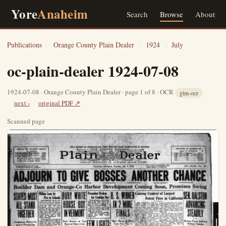
Yore
Anaheim
Search
Browse
About
Publications
›
Orange County Plain Dealer
›
1924
›
July
oc-plain-dealer 1924-07-08
1924-07-08 · Orange County Plain Dealer · page 1 of 8 · OCR
glm-ocr
next ›
original PDF ↗
Scanned page