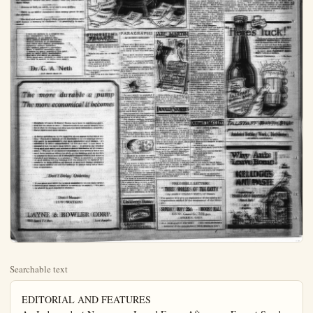
Searchable text
EDITORIAL AND FEATURES
An Independent Newspaper Issued Every Afternoon Except Sunday
Paul V. Hester Editor and Publisher

DAILY GREETING TO OUR READERS

Put the bright torch of Heaven in my hand,
That I may curry it aloft, and win
The weary eyes of wanderer here below,
To guide their feet into the way of peace.

Horatius Honor.

COUNTERACT FRIGHT AS TO PLAGUE

News from all parts of the state is more reassuring as to status of the hoof and mouth disease among livestock. The quarantine restrictions as to travel on highways and on to access to mountains and canyons have been modified greatly to the relief and comfort of the people. It would be little short of a calamity if the people of California could not enter the wilds of the state, hiking and camping.

The infected areas, of course, will be kept under quarantine as conditions warrant. The general situation, however, is much improved.

It remains now for loyal, level-headed Californians to say and to do all possible to counteract the harmful stories that have been sent broadcast against the animal plague in this state. Much of this has been gross misrepresentation or exaggeration. In a frenzy of foolish alarm, some neighbor states instituted unjust and unreasonable embargoes against California soil products. Against these misapprehensions, exaggerations and hysterical moves Californians must protect this state by vigorous protest and by a campaign of enlightenment. The world should be given the exact truth about the animal plague in this state—and the truth gives no ground for unreasoning alarm.

The livestock industry is not ruined in this state—far from it. Only a comparatively small fraction of the animals have become infected or have been destroyed to prevent infection. Large portions of the state have had none of the disease at all. There is probability that the epidemic will be stamped out completely within the near future. Let the world know these things.

protest and by a campaign of enlightenment. The world should be given the exact truth about the animal plague in this state—and the truth gives no ground for unreasoning alarm.

The livestock industry is not ruined in this state—far from it. Only a comparatively small fraction of the animals have become infected or have been destroyed to prevent infection. Large portions of the state have had none of the disease at all. There is probability that the epidemic will be stamped out completely within the near future. Let the world know these things.

Heaven or hell, on earth, is of one's own making.

There is no nobler investment than money given to save the starving.

The hoof and mouth disease, from present indications, soon will become a memory in California. It practically is under control.

I cure my patients in a dragless way.
Use Chiropractic, not X-ray.
Osteopathy is an adjunct fine,
With modern dietetics aid my line.
Electric currents of all descriptions,
And violet rays replace prescriptions.
Substitute actinic radiations.
For outdoor expensive recreations.
Many a socalled immovable joint;
I restore to grace, remember this point;
And by some other manipulation,
May save you many an operation.
With those same methods to restore your health,
The way is opened to enjoy your wealth.

Dr. G. A. Neth
119 North Resh St.

The more durable a pump
The more economical it becomes

Hundreds of Layne & Bowler Pumps have been in continuous operation for ten years or more. Irrigators select our pumps because they know that in the long run they are the most economical,—requiring fewer repairs and least attention.

Hundreds of Layne & Bowler Pumps have been in continuous operation for ten years or more. Irrigators select our pumps because they know that in the long run they are the most economical—requiring fewer repairs and least attention.

A factor contributing to the long life of our pumps is the oiling system. The Layne method of oil transmission to the bearings throut the pump is unquestionably the most satisfactory ever devised. Its excellence is better comprehended by the fact that it has been in successful use for more than twenty years. It protects the bearings from sand and water and maintains proper lubrication at all friction points. The use of an enclosed transmission tube prevents water and sand from touching either the shaft or the bearings and as the tube is constantly filled with oil it effectively reduces friction and wear on the shaft and bearings to a minimum. There is absolutely no chance of sand cutting out the bearings and the pump can be operated successfully in wells yielding an amount of sand and foreign substances that would quickly cut out the bearings in pumps using other methods of lubrication.

Don't Delay Ordering

If you place your order for a pump immediately we can make prompt delivery even though our factory is operating to capacity. We shall be pleased to send descriptive literature.

District Manager:
H. W. WATKINS

LAYNE & BOWLER CORP.
900 Santa Fe Ave. Los Angeles

RES
Sunday
Publisher

PLAN DEALER

FRIDAY

Subscription
Entered at

THE FACE AT THE WINDOW

CAMPAIGN MARKS

PROHIBITION

POLITICS

MUSCLE SPORTS

"A. P. of L. opposes the class and casts oaths to TROLLED GOVERNMENT in BAYS GOMPERS.

The non-revolutionary chief of the policy of the American Federation of Labor and the termination of the executive everything in its power to cease the disrupting influences of pendant, dual-seceding, national organizations organized weaken international unions emphasized by Samuel Gompers president of the federation, in two statements issued cently in Canada, while attending there.

As its name implies the American Federation of Labor emits in its struggles its hopes and aspirations, the workers of America, regardless of race, creed, sex or nationality, movement of the workers workers and for the betterment all mankind.

Destruction Not Needless.

"Unlike European labor movements it does not believe the present social structure must first destroyed in order that improved social order may into being. It holds fast institutions that safeguard freedom and permit of the play of human forces that made for constant and progress in all the science arts of man. It does not or eling to any arbitrary or extreme individualism or electivism.

"It repudiates anarchism readily as socialism and con-ism as effectively as monar-

"The experience of main na-that too much government bad as too little government strike an equal balance great task of all peoples an-ments of today. Much worse and less of the old work."

PARAGRAPHS
BY ROBERT QUILLLEN

Those who fight and run away will leave progeny to pay.

It frequently happens that a dark horse is one who will pony up.

Death isn't without compensation. That's one way to get your bonus.

Progressive baldness simplifies life. It isn't so difficult to count six hairs.

An indeterminate sentence is any one written by the late William James.

You can always pick the weaker side in a controversy. It gets madder about a joke.

No man would be conceited if his stomach could express its honest opinion of his wisdom.

A surgeon can remove fat, or you can remove it yourself by hustling to pay his bill.

And if those who inherit the earth are not meek, the deficits will teach them to be.

Some chaps feel like regular men, and some are required to go shopping with their wives.

The loudest patriots invariably are those who are willing to have you die for their country.

The little fellow must come across until he learns to incorporate and issue himself stock dividends.

Girls still have the cunning of the first kiss, but the thrill of the first long skirt is gone forever. No buddy'll question our motives if we attend our own business.

DINNER STORIES

Sometimes the use of a diplomatic method defeats its own purpose, as in the case of the old fellow who was enthusiastic in praise of the busy lawyer from whose office he had just come, after a purely social call.

That seller, for a busy man," he declared earnestly, "is one of the pleasantest chans ever did made for constant and progress in all the science arts of man. It does not or eling to any arbitrary of extreme individualism or electivism.

"It repudiates anarchist readily as socialism and conspiration as effectively as monarchy."

The experience of man has that too much government bad as too little government strike an equal balance great task of all peoples and armaments of today. Much woes andills of the old world be attributed to extremes manifested on one or the side of the scale. Fortunate of the new world, the States and Canada, are the eat day exemplars of that, and reason so essential to guard the rights and promote interests of the people.

Has a Big Program?

"It is not true that the can trade union movement without a social economic critical program. Its recently half a century is best onrated by reference to the dittions of life and toll of time as compared with theent day. Its purpose is to for still higher standards an enlarging opportunities lives of all peoples. It is much concerned as to which administer the affairs of that the affairs of state administered justly, fairly, finally, democratically. It is much concerned as to owof property as that title city shall not be perverted the enlavement of the mass rather, be used to serve terrest and well being masses."

"The American labor movel believes that the problems can be best solved and that nation progresses most rapidly if the state desuperimpose itself upon rights of man and if the usual citizens are permitted certain those fashionable right unturily to work out their tion. Hence it does not main reliance upon parliament or legislative action for the tion of labor's problems. The great human and power of the masses organi expressed in a collective secrer is far superior in the of the problems of life and It is for that reason ththe American Federation of Labor approves both class or cas trolled governments."

you can remove it yourself by 