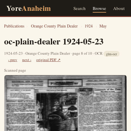
Yore
Anaheim
Search
Browse
About
Publications
›
Orange County Plain Dealer
›
1924
›
May
oc-plain-dealer 1924-05-23
1924-05-23 · Orange County Plain Dealer · page 8 of 10 · OCR
glm-ocr
‹ prev
next ›
original PDF ↗
Scanned page