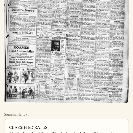
Searchable text
CLASSIFIED RATES
15c Per line, for 3 times. 25c Per line for 6 times. $1.00 per line per month. No charged ad accepted for less than 45c. Phone 151. No ad accepted nor canceled after 11 a.m. on day of publication.

A Little Talk on Thrift
By S. W. STRAUS
(Epresident American Society for Thrift)

The recent death of A. H. Smith, president of the New York Central railroad, brings to public attention the career of a man who began his life's work in a most humble position. His first job was that of a clerk, but, not feeling satisfied he took a job with a gang of common railway laborers. His advancement at first was slow but he finally reached the top.

His success illustrates what has been shown so many times, that success is a matter of ambition, industry, personal efficiency and thrift.

A casual glance at the list of America's successful men will emphasize the truth of this statement.

Frank W. Woolworth began life as a clerk in a store in Water-town, N. Y.

Cyrus H. Curtis, Philadelphia publisher, started his career as a newsboy.

E. H. Harriman earned his first money as a clerk in a broker's office.

Andrew Carnegie began as a bobbin boy in a Pennsylvania cotton mill.

Charles M. Schwab was a clerk in a small store and later became stake driver for an engineering corps.

John Wanamaker began his career as an errand boy.

James J. Hill clerked in a steamship office.

Henry Ford was originally a Detroit machinist. Thomas Edison began selling newspapers on trains running out of the same city when 12 years old.

The list might be continued infinitely.

Success is very largely a matter of one's own determination.

And true success is not confined to those who have become leaders of their time. Success just as

ANAHEIM PHONE EXCHANGE GROWS

With the total number of stations reaching 2041, a gain of 39 in April, the average number of daily local and toll calls, 10,717 and 600, respectively, with 26 orders for connections to fill, the Anaheim Exchange has never had so large a volume of business. Manager E. A. Beard declared today.

Business generally is picking up in Anaheim, says Beard, who judges by the fact that collections from pay stations have been improving during the past two months.

Northern Orange-co now can communicate by telephone with Laguna Beach, where a private telephone company now is operating, the Huntington Beach company, and Laguna will be listed in the next telephone directory.

CHURCHMEN SPLIT OVER BISHOP VOTE

SEATTLE, May 7.—Episcopalians were in a quandy today as the result of an unsatisfactory conclusion to the deliberations held here yesterday in an effort to select a successor to the late Rt. Rev. Frederick W. Keaton, bishop of the diocese of Olympia.

Clergy and laity split on the question of a bishop, the clergy holding out in repeated ballots for Dr. George Craig Stewart of Evanston, Ill., and the laity steadfastly refusing to endorse his election. Several story sessions were held and an indefinite adjournment was finally taken.

Dr. Stewart was scored by Miss Emmaline Powell of Tacoma as "arrant and domineering."

Classified Ads Bring Good Results

NEW TODAY

FOR RENT—3 furnished bed and bath; also garage; light water paid; $25. 839 No. street.

WANTED MAN TO RUN VEGETARIAN STAND

Must understand the busiest alert, wide awake, middle age younger. One of the best sites in the city. Apply L. HANSON, 249 E. Center.

SEED BEANS—One-half west on Ball-rd off Garden Grod, then 40 rds. south. Elkholt.

FOR RENT—Bedroom adjoin bath; outside entrance; $4 wk. Apt. 3, 120 N. Clemen.

FOR RENT—Office space in son-Bever Bldg. 148 W. Center.

FOR SALE—5 or 9½ acres, a 400 bearing orange trees; 5-room, all conveniences; on Garden Grove-rd, south off angelhorpe; $1600 per term; no trade. E. Till, Appleton-st, Long Beach.

WANTED—To meet man desire of getting into good paying tness on very small capital. 30, Plain Dealer.

WANTED — Experienced waitress, Walnut Cafe, 135 W. Center.

FOR SALE—Record bud valet orange trees, W. G. Smith New york, 1 mile south Olinda, Gold ave; phone Placentia 150-R-11

WHY PAY HIGH RENT?
FOR RENT—Half of new store building; rent very reasonable; choice location. Inquired 909 N. Helena.

John Wanamaker began his career as an errand boy. James J. Hill clerked in a steamship office. Henry Ford was originally a Detroit machinist. Thomas Edison began selling newspapers on trains running out of the same city when 12 years old.

The list might be continued infinitely.
Success is very largely a matter of one's own determination.
And true success is not confined to those who have become leaders of their time. Success just as worthy and praiseworthy may be found in the more modest fields of decoror, founded on the same solid principles.

Julian's Nerve
Has made him rich; how about YOUR Nerve?

LISTEN FOLKS:
Julian has the biggest proposition, BUT I have the surest little thing in Orange County that will make you from $6,000 to $19,000 with certainty within a year and possibly $30,000. NO FOOLIN'. Owner was offered $25,000 for this beautiful 5½ acre Valencia Grove and home on West Broadway less than six months ago, but an unforeseen force has struck him down and FORCED HIM TO SELL.

The first client in my office tomorrow with $8500 in cash to pay down securea this grove, together with the crop (which I feel sure will sell for over $2500) for $3300 per acre, ($18,000). This handsome grove is not leased for oil, although an oil well is being drilled almost within its shadows. If they make a strike—OH, BOY!

REMEMBER FOLKS: "STEWART SEELS THE GROVES"
NO HOT AIR. NO MISREPRESENTATION; NOT GONE OUT OF BUSINESS; ALWAYS ON THE JOB AT THE SAME OLD STAND, 202 WEST CENTER ST.

JAMES E. STEWART
EXCLUSIVE REALTOR

BUSINESS CLASSIFIED
FIRESTONE AND OLDFIELD TIRES
Bicycle and Motorcycle Repairing and Welding
W. H. Boon
147 So. Los Angeles St.

BLACKSMITHING AND HORSE SHOEING
Oxy-Acetylene Welding
J. E. Gatewood, Richfield

ROAMER Used Automobiles
AT A SACRIFICE
We have two used Roamers taken in on now.

Clergy and laity split on the question of a bishop, the clergy holding out in repeated ballots for Dr. George Craig Stewart of Evanson, Ill., and the lalty steadfastly refusing to endorse his election. Several story sessions were held and an indefinite adjournment was finally taken.

Dr. Stewart was scored by Miss Emmaline Powell of Tacoma as "arrogant and domineering."

Classified Ads Bring Good Results
All success, small or great, must primarily on policles of thrift.
Without it the start upward is never made.

WANTED—Experienced waitress. Walnut Cafe, 135 W Center.

FOR SALE—Record bud valence orange trees. W. G. Smith Newry, 1 mile south Olinda, Gold Ave; phone Placentia 150-R-119

WHY PAY HIGH RENT?
FOR RENT—Half of new store building; rent very reasonable; choice location. Inquired 909 N. Helena.

FOR SALE—Choice home at tremendous sacrifice; party goes east; must sell at once; 5 eleg rooms; many built-in features easy terms. Write at once. B50, Plain Dealer, for appointme

WANTED—5 or 6-room furnished house; must have fenced back yard and some shade. Call M Twitchel. Studebaker Garage phone 550.

WANTED—Competent lady take charge of motherless home state age and experience in care of home and children. Write B T. H., Plain Dealer.

FOR RENT—Nicely furnished or 5-room apt.; garage. Phonograph; pay $1 per week; records included. DANZ, 162 W Center-st.

LIVESTOCK
FOR SALE—Cocker spaniel pup 413 W Elm.

FOR SALE
Another fine team for orchard or road work.

John L. Wheeler
311 West Fifth-st.
Santa Ana, Calif. Phone 1280

RANCH SUPPLIES
FOR SALE—Cleatra; good condition; will demonstrate; $350. Call 779-R-1.

FOR SALE—Slightly used Fordson tractor at nearly half price. 5 miles west on Lincoln-ave. between Western-Ave. and Hansen Road. W. C. H. Schultz.

FOR SALE—Cheap, 25,000 1 and 2-year-old Orange and grapefruit trees; also persimmons; must give up ground for use of valencia orange show. Tanaka Citrus Nursery, corner North Lemon and highway. Phone Anaheim 480-W.

FOR SALE—About 3000 very fine valencia orange trees; 756 each in small or large lots. Nursery 1½ miles east of Orange on Chan-

ROAMER
Used Automobiles
AT A SACRIFICE
We have two used Roamers taken in on new
Roamers. Repainted and reconditioned.
These cars are on display in our showroom.
Anaheim Roamer Barley Company
Dr. J. O. Schwentker
336 East Center St. Phone 717

PANTOMIME by J. H. Striebel

TIME TABLE

A. T. & S. F. R. R.
In effect February 17, 1924
Trains to Los Angeles
*No. 79 ... 8:08 A.M.
No. 71 ... 11:28 A.M.
**No. 73 ... 4:50 P.M.
*No. 75 ... 8:52 P.M.
Trains to San Diego
No. 78 ... 1:56 A.M.
***No. 72 ... 10:04 A.M.
No. 74 ... 2:46 P.M.
No. 76 ... 6:47 P.M.
Through sleepers to Denver,
Kansas City and Chicago.
***Through sleeper to Chicago
and Grand Canyon connection.
**Houston, Galveston, Texas
and New Orleans connection, and
Phoenix connection.

C. A. WALKER, Agent.

NEW TODAY

RENT—3 furnished rooms in bath; also garage; lights and water paid; $25. 839 No. Palm-oil.

WANTED—BAN TO RUN VEGETABLE STAND
Understand the business, wide awake, middle age or older. One of the best stands the city. Apply.

BEANS—One-half mile on Ball-rd off Garden Grove-then 40 rds. south. Otto-molt.

RENT—Bedroom adjoining outside entrance; $4 per Apt. 3, 120 N. Clementine.

RENT—Office space in Wil-ever Bldg. 148 W. Center-st.

SALE—5 or 3½ acres, about caring orange trees; 5-room, all conveniences; on No. on Grove-rd, south off Orhorpe; no trade. E. Till, 1013 Ion-st. Long Beach.

ED—To meet man desirous getting into good paying busin-ion very small capital. Box main Dealer.

ED—Experienced arm mass. Walnut Cafe, 135 West.

SALE—Record bud valencia trees. W. G. Smith Nursery south Olinda, Golden-phone Placentia 150-R-11.

BY PAY HIGH RENT?
RENT—Half of new brick building; rent very reason-choice location. Inquire Helena.

NEW TODAY

WE PAY CASH for lemons. Old Randolph Marketing House, West Anaheim.

WANTED—Housework by young lady. Call or wri