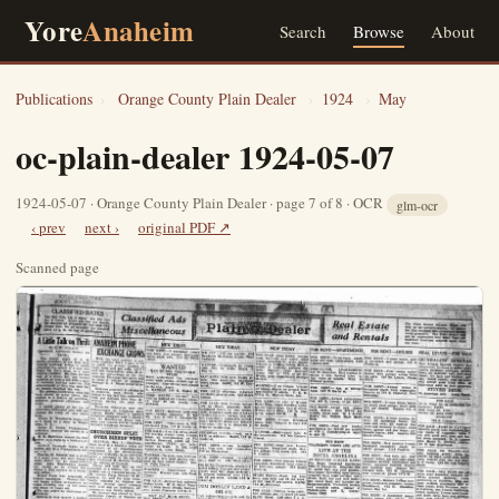
Yore
Anaheim
Search
Browse
About
Publications
›
Orange County Plain Dealer
›
1924
›
May
oc-plain-dealer 1924-05-07
1924-05-07 · Orange County Plain Dealer · page 7 of 8 · OCR
glm-ocr
‹ prev
next ›
original PDF ↗
Scanned page