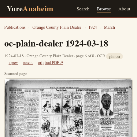
Yore
Anaheim
Search
Browse
About
Publications
›
Orange County Plain Dealer
›
1924
›
March
oc-plain-dealer 1924-03-18
1924-03-18 · Orange County Plain Dealer · page 6 of 8 · OCR
glm-ocr
‹ prev
next ›
original PDF ↗
Scanned page