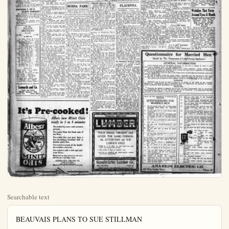
Searchable text
BEAUVAIS PLANS TO SUE STILLMAN

(MONTREAL, Que., March 18.)
Fred Beauvals, Canadian Indian guide, named as co-respondent by James Stillman, millionaire banker, in his unsuccessful efforts to divorce his wife, Mrs. Ann F. Stillman, in an exclusive interview today, said he contemplated a damage suit against the banker.

Beauvals at present is pressing a suit against Mrs. Stillman seeking to recover $15,000 he alleges he spent in her behalf during the trial of her suit.

Beauvals says he personally found many of Mrs. Stillman's witnesses who aided her to victory over her husband.

Beauvals, commenting on the recent decision of the New York court that Mrs. Stillman's youngest son, Guy, was legitimate and not the child of Beauvals, as Stillman charged, said:

"The findings of the appellate court clear my name in every way. It proves to the public that the charges made against me as co-respondent were unfounded. Stillman did not have a shred of tangible evidence and the decision of the court is no more than I expected."

"My next move is to establish myself before the public, recover my expenses, wash my hands of the whole affair and attend to my business."

Beauvals said he had been offered $200,000 to turn against Mrs. Stillman, but refused.

"I am hurt to think that Mrs. Stillman is forcing me to collect what I spent thru the courts," he asserted. "I defended her and trusted her. Her word was enough for me. But she has forced me into the courts to collect what she owes me in money actually expended."

Beauvals said he would retain attorneys for the contemplated suit against Stillman.

"I nurse no hard feelings but get out of the affair"

BREA, March 18.—(Spl.)—Rev. White began a Bible study at the Christian church today and will continue over next Sunday. He will give the teachings of the Bible from Genesis to Revelations. You cannot afford to miss this wonderful Bible study. The church was crowded Sunday.

Some 35 or 40 lots were sold during the day. Those who went from Brea were: Mesdames W. H. Swoap, Snavely, Moseley, Cowan and little daughter, Taylor, McClure, Clark, Chambers, and the Rev. W. E. Spieer.

Mrs. Clark returned to Los Angeles Saturday after several days' visit with her cousin, Mrs. C. R. McClure, on West Cedar-st.

Mr. and Mrs. Ross Warner, with Mr. and Mrs. McClure, motored to Fullerton Sunday afternoon to visit friends.

James Bergman returned home Sunday from a visit in the valley, where he has been for several weeks. He has gained in weight and is just feeling like a different person.

Mr. and Mrs. M. Chambers motorized to Whittier Sunday afternoon to see J. A. Mabee and family.

Mr. and Mrs. George W. Wolfe of La Habra were visitors in Brea last week with relatives.

Mrs. D. J. Shultis and daughter, Miss Bessie, of Baldwin Park visited at the home of Mesdames Reynolds and Chambers the latter part of the week. They just returned from a two months' visit at Honolulu.

Mr. and Mrs. G. H. Gheen and children were visitors in Ontario Sunday.

Fred Smalley and Mrs. Charlotte Logsdon were married in Los Angeles at the latter's parents last Wednesday.

Mrs. Gentry and children of Whittier were visitors at Mrs. Jack Golden's Sunday.

Mr. and Mrs. Rowe of La Habra were Brea visitors Thurs-

CYPRESS C. OF C.
ELECT TONIGHT

The directors of the newly organized Cypress C. of C. will elect officers tonight at a meeting opening at 8 o'clock in the Cypress grammar school.

Following the election there will be an active discussion of various matters.

For Sale
JULIAN REFINERY
15 Units
2 Pfd. 1 Com.
At $60 Net

26 Doble Steam M $ 7.75
2500 Cal. Mex. O & R...08½
25 Julian Petro...60.00
4 Rio Grande Oil...92.50
6 Twin Bell...42.50
10 White Star O & R...Mkt.
6 Owl Drug Pfd...102.50
2400 Harvey R & W...Bid
25 West Auto S com...12.00
12 West Chemicals...22
100 Union Mtg.com...3.75
8 Santa Fe Mutual...17.50
1000 San Martinez...85
100 Moreland pfd...7.25
80 Moreland com...7.25
100 Oil Operators...18½
10 Samson T & R...4.50
10 Wiley No. 1...27.50
20 Julian Pet com...22.00

WILL BUY
Julian Pump Fos & Kleis
Julian No. 3 pfd.
Henderson Pet Santa Fe Mut.
Port Lobos Oceanic
Cal. Co.-Op. 1 Illus Daily
Miley Mills 2 News
Un Mige com. National Sec.
Un Mige pfd. E. L. Smith
Lincoln Mtg U King's Food U

We are active in all Markets

Leonards and Co.
Stocks and Bonds
228-229 Spurgeon Bldg.
Santa Ana Phone 2390

"I am hurt to think that Mrs. Stillman is forcing me to collect what I spent thru the courts," he asserted.

"I defended her and trusted her. Her word was enough for me. But she has forced me into the courts to collect what she owes me in money actually expended."

Beauvais said he would retain attorneys for the contemplated suit against Stillman.

"I nurse no hard feelings but I want to get out of the affair with an even break," he declared.

CYPRESS C. OF C.
ELECT TONIGHT

The directors of the newly organized Cypress C. of C. will elect officers tonight at a meeting opening at 8 o'clock in the Cypress grammar school.

Following the election there will be an active discussion of various matters.

For Sale
JULIAN REFINERY
15 Units

2 Pfd. 1 Com.
At $60 Net

26 Doble Steam M $ 7.75
2500 Cal. Mex. O & R...08½
25 Julian Petro...60.00
4 Rio Grande Oil...92.50
6 Twin Bell...42.50
10 White Star O & R...Mkt.
6 Owl Drug Pfd...102.50
2400 Harvey R & W...Bid
25 West Auto S com...12.00
12 West Chemicals...22
100 Union Mtg.com...3.75
8 Santa Fe Mutual...17.50
1000 San Martinez...85
100 Moreland pfd....7.25
80 Moreland com...7.25
100 Oil Operators...18½
10 Samson T & R...4.50
10 Wiley No. 1...27.50
20 Julian Pet com...22.00

WILL BUY
Julian Pump Fos & Kleis
Julian No. 3 pfd.
Henderson Pet Santa Fe Mut.
Port Lobos Oceanic
Cal. Co.-Op. 1 Illus Daily
Miley Mills 2 News
Un Mige com. National Sec.
Un Mige pfd. E. L. Smith
Lincoln Mtg U King's Food U

We are active in all Markets

Leonards and Co.
Stocks and Bonds
228-229 Spurgeon Bldg.
Santa Ana Phone 2390

BUENA PARK, March 18.

The Christian Endeavor had a party Saturday night at which the members came dressed as children. Kid games were played and refreshments of punch, mal crackers and all-day such were served. Jut Sophn received first prize for the best contest.

Mrs. Ida Perry and her daughter, Mrs. Grace Beach of Yolanda and Yolinda attended the Michigan State at Sycamore Grove Sunday.

Mrs. Bonham, mother of L.Bonham and Mrs. Ben Calloy and Mrs. D.S.Teeter, died Sunday morning.

Mr. and Mrs.A.C.Reid visited friends in Garden Grove, Sunnydale, Howard Bixby, daughters, Ruth and Marilyn Long Beach were guests of Mrs.H.G.Bixby.

L.J.Robeson came home from Tejunga Saturday evening visited the family over night went to Palmer Springs Sunning morning for a few days stay.

Miss Mayne Sharpe of Erie Rock was a week-end visitor Euena Park.

Mr. and Mrs.Harry Horn visited friends in La Habra Sunning afternoon.

Ralph Dorr and Hal Dorr Anglewood visited r.M.Chemson of Compton, last Wednesday.

Ruth Wilson and Bertha attended a skating party at high school Saturday night.

Jack Golden has bought and lot in Homewood.

Mr.J.R.Schoffeld has bought a cottage at Balbono Pallas Florence and Lester School spent Saturday there.

Geo.Wilsey of Monrovia spat Saturday and Sunday at his L.T.Wilsey's home.

Mr.A.C.Mann was visited his cousin and wife, Mr. and N.

Mr. and Mrs.Miller of Fullton were Brea visitors Sunday

It's Pre-cooked!
Albers new Minit Oats ready in 3 to 5 minutes

Pre-cooked by a new and exclusive process.

Pre-cooked from the finest oats of the West.

Pre-cooked that you may have a hot nourishing breakfast dish in double quick time.

Pre-cooked to retain all the healthful nutritive elements.

Pre-cooked to add a rich and delicious flavor.

Ready now at your grocers in two sizes. Ask him for a package today.

ALBERS BROS. MILLING CO
Pacific Coast Millers
Makers of Albers Flapjack Flour
Albors Pascock Buckwheat Flour and Alberts Carnation Mush

BBY Tom Cat, Dentist By WINNER

HELLO TUBBY, WHAT YOU DOIN THERE WITH HANK?
HE'S GOTTA TOOTH ACHE AN I GOTTA PULL IT OUT
I CAN'T PULL IT-IT'S IN THERE TOO TIGHT
TIE HIM UP THEN FOR A MINIT, I GOT NOTHER IDEA

HOLD STILL, TOM

SICK 'EM! IT'S OUT!

WOMEN REPLACE HICK CONSTANT
LIMA, O., March 18—days when town constable chosen because of the longest and droopiest ning—have gone. The pearance is attributed to mary voting system.

Instead of the old-t stable, who whittled a st shade of the wooden a front of the general store plug-cut and swapped y not busy polishing his three women have been Allen-co. to keep the peo Miss Gertrude Miller promises to reinforce pounds with a services

POINCARE WIN
PARIS, March 18,
Policare won a decisive when the senate this by 151 to 23 adopted program of financial re Senators who refrain voting totaled 120. The form measures already adopted by the chamber.

and views to be given Dr. and Mrs. W. H. W. request, on Tuesday en the F. U. H. S. auditoria Trip Around the World."

The Booklovers' club heim, including Mesdam Johnston, H. D. Newkirk Simpson, L. B. Easton, J stad, S. Collins, Leonar H. M. Adams, L. C. De Mrs. H. C. Benjamin, gat program giving an ins their meetings and making interesting and instru entertainment. A selection "Book of Ruth" paraphe the present day in the neighboring cities of Anaheim and Fullerton, tremely amusing and the meeting most charm The hostesses of the

REGISTER BEFORE APRIL 5 FOR NATIONAL PRIMARIES
Saturday was the last day for registration for the city election.
If you want to vote a preference for president you can register any day up to April 5.
If you don't register you lose your vote and in order to vote your preference for president you must register the political party with whom you will vote.
Another mistake many make is that this registration is for one election only—it is for all elections for two years, so that you qualify for all general and special elections by registration now.
Anaheim should have 100 per cent registration.

Newman of Washington, Thursday.
Mrs. N. D. McDowell