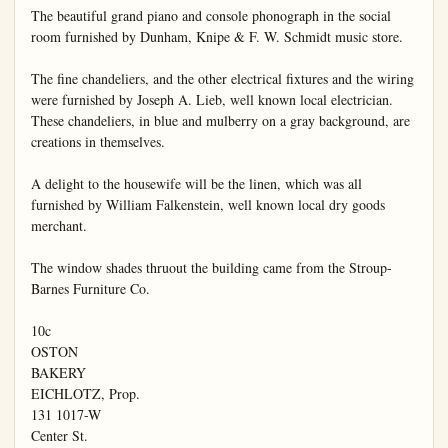
The beautiful grand piano and console phonograph in the social 
room furnished by Dunham, Knipe & F. W. Schmidt music store.

The fine chandeliers, and the other electrical fixtures and the wiring 
were furnished by Joseph A. Lieb, well known local electrician. 
These chandeliers, in blue and mulberry on a gray background, are 
creations in themselves.

A delight to the housewife will be the linen, which was all 
furnished by William Falkenstein, well known local dry goods 
merchant.

The window shades thruout the building came from the Stroup-
Barnes Furniture Co.

10c

OSTON

BAKERY

EICHLOTZ, Prop.

131 1017-W

Center St.
