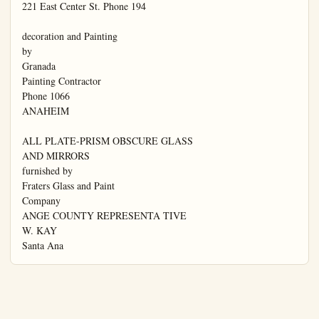
221 East Center St. Phone 194

decoration and Painting

by

Granada

Painting Contractor

Phone 1066

ANAHEIM

ALL PLATE-PRISM OBSCURE GLASS

AND MIRRORS

furnished by

Fraters Glass and Paint

Company

ANGE COUNTY REPRESENTA TIVE

W. KAY

Santa Ana