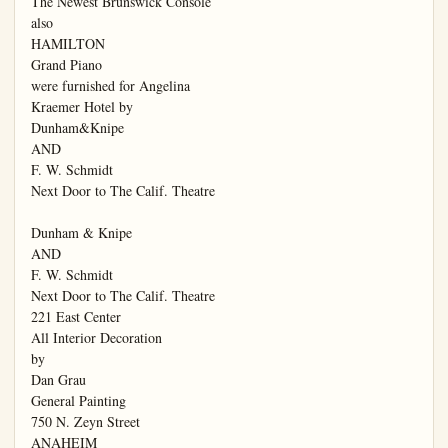
The Newest Brunswick Console

also

HAMILTON

Grand Piano

were furnished for Angelina

Kraemer Hotel by

Dunham&Knipe

AND

F. W. Schmidt

Next Door to The Calif. Theatre

Dunham & Knipe

AND

F. W. Schmidt

Next Door to The Calif. Theatre

221 East Center

All Interior Decoration

by

Dan Grau

General Painting

750 N. Zeyn Street

ANAHEIM
