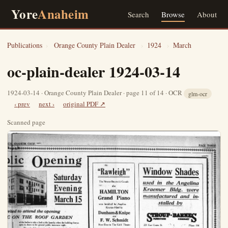
Yore
Anaheim
Search
Browse
About
Publications
›
Orange County Plain Dealer
›
1924
›
March
oc-plain-dealer 1924-03-14
1924-03-14 · Orange County Plain Dealer · page 11 of 14 · OCR
glm-ocr
‹ prev
next ›
original PDF ↗
Scanned page