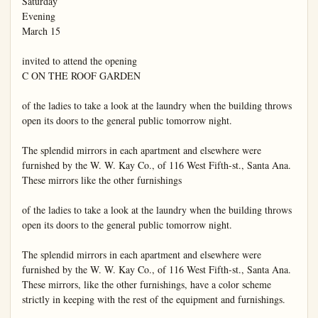
Saturday

Evening

March 15

invited to attend the opening

C ON THE ROOF GARDEN

of the ladies to take a look at the laundry when the building throws 
open its doors to the general public tomorrow night.

The splendid mirrors in each apartment and elsewhere were 
furnished by the W. W. Kay Co., of 116 West Fifth-st., Santa Ana. 
These mirrors like the other furnishings

of the ladies to take a look at the laundry when the building throws 
open its doors to the general public tomorrow night.

The splendid mirrors in each apartment and elsewhere were 
furnished by the W. W. Kay Co., of 116 West Fifth-st., Santa Ana. 
These mirrors, like the other furnishings, have a color scheme 
strictly in keeping with the rest of the equipment and furnishings.
