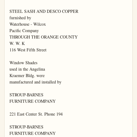
STEEL SASH AND DESCO COPPER

furnished by

Waterhouse - Wilcox

Pacific Company

THROUGH THE ORANGE COUNTY

W. W. K

116 West Fifth Street

Window Shades

used in the Angelina

Kraemer Bldg. were

manufactured and installed by

STROUP-BARNES

FURNITURE COMPANY

221 East Center St. Phone 194

STROUP-BARNES

FURNITURE COMPANY
