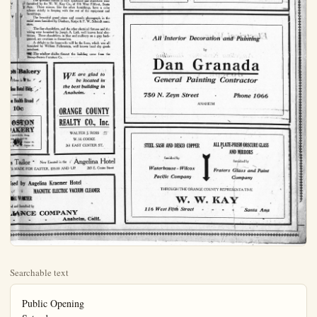
Searchable text
Public Opening
