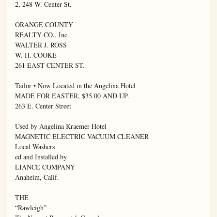
2, 248 W. Center St.

ORANGE COUNTY

REALTY CO., Inc.

WALTER J. ROSS

W. H. COOKE

261 EAST CENTER ST.

Tailor • Now Located in the Angelina Hotel

MADE FOR EASTER, $35.00 AND UP.

263 E. Center Street

Used by Angelina Kraemer Hotel

MAGNETIC ELECTRIC VACUUM CLEANER

Local Washers

ed and Installed by

LIANCE COMPANY

Anaheim, Calif.

THE

“Rawleigh”
