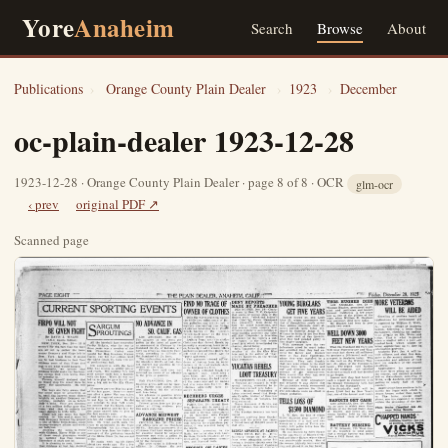
Yore
Anaheim
Search
Browse
About
Publications
›
Orange County Plain Dealer
›
1923
›
December
oc-plain-dealer 1923-12-28
1923-12-28 · Orange County Plain Dealer · page 8 of 8 · OCR
glm-ocr
‹ prev
original PDF ↗
Scanned page