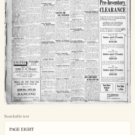
Searchable text
PAGE EIGHT

CURRENT SPORTING EVENT

FIRPO WILL NOT BE GIVEN FIGHT
By DAVIS J. WALSH
(L.N.S. Sports Editor)

NEW YORK, Dec. 28—If it weren't for the fact that the boys are all set to gather the loose money Dempsey and Firpo left in New York last time, it might not be bad business to feed Tom Gibbons some of that Firpo diet just to see what would happen.

Personally, we believe that Gibbons would make the fur-bearing citizen look even worse than he actually is.

Thomas himself declared that he would stop the senor were he given the opportunity. He will NOT.

The boys are fully aware that the senor must be preserved, as is, until the harvest moon shines brightly on another Dempsey enterprise, probably on or before July 4 next. They are shooting at a two million dollar gate this time, and that is entirely too many dollars to trifle with.

Firpo has one more big fight coming to him and it must be with Dempsey because the project is one of those form-fitting, made to-your-measure affairs and needs no ballyhoo.

Allowing the senor to frolic with Gibbons, Harry Wills or any of those rough playmates would be nothing less than ruinous. Therefore it shall not be.

It is pleasing to note, however, that Gibbons at last has decided to capitalize the fact that he is the only man this side of hereafter to stay the limit with Dempsey since the latter became cham.

SARGUM PROOUTINGS

All the baseball fans remember Curley McLain, who for two or three years was a member of the Elk Champions. Curley once caught for Hap Hoagans Vernon Tigers, but his connections with the Globe Grain Co. took him out of professional ball.

His connection with the local Elks was mostly as utility player and coach. His smiling face and good nature made him a favorite with the fans. When he was called on to play he gave his all and was a big aid to the Elk Champions.

If reports are true Mac has played his last game. Over two years ago after a game Mac was taken ill and it required several months to put high on his feet. He did not attempt to play ball again for months, but his health apparently was perfect and his love for the game cared him to join in the last season's race.

Just before the close of the season his old trouble came back on him. He went north with the team to participate in the State Championship. On his return he was again kept from his duties as manager of the gallerton branch of the Globe Grain Co. for several weeks.

He again took up his duties about two weeks ago. For a few days everything appeared to be rosy, but suddenly his sight began to fail. Monday he visited a specialist and after a consultation

NO ADVANCE IN SO.CALIF.

LOS ANGELES, Dec.

The advance of two cent-gallon in the price of gas as announced in Chicago Standard Oil Co. of Indiana have no effect on Southern ornia, according to office the Standard Oil Co. here.

The explanation was give the Standard Oil Co. of In not market any gasoline section of the west.

Officials here said they received no notice of an in the price of gasoline.

SAN FRANCISCO, Dec.

Gasoline prices will not be ed in Pacific coast states row, Standard Oil Co., said here today.

No advance in gasoline in the far west is content the officials asserted.

Present prices here are a gallon at filling station two cents state tax.

ADVANCE MIDWEST GASOLINE PR

CHICAGO, Dec. 28—Teral offices here of the S Oil Co., (Indiana) announce afternoon that tank wagon for gasoline would be an tomorrow two cents a gallon the eleven midwestern stated by the company.

The price varies in different qualities. In Chicago t price will be 14c from wagons and 16c from services.

coming to him and it must be with Dempsey because the project is one of those form-fitting, made to your-measure affairs and needs no ballyhoo.
Allowing the senator to frolic with Gibbons, Harry Wills or any of those rough playmates would be nothing less than ruinous. Therefore it shall not be.

It is pleasing to note, however, that Gibbons at last has decided to capitalize the fact that he is the only man this side of hereafter to stay the limit with Dempsey since the latter became champion. Everything was against Gibbons at Shelby, yet he hurt Dempsey on several occasions and proved that he is uncommonly fast, smart and game and tough. We happen to be one of the innocents who think the Shelby fight was on the absolute, plumb-bob level. We also think Gibbons can do it again.

He is stepping out in the general direction of another chance in meeting Fred Fulton. Gibbons should cut funny Fred down inside three rounds. The latter, never game, is now as slow as a day-laborer’s shovel.

After Freddie is picked up tenderly and borne away, Gibbons intends to come to New York to see what can be done about the situation. He cannot hope to interfere with the Dempsey-Firpo business, which is in the bag, but can find plenty of action in these parts, provided Jack Renault, Gene Tunney, Mike McTigue, and other worthies care to accommodate.

The talk of matching McTigue and Carpentier for the light-heavy weight championship of the world and then bringing on Tunney to meet the winner, Gibbons, a light heavyweight, could “take” the three of them in one week, and it might not be a sour idea if he joined the merry throng at that. The title in question foisted Carpentier into a bout with Dempsey and a small fortune. Gibbons, if at all impressive in winning it, might do likewise.

LAST NIGHT'S FIGHTS
AT NEW YORK—Jack Zivic, Pittsburgh, got decision over Joe Dawson, Milwaukee, ten rounds. Jack Hauzner, New York got decision over Red Chapman, Boston, 10 rounds.

AT BROOKLYN — Sammy Markowitz, Brooklyn, got decision over Danny Coher, Brooklyn, ten rounds.

AT LOGANSPORT — Indian Horner, of Marion, Ind., and Parana Joe Gans of South Bend, drew ten rounds; Cyclone Rogers bent K. O. Clemmons.

AT PORT THOMAS, Ky., Midget Guery defeated Tommy Sparks in ten rounds; Danny Shore won from Lou Henneberry, in six; Dutch Steel knocked out Roy Grimes, first round.

Just before the close of the season his old trouble came back on him. He went north with the team to participate in the State Championship. On his return he was again kept from his duties as manager of the gallerton branch of the Globe Grain Co. for several weeks.

He again took up his duties about two weeks ago. For a few days everything appeared to be rosy, but suddenly his sight began to fall. Monday he visited a specialist and after a consultation it was deemed necessary that he should enter the California Hospital where he could be under the constant care of specialists, who hold very little hope of saving his vision.

Mrs. McLain has given up the Anaheim residence and has gone to L.A. A new man will take Mac's place with the Fullerton Branch. It's a sad, sad misfortune that has befallen a real fellow.

I know that his many, many friends extend every sympathy. With the heavy expense of hospital and the necessary care coming on, the fans might show their appreciation of Mac's part efforts by staging a benefit program; a baseball game with wrestling match or some added attraction would give the fans a chance of enjoying themselves and alding at the same time.

The Navy boys who are to compete against Washington New Year's day at Pasadena are on their way hither. Uncle Sam's Navy is up against a hard proposition. To hop off a rattler after a transcontinental journey and take the Huskies to a cleaning is a man's size job. The Huskies are a tough gang for any team to defeat without that team being fagged out by a long trip and a change of climate. If the Navy triumphs, well the Navy is a durned good combination of grit stamina and football brains.

The second day's racing at the Culver plant was played to a small crowd. The weather had a lot to do with the attendance and boss Ferris was still very optimistic as to the future of the game.

Erminio Spalla, who has the garlic breath of Old Italy and who happens to be the champion leather pusher of all Europe will make his American debut at Madison Square Gardens Feb. 1 against America's light heavy-weight champ, Gene Tuney. Pill bet a cookie that Mr. Spalle learns something of the boxing game from Gene.

Roy Mabee is getting to be a better flyer than Leo

ADVANCE MIDWEEK
CHICAGO, Dec. 28—Teral offices here of the S.O.L.O.C.I.O.N. (Indiana) announce afternoon that tank wagon for gasoline would be able tomorrow two cents a gage the eleven midwestern staed by the company.

The price varies in different cities. In Chicago it will price will be 14e fright wagons and 16c from services.

HUSKIES START
SOUTH TOND
SEATTLE, Dec. 28—Town football squad, upon shoulders rests the respo­nibility of upholding the west in the-24 intersection east-west iron dispute, will embra Pasadena tonight.

Every man who has tuned steadily and faithfully for twenty-nine in num­make the trip.

A corps of coaches and gers and scores of fans aboard the Huskies special is scheduled to leave 11:15 p.m.

The Huskies had the stiff workout on the hour iron yesterday afternoon; a light signal drill wired the training to a close.

10,000 GALLONS OF WINE SEED
LOS ANGELES, Dec. 28—Bonded governmentmen early today pro­ agents under agent-in-chief W. Barnes, seized 10,000 of wine and arrested thru­the men arrested were Michel, in charge of the Louis Solinas and I.D.Fresheschi.

According to the pro­ officers the men were drilled automobile truck contain­eral barrels of wine from ery. The wine barrels were raised by means of pickin­the men are alleged to have disposing of the wine at ery without a permit.

CLAIM YOURTHEN CONFESSED MUIT
LOS ANGELES, Dec. 28—the theory advanced by officer Tony Petro, 13, of Hu Park, who was found dead an irrigation ditch near had been accidently shot other boys is said to ha strengthened today by the confession of one of two rested at Huntington P.U deputy sheriffs.

Harold McFarland, 14,
with Lewis Baird, 14, coaccording to the officers,
and Baird were duck­ with Petro when Petro ju