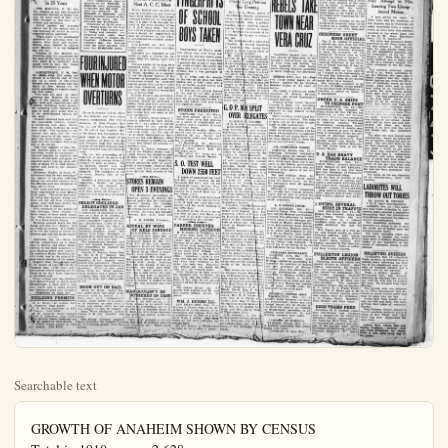
Searchable text
GROWTH OF ANAHEIM SHOWN BY CENSUS
Total in 1910 was.....2,628
For Year 1920 was.....5,525
Today Estimated at.....10,000
Mail your Plain Dealer to Eastern friends.
It may bring them to Anaheim, fastest growing city in Orange County.

WEATHER Partly cloudy, moderately cool tonight and Friday.

FULLERTON POLICE

200 Autoists, Enroute to Calif

7 FROZEN TO DEATH IN BLIZZARD

Cold Wave Worst Experienced in That State In 25 Years

Tomorrow Last Day To Pay Income Tax

LOS ANGELES, Dec. 13.—Figures available today showed that the two largest incomes reported for taxation in the So. Calif. district in 1922 were in the $250,000 to $300,000 and $500,000 to $750,000 classes. The two incomes are grouped to conceal the net income and identify the taxpayers and amount to $779,406.

Collector Goodcell said yesterday that, on these two incomes of $779,406, a tax of 449,935, was collected. Of this amount $60,471 was the normal tax and $386,444 surtax.

Five Californians reported incomes in the $200,000 to $250,000 class, amounting to 1,148,459, and the total tax

PLAN TAX ON ROADSIDE STANDS

County License Proposals Will Be Presented At Next A. C. C. Meet

BLIZZARD
Cold Wave Worst Experienced in That State In 25 Years

SAN MARCIAL, N. M., Dec. 13.—Eighty of the 300 stranded automobile tourists in Nogal Canyon, 21 miles west of here, had been brought to this town at 3 o'clock this afternoon.

Relief parties are bringing others out of the canyon and it was believed all would be safely removed before nightfall.

While many of the snowbound motorists are suffering from exposure, frost bites and hunger, having been stalled in canyon since Monday, it is not believed any will die.

Citizens of San Marcial are throwing open the courthouse for the care of the tourists and it is that there is a sufficient food supply here to care for them. Medical assistance is ample.

ALBUQUERQUE, N. M., Dec. 13.—More than 200 autos are stalled in a canyon east of this city as a result of the severe blizzard and snow storm that has raged in New Mexico for 48 hours, according to reports reaching here today.

Two men are said to have reached San Marcial, 25 miles east of the canyon, after a 24 hour walk and reported that 300 persons, including many women, are suffering from exposure and lack of food after being tied up in the snow-blocked canyon for two days.

Reports received here said that the automobile tourists, enroute to California, had been driven from the main highway by deep snow drifts. The entrance to the canyon was open but the continued severity of the storm soon piled the wind-driven snow so high that the travellers were trapped in the ravine.

The food supplies at San Marcial, nearest town to the stalled motorists, would be inadequate if rescuers succeed in reaching the canyon, it was said, and plans are reported under way by state officials at Santa Fe to rush doctors, nurses and food to the stricken motorists.

Governor Hinkle, at Santa Fe, announced that he was investigating reports of extreme suffering among the stranded autoists near San Marcial and was preparing to send aid to them.

FOUR INJURED WHEN MOTOR OVERTURNS

Harry D. Stanley, 317 So. Olive-st, Los Angeles, and three young women companions, Miss Coelia Goodwin, 21, Miss Virginia Norton, 22, and Miss Patricia Crocker, 20, all of Los Angeles, wer-in the Santa Ana Community Hospital today as the result of an auto accident at First-st. Tustin, and Newport road, this morning. Stanley is the most seriously hurt. It was expected that all would recover.

The car was proceeding at a high rate of speed, the party said when the young woman driver attempted to turn a corner. The car skidded, turned over and righted itself. It was very badly damaged. The occupants of the car were thrown free of the wreckage.

Stanley, a geologist, had been inspecting fossils at Lemon Heights; it was learned. For many feet the road was covered with $750,000 classes. The two incomes are grouped to conceal the net income and identify the taxpayers and amount to $779,406.

Collector Goodcell said yesterday that, on those two incomes of $779,406, a tax of $449,935, was collected. Of this amount $60,471 was the normal tax and $386,444 surtax.

Five Californians reported incomes in the $200,000 to $250,000 class, amounting to 1,148,459, and the total tax paid was $519,257. In the $150,000 to $200,000 class fifteen reported income of $2,-575,648, on which the tax collected was $1,008,553.

Tomorrow at 12:30 noon is the closing hour for the final payment of 1923 income taxes. Today and Saturday ten thousand must make their last payments or become delinquent. Collector Goodcell estimates that the receipts from the final payment will pass the $5,000,000 mark.

County License Proposal Will Be Presented At Next A. C. C. Meet

Stores located just outside a range co communities and draw trade from them will have to pay a county license fee for that privilege if a plan to be brought forward at the next meeting of the A. C. C. of C bears fruit. The merger will be discussed of asking the county board of supervisors to pass an ordinance to this effect it was learned on excellent authority today.

It is pointed out that the stands escape city taxes and high rents also.

Ranchers are regarded as reliable to such a license fee because they are selling their goods.

Various angles of the plan were discussed today by local merchants. O.E. Renner of the S.C.R. Store, speaking as a member of the Merchants' Section of the Chamber of Commerce, said housewives should be protected against people who are here too and gone tomorrow, and again salesmen who possess a wonderful line of selling talk.

William Falkenstein of Falkenstein's store asserted that while ranchers should be protected selling their own fruit and truss people who bring in merchandise for resale should be compelled by pay license fees, one same as the city merchants.

G. E Kitchen, whose grocery directly affected by such stand asserted that it was unfair to permit these places to get outside cities and escape taxes, license fees and high rents. On sale one product, oleomargarine, which is a State tax, said Kitchen, effective everywhere in California and license fees should be uniform or anywhere else.

George L. Jones, manager of one of the Chaffee stores, said county license fee should be paid by these stands if only to support the cost of county inspections which ultimately fails on every body in the county. Some of these stands, said Jones, have access to more patrons than grocers in the cities.

STORES REMAIN OPEN 2 EVENINGS

The food supplies at San Marcial, nearest town to the stalled motorists, would be inadequate if rescuers succeed in reaching the canyon, it was said, and plans are reported under way by state officials at Santa Fe to rush doctors, nurses and food to the stricken motorists.

Governor Hinkle, at Santa Fe, announced that he was investigating reports of extreme suffering among the stranded autoists near San Marcial and was preparing to send aid to them.

The snow and cold wave is the worst experienced in New Mexico in 25 years. The storm had abated today but because many sections are cut off from communication, days will pass before the blizzard's toll is learned.

Five members of the family of Luis Montoya were frozen to death south of here while camping. They were going cross country in a horse-drawn wagon.

Montoya escaped death but his hands and feet were frozen. His son Pablo in missing. It is believed he left the family to secure assistance and was lost in the storm.

DENVER, Dec. 13.—With the official temperature at 4 above zero in Denver and many thermometers in the high mountain region showing below zero weather, the southern Recky Mountain district today was in the grip of the most severe weather of the winter.

Reports from New Mexico told of the deaths of nine residents in a blizzard that swept that state, and several others missing are believed to be dead from exposure in the bitter cold.

Three women and two children were found frozen at death near Albuquerque, a man and a boy near Clovis and a sheep herder was discovered dead near Vaughan.

(Continued on page six)

BUILDING PERMITS

R. A. Mosler, oil station, 500 W. Center-st. Cost $1200.
T. R. Morris, residence at 816 N. Pine-st. Cost $800.
H. W. Linquist, frame garage at 325 S. Illinois-st. Cost $160.
Los Beretot, frame residence at 170 W. Center-st. Cost $1500.
O'Nell, frame garage at 746 N. Audina. Cost $210.

MOON OUT ON BAIL

Ralph W. Moon, Santa Ana, was under $100 ball today while awaiting trial in Justice J. B. Cox's court on a misdemeanor charge, under which he is accused of removing an auto from a Santa Ana garage while the car was subject to lien for repairs.

Moon, when arraigned before Justice J. B. Cox pleaded not guilty.

Two felony charges against Moon involving the alleged passing of worthless checks, were dismissed.

George L. Jones, manager of one of the Chaffee stores, said the county license fee should be paid by these stands, if only to support the cost of county inspection which ultimately fails on every body in the county. Some of these stands, said Jones, have access to more patrons than grocers in the cities.

STORES REMAIN OPEN 3 EVENINGS

The Merchants Association of Anaheim wishes to inform the general public that for their convenience during the Holiday rush of business, their store will remain open after 6:00 p.m. on Friday, Saturday and Monday evenings, Dec. 21st, 22nd and 24th.

R. B. YOUNG, President.

APPEAL BY WIFE OF KELS IGNORED

SACRAMENTO, Dec. 13.—I was believed here today that no official cognizance will be given the appeal issued by Mrs. Alex Kels wife of the Lodi butcher condemned to die for the murder of an itinerant worker whose body he burned in an effort to perpetrate a huge insurance hoax.

In this appeal Mrs. Kels asked that his spinal test be made to determine Kels' sanity, declaring that she had known of his predicament, she coul