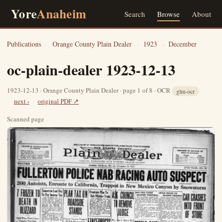
Yore
Anaheim
Search
Browse
About
Publications
›
Orange County Plain Dealer
›
1923
›
December
oc-plain-dealer 1923-12-13
1923-12-13 · Orange County Plain Dealer · page 1 of 8 · OCR
glm-ocr
next ›
original PDF ↗
Scanned page