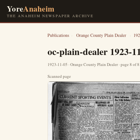
Yore
Anaheim
THE ANAHEIM NEWSPAPER ARCHIVE
Publications
›
Orange County Plain Dealer
›
192
oc-plain-dealer 1923-1
1923-11-05 · Orange County Plain Dealer · page 8 of 
Scanned page