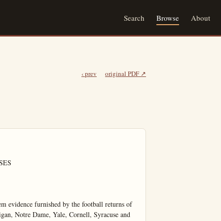
Search
Browse
About
‹ prev
original PDF ↗