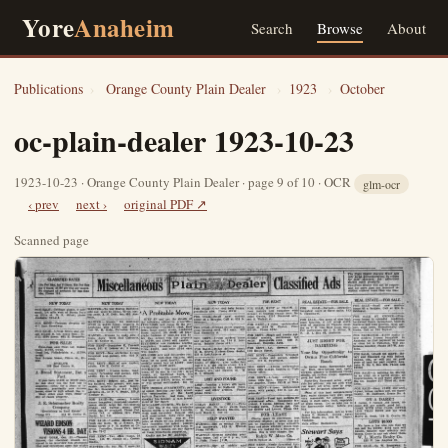
Yore
Anaheim
Search
Browse
About
Publications
›
Orange County Plain Dealer
›
1923
›
October
oc-plain-dealer 1923-10-23
1923-10-23 · Orange County Plain Dealer · page 9 of 10 · OCR
glm-ocr
‹ prev
next ›
original PDF ↗
Scanned page