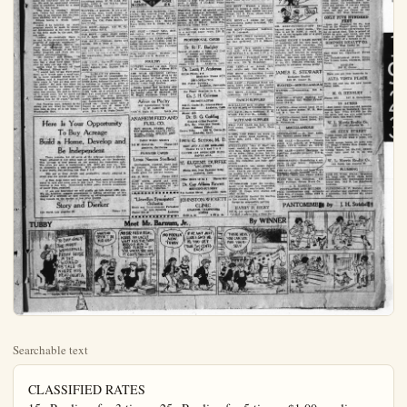
Searchable text
CLASSIFIED RATES
15c Per line, for 3 times; 25c Per line for 5 times; $1.00 per line per month. No charged ad accepted for less than 45c. Phone 151.

Miscellaneous

NEW TODAY
FOR SALE—Cabbage plants, 2 mile south, 1-4 mile west of Buena Park on Olive st. B. R. Shinn; phone Anaheim 761-J-2.

FOR RENT—Pleasant sleeping rm 417 East Broadway.

FOR SALE—4-room house and garage age 45a145 ft. lot; south front; $3.875; $500 down. 602 E. Broadway.

FOR SALE
First-class east front lot; walnut trees; $1700, terms.
Good lot, Philadelphia st., $1300, terms.
New 5-room house, Citron st., $5-800.

BIGELOW
308 East Center St.

A Broad Statement, But a Fact
If you have $1500 or $2000 cash, we can show you the best buy to Anaheim—either for a home or investment; practically new 6-room house, close to high school. See it.
Many other good buys, either in city or ranch property.

J. E. Schumacher Realty Company
"Everything in Real Estate"
Phone 875 212 W. Center St.

WIZARD EDISON VISIONS 4 HR. DAY
NEW YORK, Oct. 23.—Thomas Edison, the electrical wizard, declared in an interview this afternoon that new inventions some day might make the four-hour day an actuality. He said he questioned whether such a condition would be a good thing for the people.

NEW TODAY
WANTED—To buy Harley Davidson side car; must be cheap. Write, stating price. J. N. Doffr, box 481 Anaheim.

WANTED—Money; 1st mortgage $2500 on $6500 house; property in Anaheim; also $1500 and $2000. Call W. H. Kidd, Pullerton 452-R.

WANTED—Woman to make pies 4 hours daily, West End Cafeteria, 211 W. Center st.

FOR RENT—Bungalow E, Tru-will court, 231 S. Lemon st.; 5 rooms.

FOR RENT—New attractive 4-room bungalow and-garage, $35. 830 N. Janss.

FOR RENT—Half of new duplex; adults. 420 E. Center st.

FOR RENT—5-room house, handsomely furnished and garage, $60; adults. 831 S. Claudina.st.

FOR RENT—Duplex apt., just being finished, with garage; rent reasonable; suitable for small family. See Mr. Steafather at 410 S. Philadelphi st., or P. V. Brady, 129 S. Kroeger st.

FOR SALE—By owner; 5-room stucco bungalow; excellent location; paved street, large lot, full-bearing orange and walnut trees; good terms can be arranged. Phone Fullerton 748, or address care Plain Dealer, box 748.

FOR SALE—7-gallon Holstein cow, fresh one week. W. J. Rennie, 7th house north of P. E. station at Gypress. Postoffice, Buena Park, route 1, box 79-C.

FOR RENT—Two office rooms, 2d floor, 146 W. Center st.; Corner Studio.

WANTED—To buy No. 3 open-run centrifugal pump. W. H. Kidd, Fullerton, route 1, box 111-A; phone Fullerton 452-R.

NEW TODAY
A Profitable STEP IN and get the following attracts FIVE-ROOM new hour-order-breaking PALOM front, large sunny re-floors, mantel, tile dgrade features of busi ish. Can deliver this at $6500, and $1000.
FIVE-ROOM new rent completion; frontage Price $6500, and o will handle.
SIX-ROOM new and didence; all high-class large lot in good lo terms, with $1000 do fOUR-ROOM — The house of its size in rooms, all hardwood drainboard, mantel, real home at $4500; er will accept well-l part.
NEW INCOME APART ed street; location ha Tile construction; built-in features; r showing fine income ment at our figure.
BUNGALOW COURT our lists two of the income courts to be I Both most favorably well constructed. Bled the year round price at which we can both represent the investment consistent come. By all means, on these-remarkable Kindly ask for Mi

WIZARD EDISON
VISIONS 4 HR. DAY

NEW YORK, Oct. 23.—Thomas Edison, the electrical wizard, declared in an interview this afternoon that new inventions some day might make the four-hour day an actuality. He said he questioned whether such a condition would be a good thing for the people.

"The time is coming," Edison said, "when full automatic machinery will be so common that the four-hour workday will be possible."

Edison feared it would induce idleness.

Asked if he believed as much progress would be made in electrical development in the next decade as has been made in the past, Edison said:

"Indeed so—seemingly there is no end to the development and the progress of electrical equipment."

He praised Herbert Hoover, secretary of commerce, and Henry Ford; Hoover because of his water power program and Ford for his business accomplishments.

"Mr. Hoover," said Edison, "is one of the few men in the country who has a dead level head. What ever he says you can rely on."

Asked what he thought of Ford for President, Edison said:

"I would hate to see Ford president, as it would spoil a good man. He is more valuable where he is."

Edison said it required seven to forty years to "put an idea over on the public." He said this when he was asked whether he thought conversion of coal into power at the mine was coming. He said he believed it would come, but he could not predict how soon. "I have been advocating this for 40 years," he said.

Jud Tunkins says, judging by the shows you see, what the tired business man is tired of is his home.—Washington Star.

Here Is Your Opportunity
To Buy Acreage
Build a Home, Develop and Be Independent

There remains but 52 acres of the original Goodwin-Dlerker Traet, situated 1 1-2 miles east of Richfield, on the boulevard. This acreage is now placed on the market for immediate sale. The price per acre is exceptionally low, $600 per acre up. This is, naturally, a cash proposition. Will sub-divide into 2 1-2 and 5 acre tracts, but nothing less than 2 1-2.

To Buy Acreage
Build a Home, Develop and Be Independent

There remains but 52 acres of the original Goodwin-Dierker Tract, situated 1 1-2 miles east of Richfield, on the boulevard. This acreage is now placed on the market for immediate sale. The price per acre is exceptionally low, $600 per acre up. This is naturally, a cash proposition. Will sub-divide into 2 1-2 and 5 acre tracts, but nothing less than 2 1-2.

The soil is deep, fertile and productive; ideally adapted in every way for orange growing.

A fine, deep water well has been developed, assuring plenty of water to each and every acre in this tract. You have proportionate interest in this well. Electrically driven pump delivers abundance of water when required.

If you are interested we will gladly go into detail with you. We do, however, suggest promptness in taking advantage of this chance of a lifetime, as land situated so advantageously will not long remain on the market at low price quoted.

Story and Dierker
119 North Los Angeles St.
Phone 199

TUBBY

TO DAY ONLY
THE MOST WONDERFULL PREAK HORSE IN THE WORLD
HIS TALE IS WHERE HIS HEAD OUGHTA BE ADMISSION 2 CENTS CASH ONLY

WHATCHA TRYIN' T DO KID US?

NO SIR HES A REAL HORSE, MY UNCLE WHAT HAS THE FARM BROUGHT HIM TO OUR PLACE—IF YOU WANTA SEE HIM IT COSTS TWO CENTS

NEW TODAY

A Profitable Move.

STEP IN and get the details of the following attractive properties:
FIVE-ROOM new house in the record-breaking PALOMAR tract. East front, large sunny rooms, hardwood floors, mantel, tile drain, all high-grade features of built-ins and finish. Can deliver this fine property at $6500, and $1000 will handle. FIVE-ROOM new residence nearing completion; frontage on paved st. Price $6500, and only $500 cash will handle.

SIX-ROOM new and distinctive real estate; all high-class features, and large lot in good locality. An especially sound buy at $6300; easy terms, with $1000 down.

FOUR-ROOM - The most attractive house of its size in the city; large rooms, all hardwood floors, tile drainboard, mantel, shower, etc. A real home at $4500; terms, or owner will accept well-located lot in part.

NEW INCOME APARTMENTS; paved street; location near high school. Tile construction, all the finest built-in features; real class, and showing fine income. A rare investment at our figure.

BUNGALOW COURTS - We have on our lists two of the best producing income courts to be had in Anaheim. Both most favorably located and well constructed. Both fully occupied the year round, and at the price at which we can deliver them, both represent the safest possible investment consistent with large income. By all means, get our figures on these remarkable properties.

Kindly ask for Mr. Ambrose.

SIDNAM REALTY
245 W.CENTER
PHONE 210

NEW TODAY

FOR SALE—Grey reed baby buggy, practically new. Phone 404W.

FOR SALE—Small new modern house at a bargain. Call at 824 N. Sabina-st.

FOR SALE—German police puppies; good blooded stock, $50 each. 823 East Sycamore st.

FOR RENT—5-room modern house and garage, close in. 114 S. Lemon-st. Inquire phone 401...

FOR SALE—Dodge delivery truck. H. R. Grove, Hudson-Essex dealer, 226 S. Los Angeles st.

FOR SALE—Young horse; works double or single; also barley hay and 9 h. p. gas engine cheap; 51-2 miles west on Lincoln ave., between Western ave. and Hansen rd. W. C. A. Schultz.

LOST AND FOUND

LOST—Tuesday, a brown silk handbag, containing 1st National Bank, watch and other articles. Pinder phone 843J.

LIVESTOCK

GREAT DANES CHEAP—Three months old. No better watch dogs. G. H. Peters, Hansen Station, Anheim Route 1, Box 33.

HELP WANTED

WANTED—Girl or woman for general housework. 525 S. West-st. Phone 687-R.

WANTED—German speaking practical nurse. Call after 5 p.m., 130 S. Phila. Phone 131R.

WANTED—Girl or middle aged woman to help with general house work, 2 adults, 2 children. Phone Fullerton 409R.

FOR RENT

FOR SALE, RENT or TRADE—5-room modern new bungalow with garage; 11 bearing orange trees. Inquire Owner, 1207 Diamond ave., and S. Walnut st.

FOR RENT—4 room unfurnished house at 1508 W. Center. Price $27.50. Phone 696J.

FOR RENT—Single and double Apt. Strictly modern, continuous hot water. Reasonable rent. 149 N. Lemon-st., Colonial Apts.

FOR RENT—Apt. Stewart Apts. 113 Emily Street.

FOR RENT—Completely furnished 4-room duplex and garage. Adults only. 201 E. Cypress-st.

FOR RENT—4-room unfurnished house with garage. Inquire at Plain Dealer office.

FOR RENT—4-room unfurnished house with bath. Inquire 116 N. Los Angeles. Phone 693-M or 704J.

F