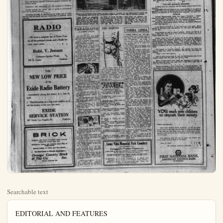
Searchable text
EDITORIAL AND FEATURES

An Independent Newspaper Issued Every Afternoon Except Sunday
Paul V. Hester Editor and Publisher

Daily Greeting To Our Readers

Send back the wandered to the Savior's fold—
That were an action worthy of a saint;
But not in malice let the crime be told,
Nor publish to the world the evil taint.

-Edmeston.

PROMOTING OF PEACE IS MISSION
OF UNITED STATES

"Until this land casts its influence into the scale of peace,
I despair of the future." Thus spoke David Lloyd George at Minneapolis. "You are the continent of peace," he said dramatically—"and in God's name keep it the continent of peace. There are races here which have been interlocked in Europe in fearful, savage, barbarous conflict of generations. You are welding them into one people, living at the same national hearthstone, warming their hands at the same great national fire."

This land should cast its influence into the scale for peace. This should be done with wisdom and prudence. This country should not make engagements which would drug it down with other powers. There should be no experience like that of the well-meaning rescuer who plunges in to save a drowning person only to be clutched by the neck and dragged down by the desperate person endangered. The United States must go about the rescue in such manner as to prevent disaster to itself and consequent destroying of its power to give relief.

This nation well may take the lead in well-digested movements to promote world peace, but without entangling itself with the distinctively domestic affairs of other nations and peoples.

Give the forests effectual protection against menacing fire in careless hands.

well-meaning rescuer who plunges in to save a drowning person only to be clutched by the neck and dragged down by the desperate person endangered. The United States must go about the rescue in such manner as to prevent disaster to itself and consequent destroying of its power to give relief.

This nation well may take the lead in well-digested movements to promote world peace, but without entangling itself with the distinctively domestic affairs of other nations and peoples.

Give the forests effectual protection against menacing fire in careless hands.

Experience and observation are the greatest of teachers.

Punish severely the person who is guilty of carelessness with fire in forest reserves.

Eliminate the folly of carelessness in traffic and in handling fire, and the death rate and destruction of property would diminish.

RADIO

—We have a complete line of Radio Parts for all the principal circuits, and a Radio for every man's purse.

Robt. V. Jensen
Carburetor-Ignition Works
242 E. Center Anaheim

THE NEW LOW PRICE of the Exide Radio Battery

NEW LOW PRICE
of the
Exide Radio Battery
—immediately places this battery in a class by itself.
Manufacturing on a big scale enables us to sell this battery at the new low price.

EXIDE
SERVICE STATION
307 North Los Angeles St. Anaheim

BRICK
COMMON AND FACE IN LIGHT GRAY COLOR,
CAPACITY 40,000 PER DAY
Brickmon, Plaster and Concrete Sand—Day or Night Service
Factory located, La Palma and West Streets,
One Block South of Fullerton Water Plant
Orange County Brick & Tile Co. Inc.
Phone—Anaheim 986

RES
Sunday
Publisher
THE ORANGE COUNTY
Plain Dealer
SATURDAY
Subscription
Entered at
POLES USE PRIMITIVE METHODS TO REBUILD HOMES

Village street in Poland, where timber has been hauled by "Friends" for new houses; Polish peasant and wife building their own log hut, and primitive method used in sawing logs for building purposes.

How Poland is struggling against great odds to take its place among the nations of the world is shown by these photos, just sent from there by workers lag the American Friends who are alding the Polish and Russian peasants through missions in those countries. Homes are being constructed of logs as Americans built their homes 100 years ago. The Polish government gives the peasants the standing timber. With the aid of the "Friends" the logs are cut and hauled to the villages or farms. The missionals also furnish tools.

PARAGRAPHS
By ROBERT QUILLEN

The pure in heart have many things to worry about, but black-mail isn't one of them.
A man is happiest while giving somebody advice, a woman while giving somebody medicine.
Europe put her faith in arms with little profit. It might be a good idea to try her knees.
When the tired business man is really tired, one of the things he is tired of is leg shows.
Another way to avoid insomnia is to tell your friend that you never sign notes for anybody.
Going to the dentist's wasn't such a one-sided affair back in tooth-for-a-tooth Bible times.

Paved roads should last a long time now that they have billboards on each side to protect them from the weather.
With so much responsibility on his shoulders, it is strange that Mussolini has room for a chip.
Every man should hunt alone until he has trained his shotgun to climb a fence without getting hysterical.
So live that you never will invite apoplexy by denouncing the

ABE MARTIN

Heinle Moots' uncle, in Germany, wuz killed last week by a pay roll cavin' in on him. Even after hangin' around watchin' President Coolidge wind up, th' politicians don't know no more about his style o' pitchin' than they did before.

SUNSHINE PELLETS
BY DR. W. F. THOMSON
His complexion was sallow
And he wouldn't grow tall,
And the doctor said hookworm
Was the cause of it all.

YORBA LINDA

YORBA LINDA, Oct. 20.—Mrs. Roseoe Cram was a recent guest at the home of Mr. and Mrs. Roy De Witt of Fullerton. Mr. Cram is working for a few weeks at Chino and is only able to be home over the week-end.
Mr. Oscar Cook and family motored to Camp Baldy on Sunday and spent the day.
Mr. and Mrs. Weston Smith have returned from a trip to the desert.
Mr. and Mrs. C. H. Eichler spent Sunday with relatives at Chino.
Friends here of the L. D. Pike family were shocked when they learned of his death by electrocution while helping his son-in-law Homer Bernis at Chino on Wednesday. Mr. Pike with his family lived on the ranch on Y. L. boulevard for a number of years, but moved to Fullerton about two years ago. The six children surviving are also well known here. Mrs. Shook, one of the oldest, leaving here about two months ago for their new home at Paradise. A large number of friends from here plan to attend the funeral services today.
Mr. and Mrs. R. A. Knight entertained a large number of friends from out-of-town at dinner Thursday evening.
Mr. and Mrs. J. A. Buckmaster, Mr. and Mrs. A. D. Richards and Mrs. Julia Selover spent Sunday at Laguna.
Mr. and Mrs. A. B. Green of Anaheim, who formerly resided here, have sold their citrus grove, on which they lived, situated east of the tract to Mr. and Mrs. Sam

Paved roads should last a long time now that they have billboards on each side to protect them from the weather.

With so much responsibility on his shoulders, it is strange that Mussolini has room for a chip.

Every man should hunt alone until he has trained his shotgun to climb a fence without getting hysterical.

So live that you never will invite apoplexy by denouncing the spiteful and narrow gossips in your town.

If he has pretty curis and be dances well, the young people will make their home with the bride's parents.

There is another nice thing about spending Sunday in meditation and prayer. You don't spend much else.

When a wife says her husband doesn't understand her, she means she has found a man who feels sorry for her.

Even if a girl should establish a world's record at the washtub, she probably wouldn't get in the rotogravure section.

Every proper book should end with the words: "Now, darn you, take this back to the fellow you borrowed it from."

With the coal strike out of the way, there isn't much to dread now, except spilling cranberries on the tablecloth.

A thoughtful girl is one who parks her gum under the table while eating ice cream instead of dropping it on the floor.

Now he scolds because the old fogies are running things. Thirty years from now he will scold because the youngsters don't know anything.

Correct this sentence: "If you wish to shave, dear," said the wife, "you'll find an embroidered linen towel in the top drawer."

SUNSHINE PELLETS BY DR. W. F. THOMSON

His complexion was sallow
And he wouldn't grow tall,
And the doctor said hookworm
Was the cause of it all.

Clothes don't make a man nor whiskers a doctor.

Even the spice of life comes in fifty-seven varieties.
Standing water is a curse,
Drain your ponds or drain your purse.

Make hay while the sun shines, but hit it while it doesn't.

Lots of irrepressible people wear clothes of the same character.

In change of climate, oft' proposed,
There's less virtue than supposed;
Distance, though, enchantment lends,
But not without both funds and friends.

A raisin's a grape and, if you're a grape nut, perhaps there's a reason.

Though by bleaching, millers fade it; eat your wheat as nature made it.

Mr. and Mrs. R. A. Knight entertained a large number of friends from out-of-town at dinner Thursday evening.

Mr. and Mrs. J. A. Buckmaster, Mr. and Mrs. A. D. Richards and Mrs. Julia Selover spent Sunday at Laguna.

Mr. and Mrs. A. B. Green of Anaheim, who formerly resided here, have sold their citrus grove, on which they lived, situated east of the tract to Mr. and Mrs. Sam Black. The consideration was not made public. Mr. and Mrs. Black have taken possession of their new property.

Mr. and Mrs. C. B. Barton, Mr. Louis Bowman, Mr. Ell Stanley and Mr. Eara Stanley are spending this week in Sutter county, looking over holdings purchased there and hunting.

Members of the Y. L. Woman's Club met at the local club rooms on Friday and sewed for the coming bazaar. On next Tuesday evening, a Hallowe'en party will be given, which will take the place of the regular club meeting. This affair will begin with a chicken dinner for which seventy-five cents will be charged. Mrs. Geo. T. Kellogg is in charge and ti