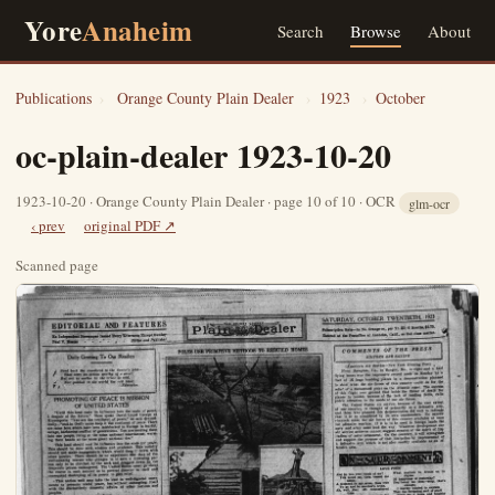
Yore
Anaheim
Search
Browse
About
Publications
›
Orange County Plain Dealer
›
1923
›
October
oc-plain-dealer 1923-10-20
1923-10-20 · Orange County Plain Dealer · page 10 of 10 · OCR
glm-ocr
‹ prev
original PDF ↗
Scanned page