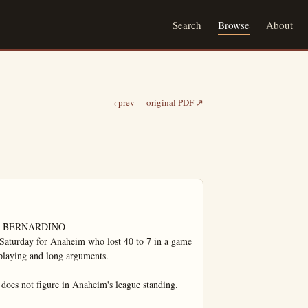
Search
Browse
About
‹ prev
original PDF ↗