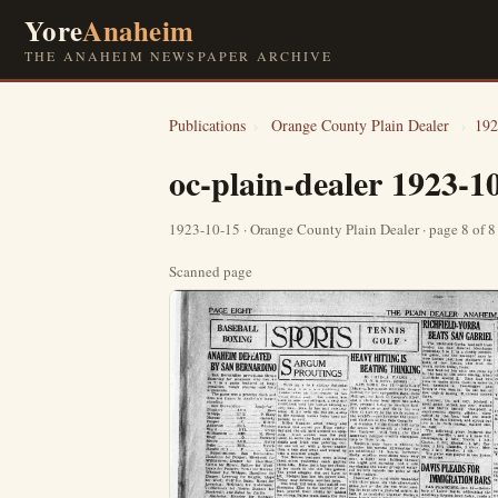
Yore
Anaheim
THE ANAHEIM NEWSPAPER ARCHIVE
Publications
›
Orange County Plain Dealer
›
192
oc-plain-dealer 1923-1
1923-10-15 · Orange County Plain Dealer · page 8 of 
Scanned page