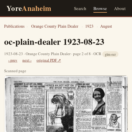
Yore
Anaheim
Search
Browse
About
Publications
›
Orange County Plain Dealer
›
1923
›
August
oc-plain-dealer 1923-08-23
1923-08-23 · Orange County Plain Dealer · page 2 of 8 · OCR
glm-ocr
‹ prev
next ›
original PDF ↗
Scanned page