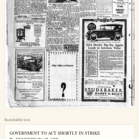
Searchable text
GOVERNMENT TO ACT SHORTLY IN STRIKE
By KENNETH W. CLARK
(I. N. S. Staff Correspondent)
WASHINGTON,"Aug. 23—The federal government has accepted the challenge thrown down by the operators and miners of the anthracite coal fields.

Quietly but forcefully, President Coolidge today put into motion all agencies at his command to assure the country an adequate supply of fuel this winter.

Regardless of what is done by the opposing groups at Atlantic City the administration is prepared at a moment's notice to launch a far flung organization to distribute coal to all regions which would be distressed by a cessation of mining operations at the end of the month.

The president feels that the time for toleration of delay in the strike situation is rapidly drawing to a close; that with only nine days left before John L. Lewis, president of the United Mine Workers, threatens to call the men out of the mines, definite assurances must be given that no serious fuel shortage will result.

It was this situation which prompted President Coolidge to order P. R. Wadleigh, federal fuel distributor, to issue a call for a meting of governors of hard coal consuming states in New York next Tuesday.

Governors of Delaware, Maryland, Connecticut, New York, Pennsylvania, Rhone Island, Vermont and the commissioners of the District of Columbia were invited to participate.

Wadleigh plans to hold this meeting even the operators and miners by some unexpected move, should happen to settle upon a new wage contract today, or tomorrow, or before next Tuesday.

The basis of the distribution plan already has been determined upon. Wadleigh would have charge of making available for instant delivery the supply of substitutes, bituminous coke and fuel oil, large stocks of all being already on hand. The Interstate Commerce Commission would

SOFT COAL MINERS MAY TAKE VACATION

By JACK CARBERRY
(I. N. S. Staff Correspondent)

ATLANTIC CITY, N. J., Aug. 23—Miners of the soft coal fields of Pennsylvania today pledged their aid to the hard coal miners in the event the latter go out on strike Sept. 1.

James Marks, vice president of the Central Pennsylvania bituminous coal district, told John L. Lewis, president of the United Mine Workers of America that President Coolidge was due to be disappointed if he thot the bituminous miners of the Pennsylvania field would aid in flooding the country with fuel substitutes in the event of a strike in the anthracite fields.

Lewis denied that the bituminous miners would stage a sympathetic strike.

A member of Lewis' committee here to negotiate a new contract with the anthracite operators stated, however, that Marks had pledged his word that the miners of the soft coal fields in Pennsylvania would go vacationing in the event of a hard coal field strike.

Miss R. Lee Guard, secretary of Samuel Gompers, president of the American Federation of Labor, arrived here this afternoon. She refused to say whether she was here on official business in connection with the threatened coal strike.

She telephoned Lewis. Lewis at the time was in conference with the bituminous officials.

Warriner, shown a copy of the United States Coal Commission's report on the cost of production of anthracite coal, said:

"I want until 6 o'clock tonight to study what the commission has said. Without even reading it, I am willing to abide by any suggestion or recommendation, Mr. Hammond may care to make."

Miss Lee Guard declined to comment on the report at this time.

Wadleigh plans to hold this meeting even the operators and miners by some unexpected move should happen to settle upon a new wage contract today, or tomorrow, or before next Tuesday.

The basis of the distribution plan already has been determined upon Wadleigh would have charge of making available for instant delivery the supply of substitutes, bituminous coke and fuel oil, large stocks of all being already on hand. The Interstate Commerce Commission would issue priority orders so that coal shipments given preference on railroads could be expedited to those sections hardest hit by a tie-up.

President Coolidge wants the state executives to co-operate fully with federal agencies. That is the purpose of the New York meeting. This is the manner in which the administration has accepted the challenge of operators and miners who have said that the "next move is up to Washington."

MARRIAGE LICENSE
Miss Katheryn L. Kennison, Fullerton, and Tom L. Moore, Los Angeles.

PITTSBURGH, Aug. 23.—The 55.,000 union bituminous miners of District No. 5, comprising the Pittsburgh district and a large part of Western Pennsylvania, will not walk out in sympathy with any strike of the anthracite workers on September first, it was authoritively stated today to International News Service at district headquarters.

The miners in this region intend to keep on digging coal as long as the soft coal operators observe the contracts, it was stated.

Deep-sea creatures depend on those at the surface for their food.

WORTHMORE TRACT

THE EASY VACUUM ELECTRIC WASHER
Easy Terms
AMERICA'S LEADING WASHER NO BELTS 10-SHEET CAPACITY Gas Heater The Fastest Washer

Phone Today for Demonstration
ANAHEIM ELECTRIC CO.
209 WEST CENTER STREET, ANAHEIM, CAL.
Phone 59

Kodak Put it in your pocket and it puts your trip in pictures.

Kodak Film The dependable film in the Yellow Box—your size is here.

Kodak Accessories Self Timers, Carrying cases, Tripods, Portrait Attachments—they're all in stock here.

Let us help you plan a Kodak outfit for good pictures and lots of fun.

HEYING PHARMACY

"On the Corner"

Anaheim, California

HERE'S AN ACT NOT ON
BIG SHOW PROGRAM

CYPRESS BOY HURT
IN DOUBLE CRASH

Both knees cut, his wrist and thumb on the left hand badly sprained and minor cuts and bruises are some of the injuries received last night by Raymond Musser, son of Mr. and Mrs. W. H. Musser of Cypress, in an auto accident near Long Beach. Young Musser graduated from Anaheim H. S. last June.

The injured boy with a companion, Dewey Peters, of Los Altamus, who is employed by the former's brother, Vernon Musser, were driving toward Long Beach about 9 o'clock, in a Ford, when an approaching Buick made a sweeping curve, as though to turn, but was righted in time to hit the Ford straight on. As the passengers were looking over the damaged steering wheel, fenders and lights of the Ford, a car approaching from the rear, and owned, it was reported, by the Five Points Service, hit it from the rear, causing more or less damage as a result.

FAST AIRPLANE MAIL
PROVES BIG SUCCESS
(Continued From Page One)
New York at 8:29 a.m. today, landed here at 10:19 eastern standard time and transferred the mail bags to plane No. 193.
He hopped off at 10:21 a.m.

MINEOLA, N. Y. Aug. 23.—The eastbound mail plane, piloted by Paul F. Collins, landed at Hazelhurst Field at 12:2 p.m. eastern standard time.
The plane left San Francisco yesterday at 8:26 a.m. eastern standard time or 5:26 a.m. coast time.
This put the actual flying time at 27 hours and 55 minutes, five minutes under the 28 hour schedule and two hours and twenty minutes ahead of the 30 hour and 15 minute schedule set for this particular flight.

MINEOLA, N. Y. Aug. 23.—The third of the air mail planes, pioneers in the recently created 28-hour coast to coast schedule, hopped off from Hazelhurst Field for the Pacific coast at 10:53 eastern standard time today.

MLLE, LEITZEL AND SOUDAN, TWO OF THE STARS WITH RINGLING BROS. AND BARNUM & BAILEY

"Hey Jimmy! Come on, quick, and see what's happenin' to de colus goll. Huly gee! De hippo's swallerin' her whole!"

And like as not you grown-up youngsters would travel just as fast as Jimmy, were you summoned to witness such a sight when the greatest show on earth comes to Santa Ana Tuesday, September 11.

But it isn't true. That is to say, the picture which accompanies this tale of the Ringling Brothers and Barnum and Bailey circus press agent wasn't snapped as you see it reproduced here. It merely represents what is known as "trick photography."

Both of the subjects are with the combined circus. The little lady is Lily Leitzel, who was this spring officially recorded as the world's greatest aerial gymnast. The hippotamus is Soudan, father of the REPORT ACCIDENTS

Three accidents were reported to local police today, no one being reported seriously injured.

W. C. Link is reported to have run his Ford sedan into the rear of a truck on West Broadway near Illinois street. The truck is said to have turned in front of the Ford to go into a private lot, causing the collision.

L. Keyes of Long Beach is reported to have run his car into the rear of a Commerce truck, driven by K. Shotani on a country road. The truck is said to have been turning around and the automobile could not stop in time to avoid the collision.

An accident was reported one and one half miles south in which a truck, coming around a curve, driven by C. Tirres, did not turn back on its own side quickly enough to avoid a collision with a Willys-Knight driven by Eldoras Lane of Pasadena.

FRUIT SALES

(Calif., Fruit Exchange)

Philadelphia: unchanged oranges, better demand, steady lemons; oranges, $2.95 to $6.30, lemons $6.55 to $7.55.

St. Louis: easier lemona, strong good Valencias; oranges $3.60 to $4.60, lemons $6.75 to $6.95.

Boston: slightly lower oranges, lower lemons; oranges $2.45 to $5.30, lemons $8.30 to $8.25.

New York: better good quality Valencias, lower lemons; oranges $2.85 to $6.35, lemons $7.95.

CHICHESTER S PILLS

THE BLASON BRAND

London Ask your Dearness for Chichester S Pillls!

Chichester S Pillls are made from blaxon brass and nickel-plated bumpers front and rear.

Automatic gasoline signals mounted on instrumentation.

WASHINGTON, Aug. 23—Results of the coast to coast air mail tests have been tremendously successful. postmaster general Harry S. New told President Coolidge at the White House today.

1924 MODEL

THE STUDEBAKER

1924 M Leads

why take a chance

?

SHE WOULD TEACH Y