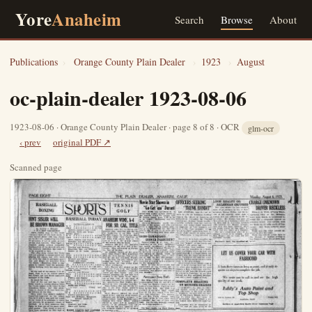
Yore
Anaheim
Search
Browse
About
Publications
›
Orange County Plain Dealer
›
1923
›
August
oc-plain-dealer 1923-08-06
1923-08-06 · Orange County Plain Dealer · page 8 of 8 · OCR
glm-ocr
‹ prev
original PDF ↗
Scanned page