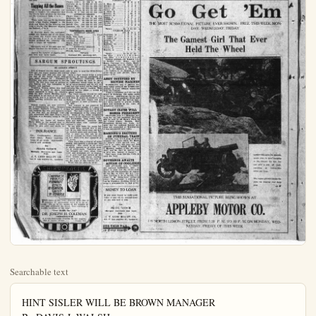
Searchable text
HINT SISLER WILL BE BROWN MANAGER
By DAVIS J. WALSH
1 N. S. Staff Correspondent

NEW YORK, Aug. 8.—The latest whisper, right off the back stairs, is that George Sisler will take charge of the Browns, supplanting Lee Pohl in actuality, if not in name, as soon as the club returns. This report is common gossip around temporary headquarters of the Browns here and the constant repetition has cause it to be accepted as fact.

The same story claims that Sisler will not attempt to resume active ball playing this season, but will work out with the club in pre-game practice and direct its activities from the bench. Meantime, Pohl is supposed to remain about the premises, saying nothing with his usual facility.

At the end of the season, it is alleged, Fohl is to be wafted gently but firmly out and Sisler appointed manager of the club.

So much for that.

Part of the sad tale has it that Sisler wants to resume playing when the Yankees appear in St. Louis in the immediate future, but that physicians in charge of the case have made walnuts on the idea.

They grant that Sisler's impaired vision has improved to the extent that he is able to play golf but would be far worse if he attempts to hurry his recovery by premature return to baseball. It is their intention that Sigler be kept out of the game until next season. That stand is said to have been accepted by Phil Ball of the club.

BASEBALL TODAY
NATIONAL LEAGUE
N. Y. 0 0 1 1 0 5 1 0 —4-12-0
Cinel 1 0 0 0 0 0 1 0 0 —2 -7-2
Barnes, Jonnard and Gowdy
Benton, Keck and Wingo.
Second game—
N. Y. 0 0 0 1 0 0 3 1 —5-11-0
Cinel 0 0 0 1 0 2 0 1 0 —4-12-1
Scott, Gearin and Snyder.
Donohue and Hargrave.
Brklyn 0 2 1 0 1 0 0 1 0 —5-10-0
Chl. 0 1 0 0 0 0 0 0 —1 -6-2
Ruether and Deberry.
Dimovich, Kan and O'Farrell.
Boston at St. Louis postponed,
rain.
Philly 4 2 0 0 0 0 0 0 —6-11-1
Ptsbg. 2 0 1 0 0 1 0 0 —4 -7-4
Mitchell and Wilson.
Cooper and Gooch.
AMERICAN LEAGUE
Chl. 0 1 0 0 0 2 0 1 —4-11-3
Phl. 2 4 0 3 0 5 5 0 0 —14-22-1
Koersten, Inurston, Riocor, and Schalk, Crouse.
Romance and Perkins.
Dettr. 0 1 0 0 0 0 0 —1-5-2
Bstn. 0 0 0 1 1 0 0 x —2-7-0
Pillette and Bassler
Riocerch and Devormer.
Cleve. 1 2 0 0 0 0 1 0 —5-6
Wash. 0 0 0 0 2 0 0 —2-8-4
Smith and O'Neill.
mourgee, Friday and Ruel.
St. L. 0 1 2 0 0 0 0 0 —2-7-1
N. Y. 0 0 0 1 0 0 4 x —5-10-2
Shocker and Severeld.
Bush and Hoffman, Bengaugh.
COAST LEAGUE
San Francisco ... ... ... ... ... ... ... ... ... ... ... ... ... ... ... ... ... ... ... ... ... ... ... ... ... ... ... ... ... ... ... ... ... ... ... ... ... ... ... ...
Seattle ... ... ... ... ... ... ... ... ... ... ... ... ... ... ... ... ... ... ... ... ... ... ... ... ... ... ... ... ... ... ... ... ... ... ... ... ... ... ... ...
Courtney and Yelle.
Blake and Yaryan.

MAJOR LEAGUE BAT LEADERS
NATIONAL LEAGUE
Player, Club—G. AB. R. H. Pet.
Hornsby, St. L. 76 296 67 119 .402
Wheat, Bkn.73 275 55 105 .382

ANAHEIM FOR SO...
Anaheim Elks, executive year, yeat Cal. leadership Baseball league, old time rivals the local high tune of eight to four of the season wan Anaheim will champions for the Ilomaia, Elks coe the first of October An unusual feame when Umpire after the third in pect for our late G. Harding thended for three heads bared, then in silent meditation Lefty Manker mound for Ury's an impressive re Buster and Glenn Ramage punching resulted in the ling up four runs the game Manager substituting arrived in town Since Notlies wav play in the Elks proceeded with the test.
Harry Hughes brand of ball, and offensive and defensive victory.A through with th played no small scoring.On the lan was the big eral difficult chan in faultless style.
PASADEE

E. Hoas, lf.
Sinclair, ef...

Tagging All the Bases

McQuillan produced further evidence to support the allegation that the Giants have pitchers by shutting out the Cincinnati Reds, 2 to 0.

There were two outs in the fateful ninth when Goslin stepped to the plate and drove in the winning run with a single, the Senators topping the Indians, 5 to 5.

G. Herman Ruth, the outfielder, cuffed two homers out of the premise while the Yankees were beating the Browns, 9 to 5, in 12 innings. Meusel produced the winning run with a single off Vangilder.

Marquard was at his best and the Braves blanked the Cardinals, 4 to 0.

Among the Kabyles of Algeria only sick men may carry canes.

SARGUM SPROUTINGS

BY SARGUM SPROUT

Out of respect for the dead president the two major leagues did not play Friday and will not play on one day of the burial which will take place August 19. President Harding was quite interested in the sports. He was very fond of golfing and fishing and was interested in football and baseball.

President Wilson before him had little time to spend on sports and never appeared to keep in touch with the sport world. Harding kept well posted in all lines of the sporting world, and it is natural that all great sporting activities pay him a tribute.

Recent reports are very possible for a championship fight between the border. Coffroth is talking in a real business like way and apparently the deal will go through. Coffroth announced that Jack Kearns is favorable to a Dempsey scrap in Tina Juana.

Coffroth has hopes of landing Harry Wills as the second man in the ring. Coffroth usually gets that which he goes after and maybe he will be able to land the Wills-Dempsey affair.

Such a fight would bring a great gathering of eastern sportsmen into our Southern California. While the fight would be held in Mexico, California would come in for a lot of advertisement and we will bet own hat that would not be frosty advertising like Shelby received. With Coffroth at the wheel it would be a grand success.

The Coast League owners are now planning the organization of an 8-club class D league in Southern California. This new league will act as a pasture to turn promising talent into.

The venturer is not expected to bring financial profits if it pays its way the promoters will be tickled to death. The real return will be from the development of the young players. Some of the cities mentioned as homes of the clubs are San Diego; San Bernardino, Long Beach, Pasadena and Sawtelle. Anaheim and Fullerton might club together and support a team.

In our little town the young ladies must have entered into a contest to see who could come out with the loudest shoes and stockings. The proceeded with this test.

Harry Hughes brand of ball, offensive and defensive victory. An through with this played no small scoring. On the lan was the big eral difficult change in faultless style.

PASADE

E. Hoas, lf.
Sinclair, cf.
Paunin, 2b.
Carms, 2b.
G. Haas, rf.
Hillman, 1b.
Bussey, c.
McGillen, c.
Manker, p.
Nettles, p.
Vintage

TOTALS
ANAHEI

Pendleton, ss
B. Callan, c
G. Callan, cf
Ramage, 3b
Bush, 2b
Hawkins, 1b
Lewis, 1b
Schrott, rf
Hughes, p.

Totals
Pas. Elks ... 0 0
Anna. Elks ... 4 1
Innings pitched by Nettles, 7-2-3
Haas: Two-base ins. Sacraffice hits is. Hughes. Baytes, 8; off Hugue—By Nettles, 5; pires—Daley and game—2:15.

AMOY OCCU BRITIS

HONGKONG, A rivines occupy sessions at Amoy from the Chinese.
Amoy is a Chin Strait of Formosa of Canton. Anti-been growing in it is assumed that ina were landed lives and interest threatened disorder.

ROTARY CLUB

CHICAGO, Aug vices for the late will be held by a United States Foundland, Mexico same day the na vices are conducted it was announced.

HARDING'S

Recent reports are very possible for a championship fight between the border. Coffroth is talking in a real business like way and apparently the deal will go through. Coffroth announced that Jack Kearns is favorable to a Dempsey scrap in Tina Juana.

Coffroth has hopes of landing Harry Wills as the second man in the ring. Coffroth usually gets that which he goes after and maybe he

INSURANCE
Fire, Compensation, Burglary, Plate Glass, Public Liability, Bonds of all kinds. Automobile, Health and Accident.
Sea
FRANK TAUSCH
Manager Insurance and Loan Dept.
J. T. LYON REALTY CO.
111 N. Los Angeles St., Anaheim

The ventuer is not expected to bring financial profits. If it pays its way the promoters will be tickled to death. The real return will be from the development of the young players. Some of the cities mentioned as homes of the clubs are San Diego; San Bernardino, Long Beach, Pasadena and Sawtelle. Anaheim and Pullerton might club together and support a team.

In our little town the young ladies must have entered into a contest to see who could come out with the loudest shoes and stockings. The first to come out was red, so red that we thought the whole town was on fire when first they appeared on the street.

Then there was a display of many shades, but recently a green pair has appeared. The green is as green as alfalfa appears to be when growing on white walls. Travelers passing through our town, when those shoes and stockings are on display, try to pick four leaf clovers off the white cement side walks. Anyway, the green is a rest for the eyes after the glare of the flaming red.

What will the girls do next?

CHIROPRACTIC
CHIROPRACTIC PRODUCES PERMANENT RESULTS BY REMOVING SAVES OF DISORDER

The cause of any heart disorder must first be removed if permanent relief is to be secured. We go to the source of the trouble at once and eliminate the cause, thus restoring a healthy condition to the heart.

"Your Health Our Aim"
DR. JOSEPH H. COLEMAN
CHIROPRACTOR:
6 Years Successful Practice in Los Angeles
250 E. Center Street
Phone 845

ROTARY CLUB
CHICAGO, Aug. 6 minutes was making funeral train 1:51 p.m. today, minutes late, to T. Harding, brother ident, and Dr. Cao of Brig Gen. Sawyer. They came from meet the body.

GOVERNOR
ACTION OF
LOS ANGELES and business instituted to close an may be put into 10, the day on which Harding is error F. W.'Ric today. The government by President suing a proclamation.

MONEY
If you want more some or pay off we can take care.

FRANK
Manager Insurer
De

J. T. LYON
111 N. Los Angeles

SEE THIS ON Every Or

THE PLAIN DEALER, ANAH